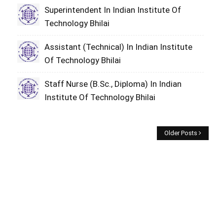
Superintendent In Indian Institute Of
Technology Bhilai
Assistant (Technical) In Indian Institute
Of Technology Bhilai
Staff Nurse (B.Sc., Diploma) In Indian
Institute Of Technology Bhilai
Older Posts