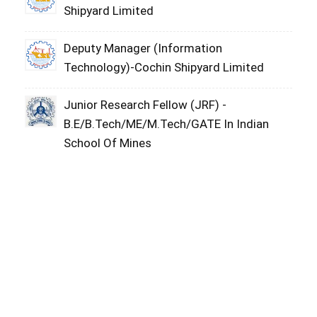
Shipyard Limited
Deputy Manager (Information
Technology)-Cochin Shipyard Limited
Junior Research Fellow (JRF) -
B.E/B.Tech/ME/M.Tech/GATE In Indian
School Of Mines