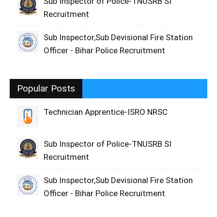
Sub Inspector of Police-TNUSRB SI
Recruitment
Sub Inspector,Sub Devisional Fire Station
Officer - Bihar Police Recruitment
Popular Posts
Technician Apprentice-ISRO NRSC
Sub Inspector of Police-TNUSRB SI
Recruitment
Sub Inspector,Sub Devisional Fire Station
Officer - Bihar Police Recruitment