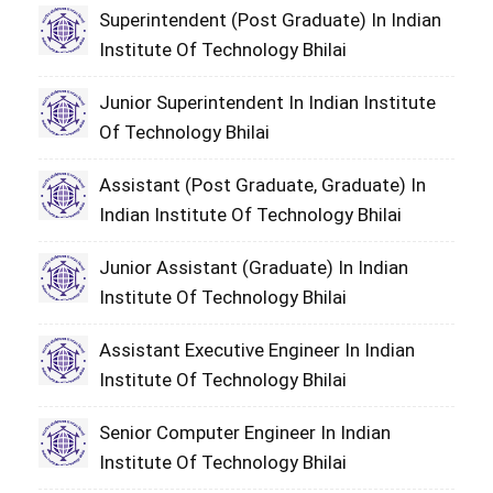
Superintendent (Post Graduate) In Indian
Institute Of Technology Bhilai
Junior Superintendent In Indian Institute
Of Technology Bhilai
Assistant (Post Graduate, Graduate) In
Indian Institute Of Technology Bhilai
Junior Assistant (Graduate) In Indian
Institute Of Technology Bhilai
Assistant Executive Engineer In Indian
Institute Of Technology Bhilai
Senior Computer Engineer In Indian
Institute Of Technology Bhilai