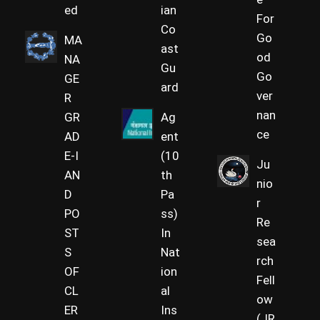
ed
ian
For
Co
Go
MA
ast
od
NA
Gu
Go
GE
ard
ver
R
nan
GR
Ag
ce
AD
ent
E-I
(10
Ju
AN
th
nio
D
Pa
r
PO
ss)
Re
ST
In
sea
S
Nat
rch
OF
ion
Fell
CL
al
ow
ER
Ins
(JR