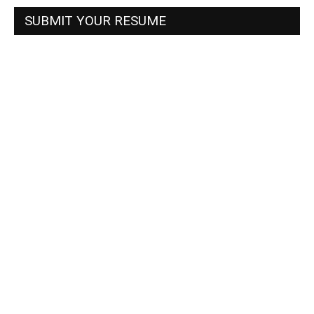
SUBMIT YOUR RESUME