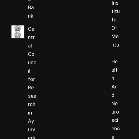
Ins
Ba
titu
nk
te
Of
Ce
Me
ntr
nta
al
l
Co
He
unc
alt
il
h
for
An
Re
d
sea
Ne
rch
uro
in
sci
Ay
enc
urv
e
edi