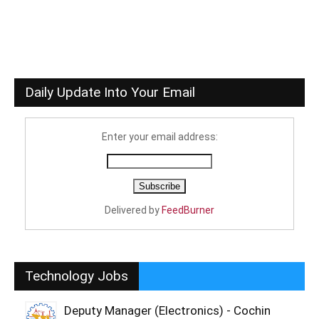
Daily Update Into Your Email
Enter your email address:
Delivered by
FeedBurner
Technology Jobs
Deputy Manager (Electronics) - Cochin