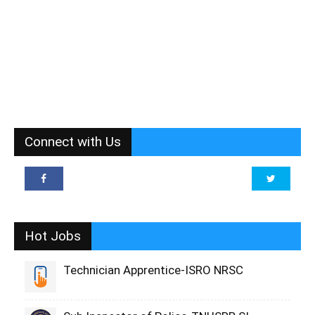
Connect with Us
Hot Jobs
Technician Apprentice-ISRO NRSC