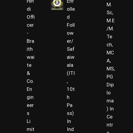
Hin
Enr
M.
di
olle
Sc,
Offi
d
M.E
cer
Foll
/M.
-
ow
Te
Bra
er/
ch,
ith
Saf
MC
wai
aiw
A,
te
ala
MS,
&
(ITI
PG
Co.
,
Dip
En
10t
lo
gin
h
ma
eer
Pa
) In
s
ss)
Ce
Li
In
ntr
mit
Ind
e