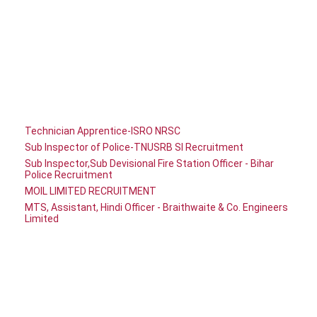
Technician Apprentice-ISRO NRSC
Sub Inspector of Police-TNUSRB SI Recruitment
Sub Inspector,Sub Devisional Fire Station Officer - Bihar
Police Recruitment
MOIL LIMITED RECRUITMENT
MTS, Assistant, Hindi Officer - Braithwaite & Co. Engineers
Limited