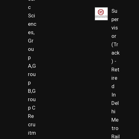
c
Su
Sci
per
enc
vis
es,
or
Gr
(Tr
ou
ack
p
) -
A,G
Ret
rou
ire
p
d
B,G
In
rou
Del
p C
hi
Re
Me
cru
tro
itm
Rail