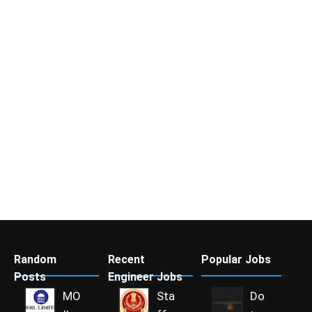
Random
Recent
Popular Jobs
Posts
Engineer Jobs
MO
Sta
Do