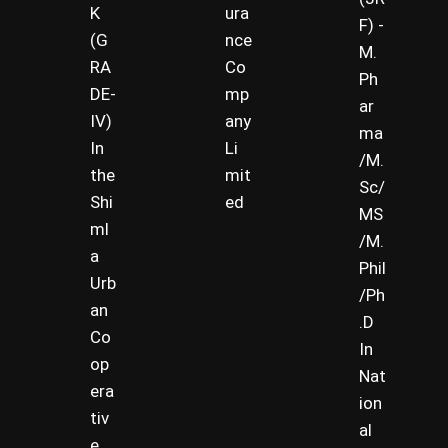
K
ura
F) -
(G
nce
M.
RA
Co
Ph
DE-
mp
ar
IV)
any
ma
In
Li
/M.
the
mit
Sc/
Shi
ed
MS
ml
/M.
a
Phil
Urb
/Ph
an
.D
Co
In
op
Nat
era
ion
tiv
al
e