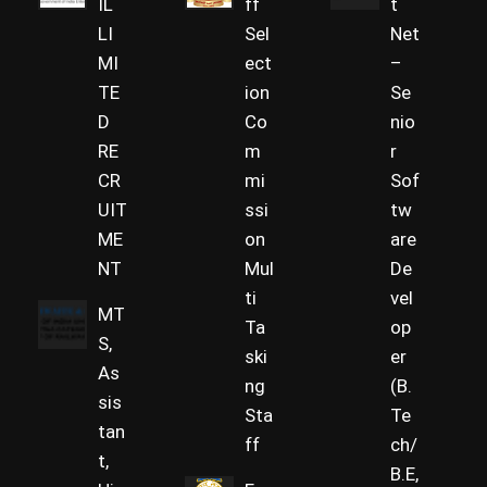
IL
ff
t
LI
Sel
Net
MI
ect
–
TE
ion
Se
D
Co
nio
RE
m
r
CR
mi
Sof
UIT
ssi
tw
ME
on
are
NT
Mul
De
ti
vel
MT
Ta
op
S,
ski
er
As
ng
(B.
sis
Sta
Te
tan
ff
ch/
t,
B.E,