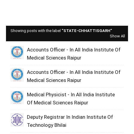
Showing posts with the label
STATE-CHHATTISGARH
Show All
Accounts Officer - In All India Institute Of
Medical Sciences Raipur
Accounts Officer - In All India Institute Of
Medical Sciences Raipur
Medical Physicist - In All India Institute
Of Medical Sciences Raipur
Deputy Registrar In Indian Institute Of
Technology Bhilai