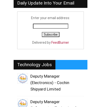
Daily Update Into Your Email
Enter your email address:
Delivered by
FeedBurner
Technology Jobs
Deputy Manager
(Electronics) - Cochin
Shipyard Limited
Deputy Manager