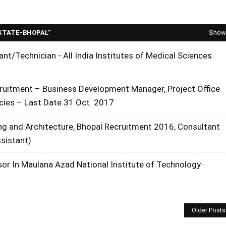
STATE-BHOPAL
Show 
ant/Technician - All India Institutes of Medical Sciences
cruitment – Business Development Manager, Project Office
cies – Last Date 31 Oct. 2017
ng and Architecture, Bhopal Recruitment 2016, Consultant
ssistant)
or In Maulana Azad National Institute of Technology
Older Posts