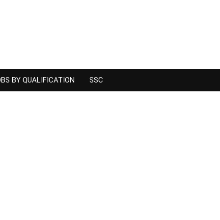
BS BY QUALIFICATION
SSC