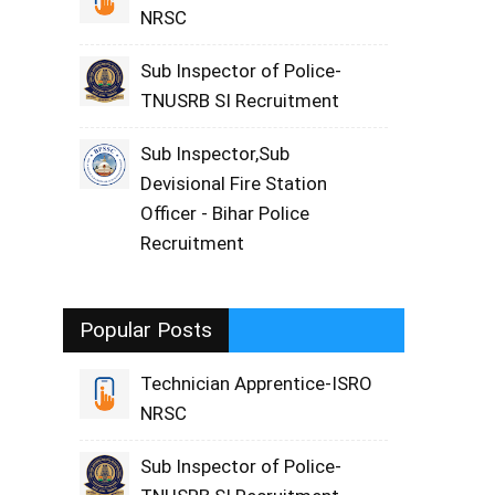
NRSC
Sub Inspector of Police-
TNUSRB SI Recruitment
Sub Inspector,Sub
Devisional Fire Station
Officer - Bihar Police
Recruitment
Popular Posts
Technician Apprentice-ISRO
NRSC
Sub Inspector of Police-