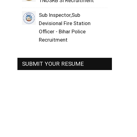
TNUSRB SI Recruitment
Sub Inspector,Sub
Devisional Fire Station
Officer - Bihar Police
Recruitment
SUBMIT YOUR RESUME