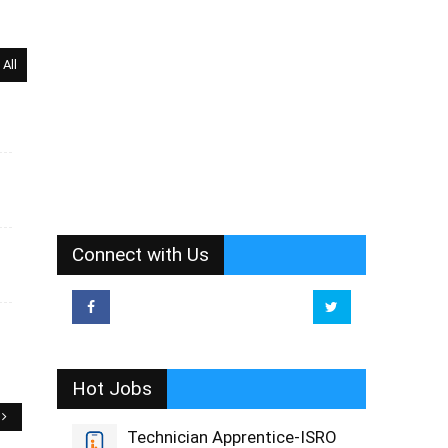
All
Connect with Us
Hot Jobs
Technician Apprentice-ISRO