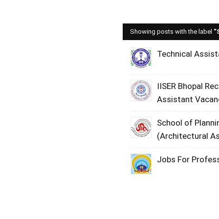
Showing posts with the label
Technical Assist
IISER Bhopal Re
Assistant Vacan
School of Planni
(Architectural A
Jobs For Profess