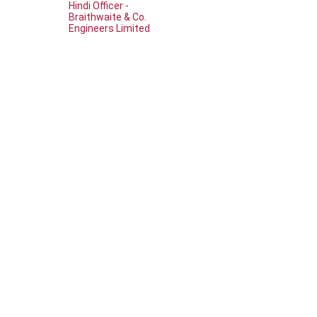
Hindi Officer -
Braithwaite & Co.
Engineers Limited