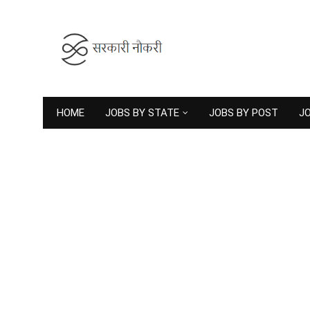
HOME
JOBS BY STATE
JOBS BY POST
JO