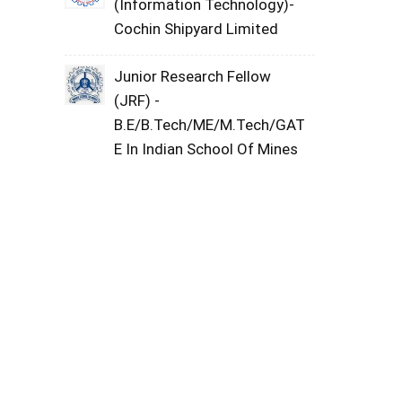
(Information Technology)-
Cochin Shipyard Limited
Junior Research Fellow
(JRF) -
B.E/B.Tech/ME/M.Tech/GAT
E In Indian School Of Mines