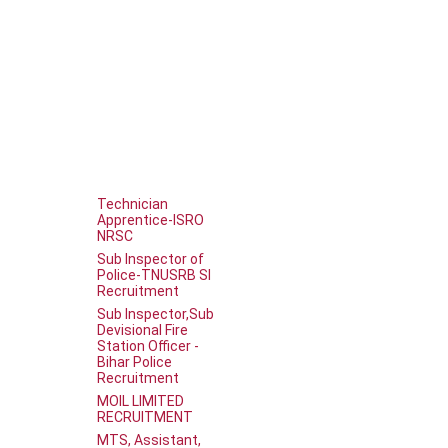
Technician
Apprentice-ISRO
NRSC
Sub Inspector of
Police-TNUSRB SI
Recruitment
Sub Inspector,Sub
Devisional Fire
Station Officer -
Bihar Police
Recruitment
MOIL LIMITED
RECRUITMENT
MTS, Assistant,