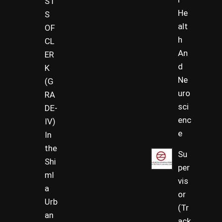
ST
He
S
alt
OF
h
CL
An
ER
d
K
Ne
(G
uro
RA
sci
DE-
enc
IV)
e
In
the
Su
Shi
per
ml
vis
a
or
Urb
(Tr
an
ack