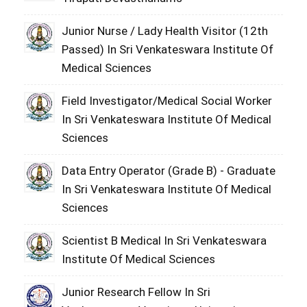
Junior Nurse / Lady Health Visitor (12th
Passed) In Sri Venkateswara Institute Of
Medical Sciences
Field Investigator/Medical Social Worker
In Sri Venkateswara Institute Of Medical
Sciences
Data Entry Operator (Grade B) - Graduate
In Sri Venkateswara Institute Of Medical
Sciences
Scientist B Medical In Sri Venkateswara
Institute Of Medical Sciences
Junior Research Fellow In Sri