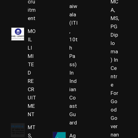
cru
MC
aiw
itm
A,
ala
ent
MS,
(ITI
PG
MO
,
Dip
IL
10t
lo
LI
h
ma
MI
Pa
) In
TE
ss)
Ce
D
In
ntr
RE
Ind
e
CR
ian
For
UIT
Co
Go
ME
ast
od
NT
Gu
Go
ard
ver
MT
nan
S,
Ag