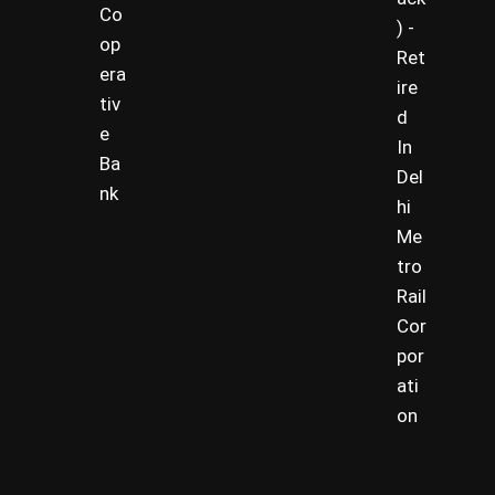
Co
) -
op
Ret
era
ire
tiv
d
e
In
Ba
Del
nk
hi
Me
tro
Rail
Cor
por
ati
on