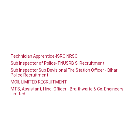
Technician Apprentice-ISRO NRSC
Sub Inspector of Police-TNUSRB SI Recruitment
Sub Inspector,Sub Devisional Fire Station Officer - Bihar
Police Recruitment
MOIL LIMITED RECRUITMENT
MTS, Assistant, Hindi Officer - Braithwaite & Co. Engineers
Limited