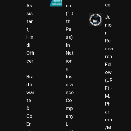
ce
As
ent
sis
(10
Ju
tan
th
nio
t,
Pa
r
Hin
ss)
Re
di
In
sea
Offi
Nat
rch
cer
ion
Fell
-
al
ow
Bra
Ins
(JR
ith
ura
F) -
wai
nce
M.
te
Co
Ph
&
mp
ar
Co.
any
ma
En
Li
/M.