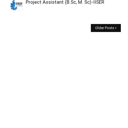
Project Assistant (B.Sc, M. Sc)-IISER
Older Posts