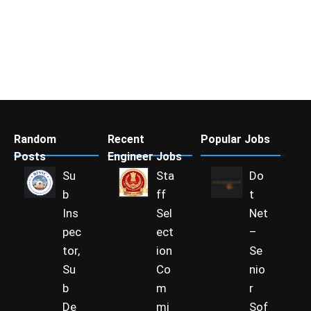
Random
Recent
Popular Jobs
Posts
Engineer Jobs
Su
Sta
Do
b
ff
t
Ins
Sel
Net
pec
ect
–
tor,
ion
Se
Su
Co
nio
b
m
r
De
mi
Sof