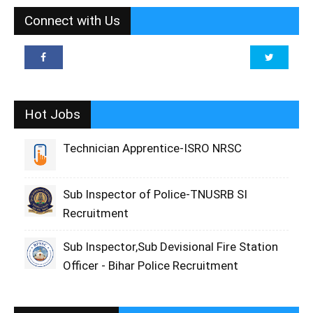
Connect with Us
Hot Jobs
Technician Apprentice-ISRO NRSC
Sub Inspector of Police-TNUSRB SI
Recruitment
Sub Inspector,Sub Devisional Fire Station
Officer - Bihar Police Recruitment