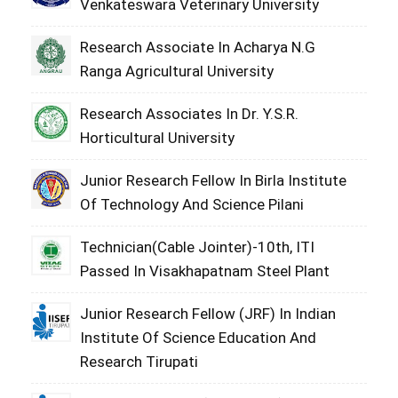
Venkateswara Veterinary University
Research Associate In Acharya N.G
Ranga Agricultural University
Research Associates In Dr. Y.S.R.
Horticultural University
Junior Research Fellow In Birla Institute
Of Technology And Science Pilani
Technician(Cable Jointer)-10th, ITI
Passed In Visakhapatnam Steel Plant
Junior Research Fellow (JRF) In Indian
Institute Of Science Education And
Research Tirupati