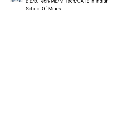
B.E/B.Tech/ME/M.Tech/GATE In Indian
School Of Mines