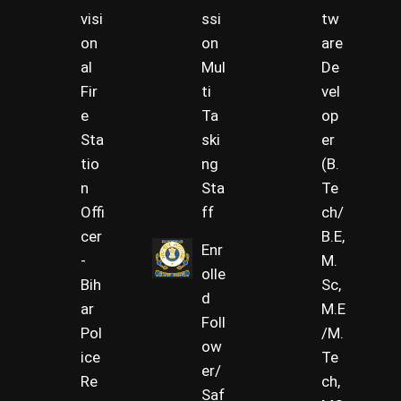
visi
ssi
tw
on
on
are
al
Mul
De
Fir
ti
vel
e
Ta
op
Sta
ski
er
tio
ng
(B.
n
Sta
Te
Offi
ff
ch/
cer
B.E,
Enr
-
M.
olle
Bih
Sc,
d
ar
M.E
Foll
Pol
/M.
ow
ice
Te
er/
Re
ch,
Saf