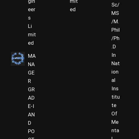
gin
mit
Sc/
eer
ed
MS
s
/M.
Li
Phil
mit
/Ph
ed
.D
In
MA
Nat
NA
ion
GE
al
R
Ins
GR
titu
AD
te
E-I
Of
AN
Me
D
nta
PO
l