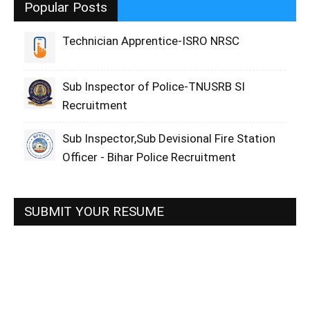
Popular Posts
Technician Apprentice-ISRO NRSC
Sub Inspector of Police-TNUSRB SI
Recruitment
Sub Inspector,Sub Devisional Fire Station
Officer - Bihar Police Recruitment
SUBMIT YOUR RESUME