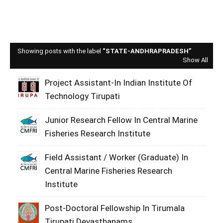
Showing posts with the label
STATE-ANDHRAPRADESH
Show All
Project Assistant-In Indian Institute Of
Technology Tirupati
Junior Research Fellow In Central Marine
Fisheries Research Institute
Field Assistant / Worker (Graduate) In
Central Marine Fisheries Research
Institute
Post-Doctoral Fellowship In Tirumala
Tirupati Devasthanams