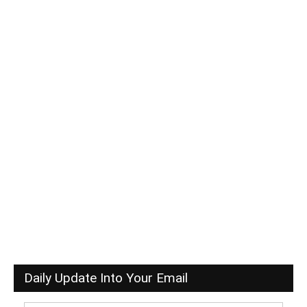
Daily Update Into Your Email