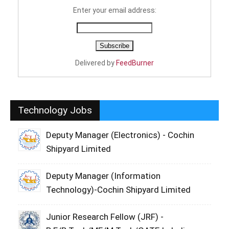
Enter your email address:
Delivered by
FeedBurner
Technology Jobs
Deputy Manager (Electronics) - Cochin
Shipyard Limited
Deputy Manager (Information
Technology)-Cochin Shipyard Limited
Junior Research Fellow (JRF) -