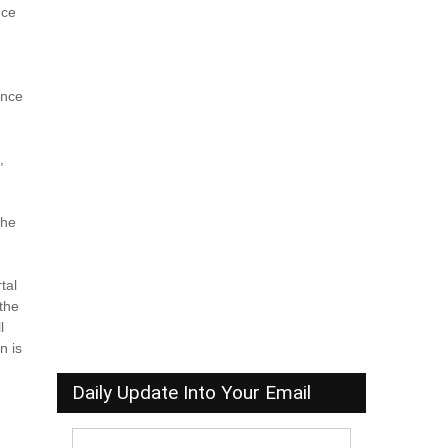
nce
r
ence
,
,
the
tal
 the
l
n is
Daily Update Into Your Email