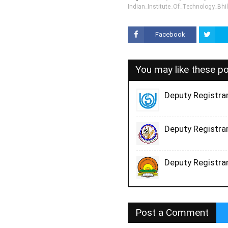
Indian_Institute_Of_Technology_Bhil
Facebook
You may like these p
Deputy Registrar
Deputy Registrar
Deputy Registrar
Post a Comment