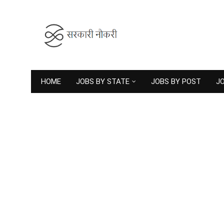
HOME
JOBS BY STATE
JOBS BY POST
JO