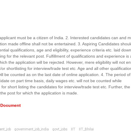
applicant must be a citizen of India. 2. Interested candidates can and 
ion made offline shall not be entertained. 3. Aspiring Candidates shou
ntial qualifications, age and eligibility, experience criteria etc. laid down
ng for the relevant post. Fulfillment of qualifications and experience is
ich the application will be rejected. However, mere eligibility will not ent
or shortlisting for interview/trade test etc. Age and all other qualificatio
ll be counted as on the last date of online application. 4. The period of
ate on part time basis, daily wages etc. will not be counted while
for short listing the candidates for interview/trade test etc. Further, the
 the post for which the application is made.
e Document
ent_job
government_job_india
govt_jobs
IIT
IIT_Bhilai