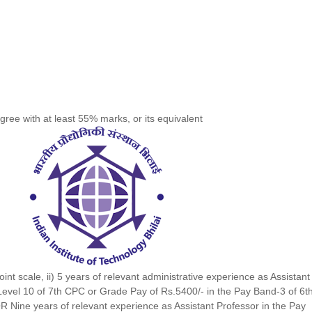
gree with at least 55% marks, or its equivalent
int scale, ii) 5 years of relevant administrative experience as Assistant
 Level 10 of 7th CPC or Grade Pay of Rs.5400/- in the Pay Band-3 of 6t
R Nine years of relevant experience as Assistant Professor in the Pay