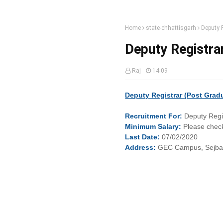
Home
state-chhattisgarh
Deputy R
Deputy Registrar
Raj
14:09
Deputy Registrar (Post Gradua
Recruitment
For:
Deputy Regi
Minimum
Salary:
Please check
Last
Date:
07/02/2020
Address:
GEC Campus, Sejbaha