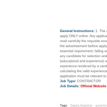
General
Instructions:
1. The 
apply ONLY online. Any applicat
read carefully the requisite esse
the advertisement before applyi
essential requirement, failing wh
any candidate for selection and/
(educational and experience) wi
experience rendered by a candid
calculating the valid experience 
application must be relevant to
Job
Type:
CONTRACTOR
Job Details:
Official Websit
Tags:
Deputy_Registrar
governm