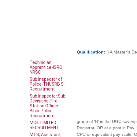
Qualification:
i) A Master’s De
Technician
Apprentice-ISRO
NRSC
Sub Inspector of
Police-TNUSRB SI
Recruitment
Sub Inspector,Sub
Devisional Fire
Station Officer -
Bihar Police
Recruitment
grade of 'B' in the UGC sevenpo
MOIL LIMITED
RECRUITMENT
Registrar, OR at a post in Pay
CPC or equivalent pay scale, O
MTS, Assistant,