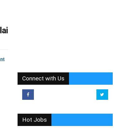
lai
ent
Connect with Us
Hot Jobs