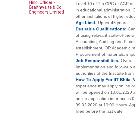
Hindi Officer -
Level 10 of 7th CPC or AGP of 
Braithwaite & Co.
in educational administration,
Engineers Limited
other institutions of higher edu
Age
Limit:
Upper 45 years
Desirable
Qualifications:
Can
of using relevant state-of-the-
Accounting, Auditing and Financ
establishment, OR Academic ma
Procurement of materials, impor
Job
Responsibilities:
Overall
Implementation and follow-up a
authorities of the Institute from
How To
Apply For
IIT Bhilai
experience may apply online only
will be opened on 10.01.2020 at 
online application interface is
09.02.2020 at 10:00 Hours. Appl
filled before the last date