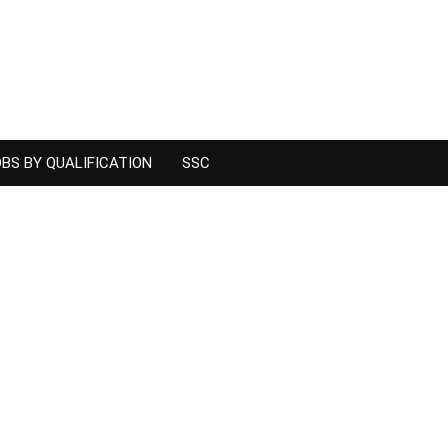
BS BY QUALIFICATION
SSC