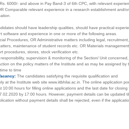
Rs. 6000/- and above in Pay Band-3 of 6th CPC, with relevant experie
 OR Comparable relevant experience in a research establishment and/o
cation.
didates should have leadership qualities, should have practical experi
art software and experience in one or more of the following areas.
ial Procedures, OR Administrative matters including legal, recruitment
tters, maintenance of student records etc. OR Materials management
t procedures, stores, stock verification etc.
 responsibility, supervision & monitoring of the Section/ Unit concerned,
ction on the policy matters of the Institute and as may be assigned by 
 time to time
Vacancy:
The candidates satisfying the requisite qualification and
 at the Institute web site www.iitbhilai.ac.in. The online application por
10:00 hours for filling online applications and the last date for closing
 07.02.2020 by 17:00 hours. However, payment details can be updated til
ication without payment details shall be rejected, even if the applicatio