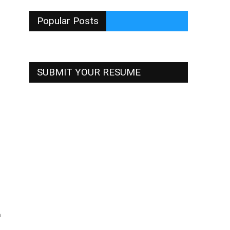
Popular Posts
SUBMIT YOUR RESUME
h