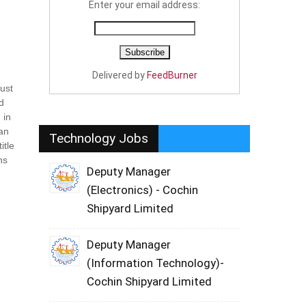
Enter your email address:
Delivered by
FeedBurner
must
ld
 in
 an
Technology Jobs
itle
ns
Deputy Manager
(Electronics) - Cochin
Shipyard Limited
Deputy Manager
(Information Technology)-
Cochin Shipyard Limited