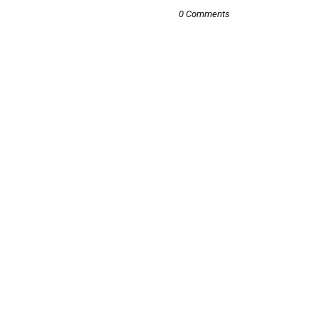
0 Comments