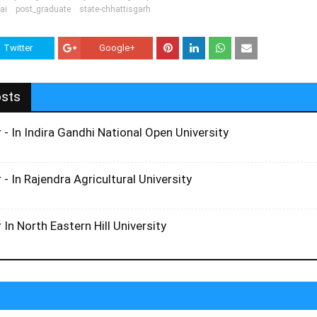
ai
post_graduate
state-chhattisgarh
Twitter
Google+
osts
 - In Indira Gandhi National Open University
 - In Rajendra Agricultural University
 In North Eastern Hill University