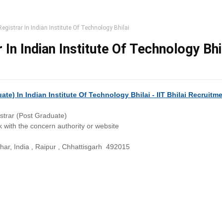
egistrar In Indian Institute Of Technology Bhilai
 In Indian Institute Of Technology Bhi
te) In Indian Institute Of Technology Bhilai - IIT Bhilai Recruitm
strar (Post Graduate)
 with the concern authority or website
r, India , Raipur , Chhattisgarh 492015