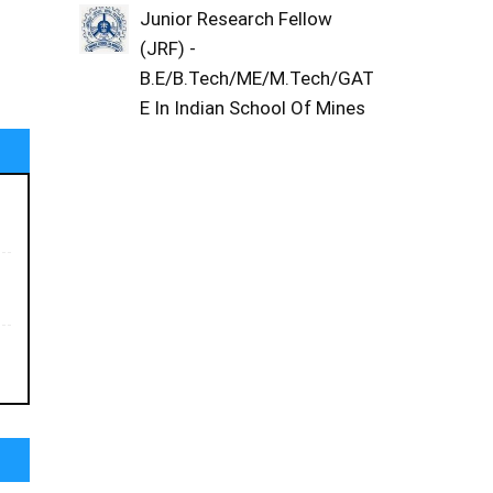
Junior Research Fellow
(JRF) -
B.E/B.Tech/ME/M.Tech/GAT
E In Indian School Of Mines