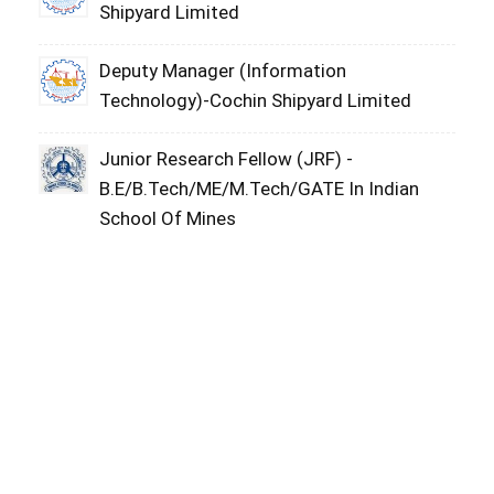
Shipyard Limited
Deputy Manager (Information
Technology)-Cochin Shipyard Limited
Junior Research Fellow (JRF) -
B.E/B.Tech/ME/M.Tech/GATE In Indian
School Of Mines