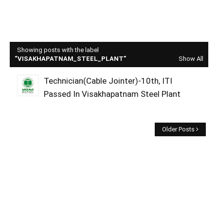
Showing posts with the label
VISAKHAPATNAM_STEEL_PLANT
Show All
Technician(Cable Jointer)-10th, ITI
Passed In Visakhapatnam Steel Plant
Older Posts