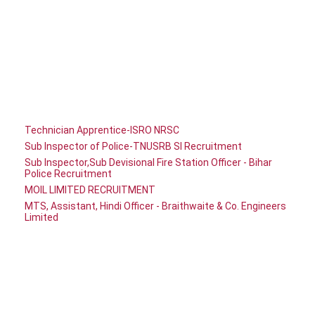
Technician Apprentice-ISRO NRSC
Sub Inspector of Police-TNUSRB SI Recruitment
Sub Inspector,Sub Devisional Fire Station Officer - Bihar
Police Recruitment
MOIL LIMITED RECRUITMENT
MTS, Assistant, Hindi Officer - Braithwaite & Co. Engineers
Limited