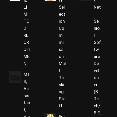
IL
ff
t
LI
Sel
Net
MI
ect
–
TE
ion
Se
D
Co
nio
RE
m
r
CR
mi
Sof
UIT
ssi
tw
ME
on
are
NT
Mul
De
ti
vel
MT
Ta
op
S,
ski
er
As
ng
(B.
sis
Sta
Te
tan
ff
ch/
t,
B.E,
Hin
Enr