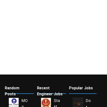
Random
Recent
Popular Jobs
Posts
Engineer Jobs
MO
Sta
Do