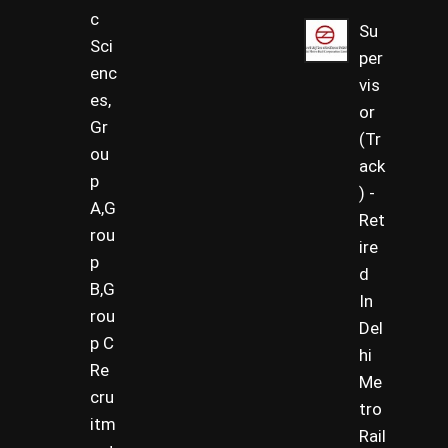
c
Su
Sci
per
enc
vis
es,
or
Gr
(Tr
ou
ack
p
) -
A,G
Ret
rou
ire
p
d
B,G
In
rou
Del
p C
hi
Re
Me
cru
tro
itm
Rail