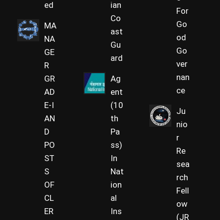
ed
ian
For
Co
Go
MA
ast
od
NA
Gu
Go
GE
ard
ver
R
nan
GR
Ag
ce
AD
ent
E-I
(10
Ju
AN
th
nio
D
Pa
r
PO
ss)
Re
ST
In
sea
S
Nat
rch
OF
ion
Fell
CL
al
ow
ER
Ins
(JR