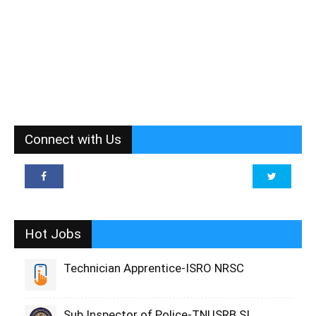
Connect with Us
Hot Jobs
Technician Apprentice-ISRO NRSC
Sub Inspector of Police-TNUSRB SI