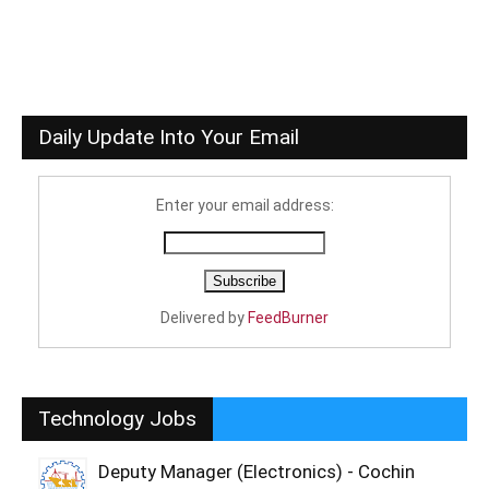
Daily Update Into Your Email
Enter your email address:
Delivered by
FeedBurner
Technology Jobs
Deputy Manager (Electronics) - Cochin