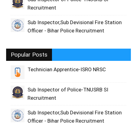
Recruitment
Sub Inspector,Sub Devisional Fire Station
Officer - Bihar Police Recruitment
Popular Posts
Technician Apprentice-ISRO NRSC
Sub Inspector of Police-TNUSRB SI
Recruitment
Sub Inspector,Sub Devisional Fire Station
Officer - Bihar Police Recruitment