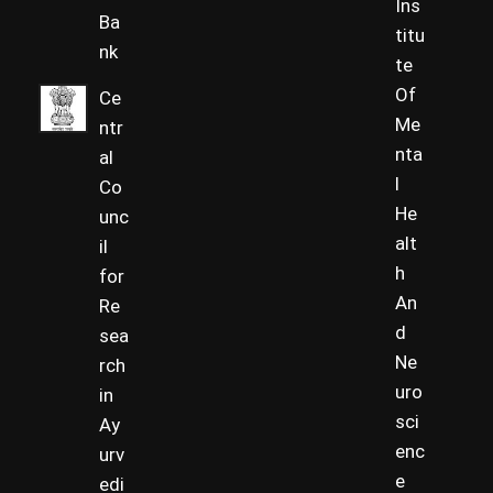
Ins
Ba
titu
nk
te
Of
Ce
Me
ntr
nta
al
l
Co
He
unc
alt
il
h
for
An
Re
d
sea
Ne
rch
uro
in
sci
Ay
enc
urv
e
edi