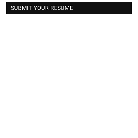
SUBMIT YOUR RESUME