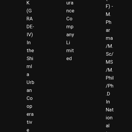
K
ura
F) -
(G
nce
M.
RA
Co
Ph
DE-
mp
ar
IV)
any
ma
In
Li
/M.
the
mit
Sc/
Shi
ed
MS
ml
/M.
a
Phil
Urb
/Ph
an
.D
Co
In
op
Nat
era
ion
tiv
al
e