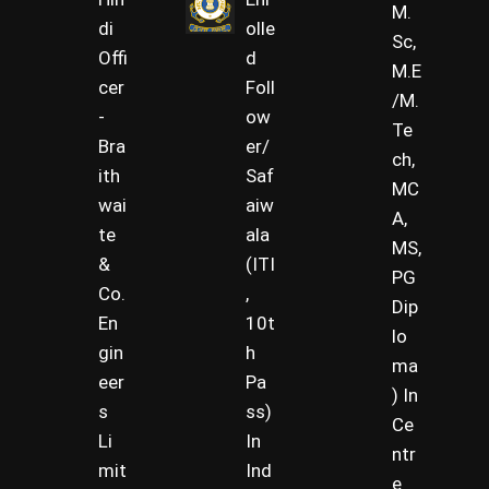
M.
di
olle
Sc,
Offi
d
M.E
cer
Foll
/M.
-
ow
Te
Bra
er/
ch,
ith
Saf
MC
wai
aiw
A,
te
ala
MS,
&
(ITI
PG
Co.
,
Dip
En
10t
lo
gin
h
ma
eer
Pa
) In
s
ss)
Ce
Li
In
ntr
mit
Ind
e