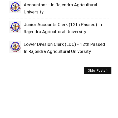
Accountant - In Rajendra Agricultural
University
Junior Accounts Clerk (12th Passed) In
Rajendra Agricultural University
Lower Division Clerk (LDC) - 12th Passed
In Rajendra Agricultural University
Older Posts