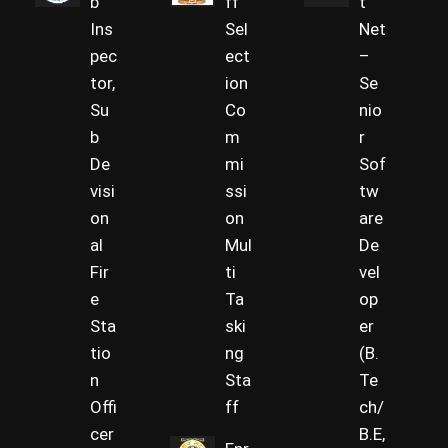
b
ff
t
Ins
Sel
Net
pec
ect
–
tor,
ion
Se
Su
Co
nio
b
m
r
De
mi
Sof
visi
ssi
tw
on
on
are
al
Mul
De
Fir
ti
vel
e
Ta
op
Sta
ski
er
tio
ng
(B.
n
Sta
Te
Offi
ff
ch/
cer
B.E,