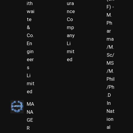
ith
ura
F) -
wai
nce
M.
te
Co
Ph
&
mp
ar
Co.
any
ma
En
Li
/M.
gin
mit
Sc/
eer
ed
MS
s
/M.
Li
Phil
mit
/Ph
ed
.D
In
MA
Nat
NA
ion
GE
al
R