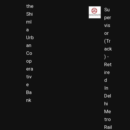
the
Su
Shi
per
ml
vis
a
or
Urb
(Tr
an
ack
Co
) -
op
Ret
era
ire
tiv
d
e
In
Ba
Del
nk
hi
Me
tro
Rail