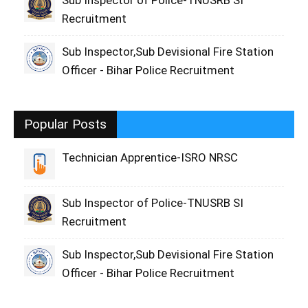
Sub Inspector of Police-TNUSRB SI
Recruitment
Sub Inspector,Sub Devisional Fire Station
Officer - Bihar Police Recruitment
Popular Posts
Technician Apprentice-ISRO NRSC
Sub Inspector of Police-TNUSRB SI
Recruitment
Sub Inspector,Sub Devisional Fire Station
Officer - Bihar Police Recruitment