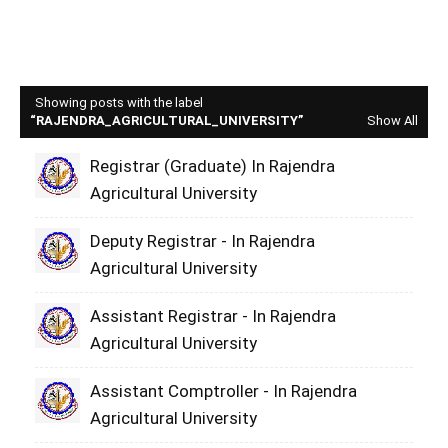
Showing posts with the label
RAJENDRA_AGRICULTURAL_UNIVERSITY
Show All
Registrar (Graduate) In Rajendra
Agricultural University
Deputy Registrar - In Rajendra
Agricultural University
Assistant Registrar - In Rajendra
Agricultural University
Assistant Comptroller - In Rajendra
Agricultural University