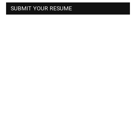
SUBMIT YOUR RESUME