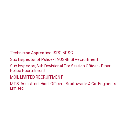
Technician Apprentice-ISRO NRSC
Sub Inspector of Police-TNUSRB SI Recruitment
Sub Inspector,Sub Devisional Fire Station Officer - Bihar
Police Recruitment
MOIL LIMITED RECRUITMENT
MTS, Assistant, Hindi Officer - Braithwaite & Co. Engineers
Limited