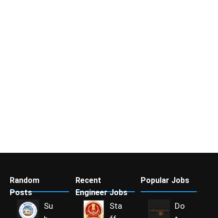
Random
Recent
Popular Jobs
Posts
Engineer Jobs
Su
Sta
Do