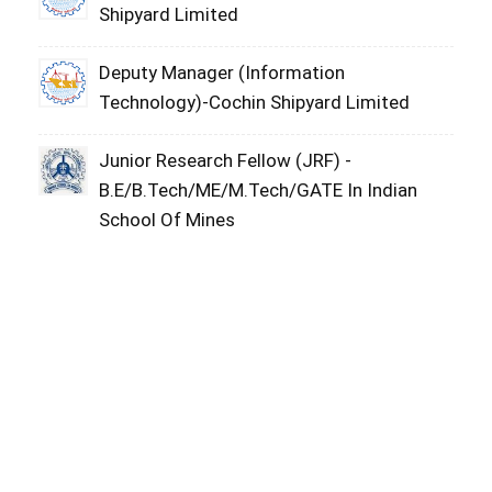
Shipyard Limited
Deputy Manager (Information
Technology)-Cochin Shipyard Limited
Junior Research Fellow (JRF) -
B.E/B.Tech/ME/M.Tech/GATE In Indian
School Of Mines