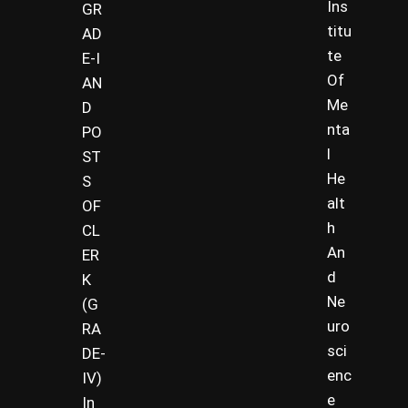
Ins
GR
titu
AD
te
E-I
Of
AN
Me
D
nta
PO
l
ST
He
S
alt
OF
h
CL
An
ER
d
K
Ne
(G
uro
RA
sci
DE-
enc
IV)
e
In