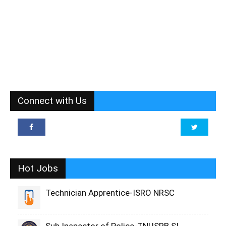
Connect with Us
Hot Jobs
Technician Apprentice-ISRO NRSC