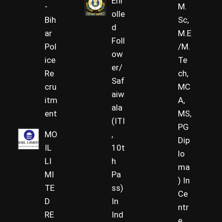
Enr
-
M.
olle
Bih
Sc,
d
ar
M.E
Foll
Pol
/M.
ow
ice
Te
er/
Re
ch,
Saf
cru
MC
aiw
itm
A,
ala
ent
MS,
(ITI
PG
MO
,
Dip
IL
10t
lo
LI
h
ma
MI
Pa
) In
TE
ss)
Ce
D
In
ntr
RE
Ind
e