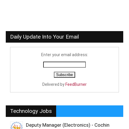
Daily Update Into Your Email
Enter your email address:
Delivered by
FeedBurner
Technology Jobs
Deputy Manager (Electronics) - Cochin