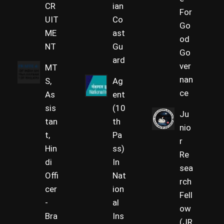
CR
ian
For
UIT
Co
Go
ME
ast
od
NT
Gu
Go
ard
ver
MT
nan
S,
Ag
ce
As
ent
sis
(10
Ju
tan
th
nio
t,
Pa
r
Hin
ss)
Re
di
In
sea
Offi
Nat
rch
cer
ion
Fell
-
al
ow
Bra
Ins
(JR