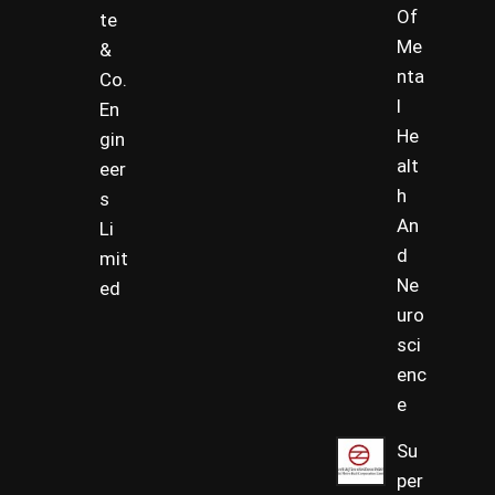
Of
te
Me
&
nta
Co.
l
En
He
gin
alt
eer
h
s
An
Li
d
mit
Ne
ed
uro
sci
enc
e
Su
per