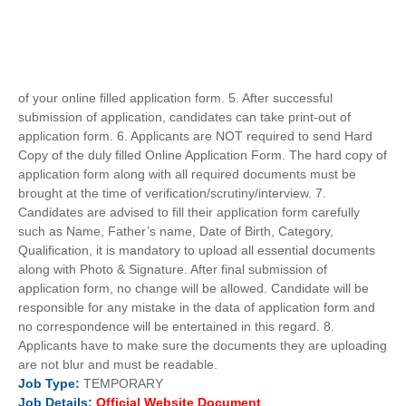
of your online filled application form. 5. After successful
submission of application, candidates can take print-out of
application form. 6. Applicants are NOT required to send Hard
Copy of the duly filled Online Application Form. The hard copy of
application form along with all required documents must be
brought at the time of verification/scrutiny/interview. 7.
Candidates are advised to fill their application form carefully
such as Name, Father’s name, Date of Birth, Category,
Qualification, it is mandatory to upload all essential documents
along with Photo & Signature. After final submission of
application form, no change will be allowed. Candidate will be
responsible for any mistake in the data of application form and
no correspondence will be entertained in this regard. 8.
Applicants have to make sure the documents they are uploading
are not blur and must be readable.
Job
Type:
TEMPORARY
Job Details:
Official Website Document