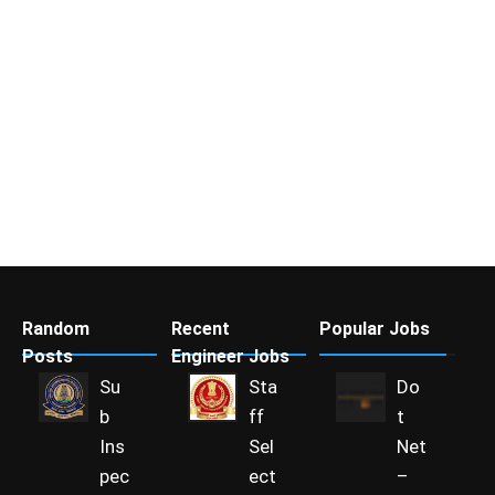
Random
Recent
Popular Jobs
Posts
Engineer Jobs
Su
Sta
Do
b
ff
t
Ins
Sel
Net
pec
ect
–