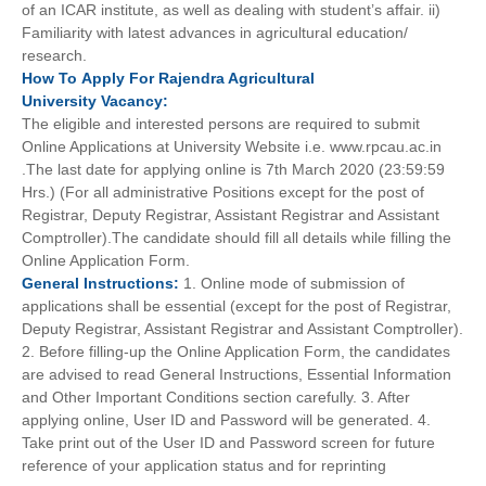
of an ICAR institute, as well as dealing with student’s affair. ii)
Familiarity with latest advances in agricultural education/
research.
How To
Apply For
Rajendra Agricultural
University
Vacancy:
The eligible and interested persons are required to submit
Online Applications at University Website i.e. www.rpcau.ac.in
.The last date for applying online is 7th March 2020 (23:59:59
Hrs.) (For all administrative Positions except for the post of
Registrar, Deputy Registrar, Assistant Registrar and Assistant
Comptroller).The candidate should fill all details while filling the
Online Application Form.
General
Instructions:
1. Online mode of submission of
applications shall be essential (except for the post of Registrar,
Deputy Registrar, Assistant Registrar and Assistant Comptroller).
2. Before filling-up the Online Application Form, the candidates
are advised to read General Instructions, Essential Information
and Other Important Conditions section carefully. 3. After
applying online, User ID and Password will be generated. 4.
Take print out of the User ID and Password screen for future
reference of your application status and for reprinting