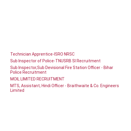
Technician Apprentice-ISRO NRSC
Sub Inspector of Police-TNUSRB SI Recruitment
Sub Inspector,Sub Devisional Fire Station Officer - Bihar
Police Recruitment
MOIL LIMITED RECRUITMENT
MTS, Assistant, Hindi Officer - Braithwaite & Co. Engineers
Limited