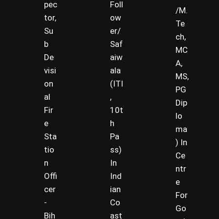
pec
Foll
/M.
tor,
ow
Te
Su
er/
ch,
b
Saf
MC
De
aiw
A,
visi
ala
MS,
on
(ITI
PG
al
,
Dip
Fir
10t
lo
e
h
ma
Sta
Pa
) In
tio
ss)
Ce
n
In
ntr
Offi
Ind
e
cer
ian
For
-
Co
Go
Bih
ast