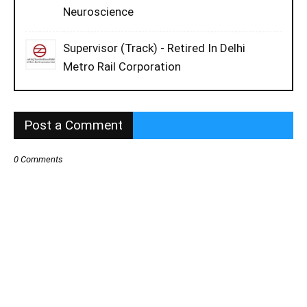
Neuroscience
Supervisor (Track) - Retired In Delhi
Metro Rail Corporation
Post a Comment
0 Comments