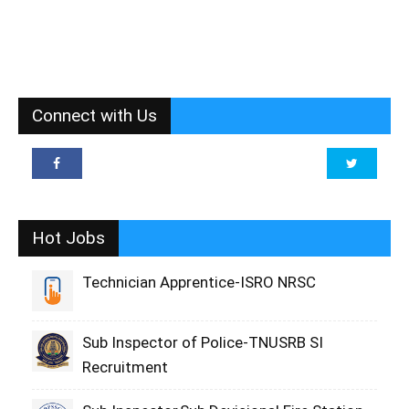
Connect with Us
Hot Jobs
Technician Apprentice-ISRO NRSC
Sub Inspector of Police-TNUSRB SI
Recruitment