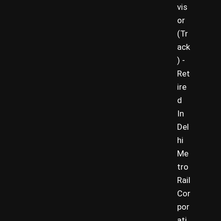
vis
or
(Tr
ack
) -
Ret
ire
d
In
Del
hi
Me
tro
Rail
Cor
por
ati