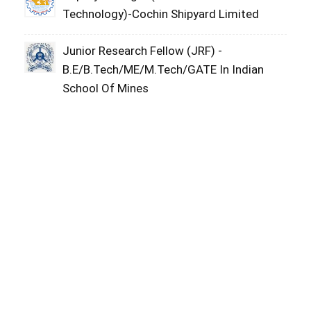
Technology)-Cochin Shipyard Limited
Junior Research Fellow (JRF) -
B.E/B.Tech/ME/M.Tech/GATE In Indian
School Of Mines