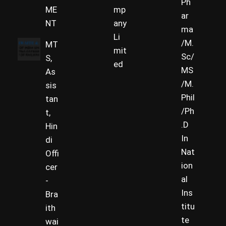
Ph
ME
mp
ar
NT
any
ma
Li
/M.
MT
mit
Sc/
S,
ed
MS
As
/M.
sis
Phil
tan
/Ph
t,
.D
Hin
In
di
Nat
Offi
ion
cer
al
-
Ins
Bra
titu
ith
te
wai