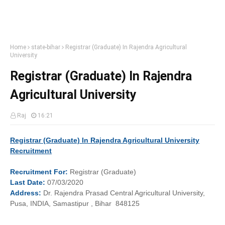
Home
state-bihar
Registrar (Graduate) In Rajendra Agricultural
University
Registrar (Graduate) In Rajendra
Agricultural University
Raj
16:21
Registrar (Graduate) In Rajendra Agricultural University
Recruitment
Recruitment
For:
Registrar (Graduate)
Last
Date:
07/03/2020
Address:
Dr. Rajendra Prasad Central Agricultural University,
Pusa, INDIA, Samastipur , Bihar 848125