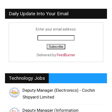
Daily Update Into Your Email
Enter your email address:
Delivered by
FeedBurner
Technology Jobs
Deputy Manager (Electronics) - Cochin
Shipyard Limited
Deputy Manager (Information