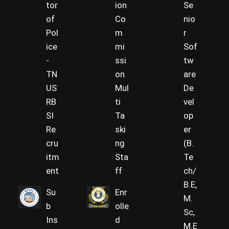
tor
ion
Se
of
Co
nio
Pol
m
r
ice
mi
Sof
-
ssi
tw
TN
on
are
US
Mul
De
RB
ti
vel
SI
Ta
op
Re
ski
er
cru
ng
(B.
itm
Sta
Te
ent
ff
ch/
B.E,
Su
Enr
M.
b
olle
Sc,
Ins
d
M.E