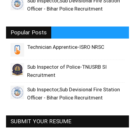
Sub Inspector,Sub Devisional Fire Station
Officer - Bihar Police Recruitment
Popular Posts
Technician Apprentice-ISRO NRSC
Sub Inspector of Police-TNUSRB SI
Recruitment
Sub Inspector,Sub Devisional Fire Station
Officer - Bihar Police Recruitment
SUBMIT YOUR RESUME