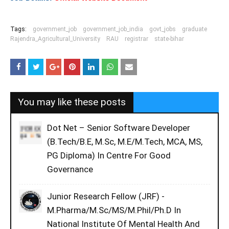
Tags:
government_job
government_job_india
govt_jobs
graduate
Rajendra_Agricultural_University
RAU
registrar
state-bihar
You may like these posts
Dot Net – Senior Software Developer
(B.Tech/B.E, M.Sc, M.E/M.Tech, MCA, MS,
PG Diploma) In Centre For Good
Governance
Junior Research Fellow (JRF) -
M.Pharma/M.Sc/MS/M.Phil/Ph.D In
National Institute Of Mental Health And