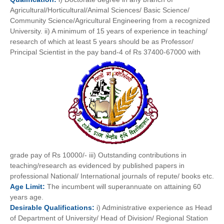
Agricultural/Horticultural/Animal Sciences/ Basic Science/
Community Science/Agricultural Engineering from a recognized
University. ii) A minimum of 15 years of experience in teaching/
research of which at least 5 years should be as Professor/
Principal Scientist in the pay band-4 of Rs 37400-67000 with
grade pay of Rs 10000/- iii) Outstanding contributions in
teaching/research as evidenced by published papers in
professional National/ International journals of repute/ books etc.
Age
Limit:
The incumbent will superannuate on attaining 60
years age.
Desirable
Qualifications:
i) Administrative experience as Head
of Department of University/ Head of Division/ Regional Station