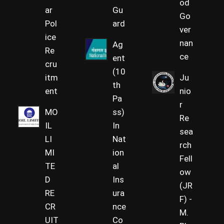
od
ar
Gu
Go
Pol
ard
ver
ice
nan
Ag
Re
ce
ent
cru
(10
itm
Ju
th
ent
nio
Pa
r
MO
ss)
Re
IL
In
sea
LI
Nat
rch
MI
ion
Fell
TE
al
ow
D
Ins
(JR
RE
ura
F) -
CR
nce
M.
UIT
Co