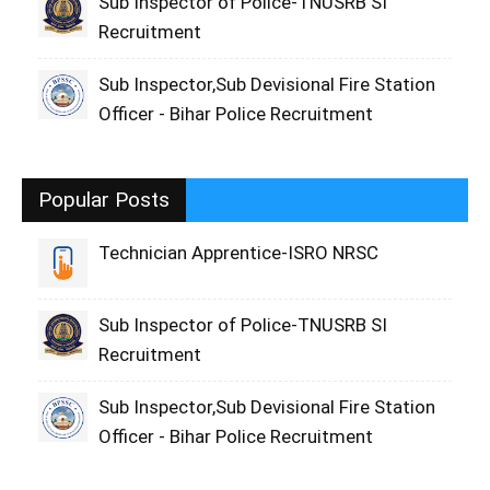
Sub Inspector of Police-TNUSRB SI
Recruitment
Sub Inspector,Sub Devisional Fire Station
Officer - Bihar Police Recruitment
Popular Posts
Technician Apprentice-ISRO NRSC
Sub Inspector of Police-TNUSRB SI
Recruitment
Sub Inspector,Sub Devisional Fire Station
Officer - Bihar Police Recruitment