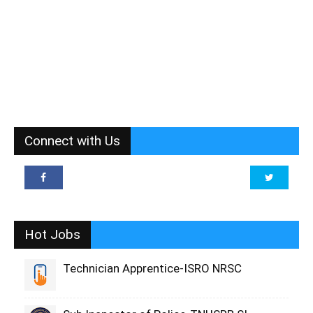
Connect with Us
Hot Jobs
Technician Apprentice-ISRO NRSC