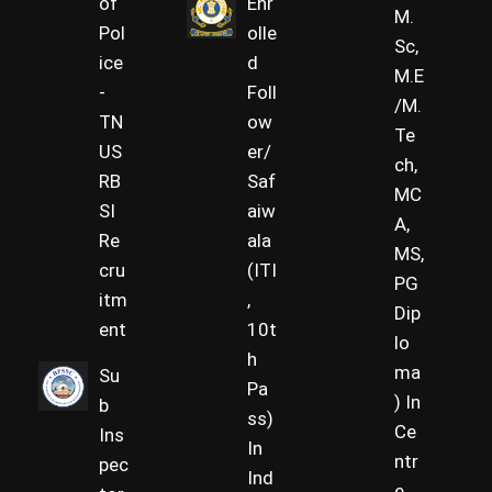
of
Enr
M.
Pol
olle
Sc,
ice
d
M.E
-
Foll
/M.
TN
ow
Te
US
er/
ch,
RB
Saf
MC
SI
aiw
A,
Re
ala
MS,
cru
(ITI
PG
itm
,
Dip
ent
10t
lo
h
ma
Su
Pa
) In
b
ss)
Ce
Ins
In
ntr
pec
Ind
e