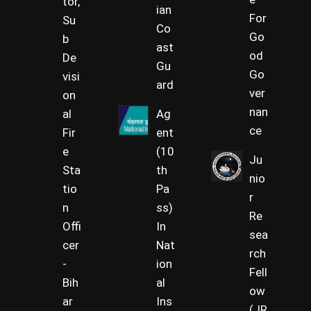
tor,
ian
For
Su
Co
Go
b
ast
od
De
Gu
Go
visi
ard
ver
on
nan
al
Ag
ce
Fir
ent
e
(10
Ju
Sta
th
nio
tio
Pa
r
n
ss)
Re
Offi
In
sea
cer
Nat
rch
-
ion
Fell
Bih
al
ow
ar
Ins
(JR