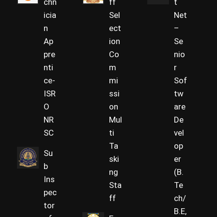
chn
ff
t
icia
Sel
Net
n
ect
–
Ap
ion
Se
pre
Co
nio
nti
m
r
ce-
mi
Sof
ISR
ssi
tw
O
on
are
NR
Mul
De
SC
ti
vel
Ta
op
Su
ski
er
b
ng
(B.
Ins
Sta
Te
pec
ff
ch/
tor
B.E,