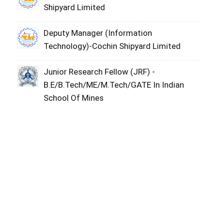
Shipyard Limited
Deputy Manager (Information
Technology)-Cochin Shipyard Limited
Junior Research Fellow (JRF) -
B.E/B.Tech/ME/M.Tech/GATE In Indian
School Of Mines