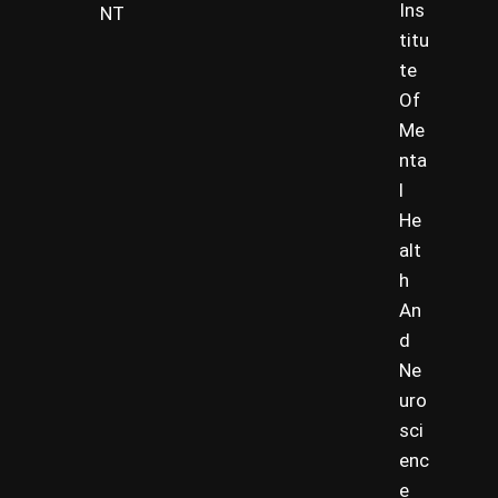
Ins
NT
titu
te
Of
Me
nta
l
He
alt
h
An
d
Ne
uro
sci
enc
e