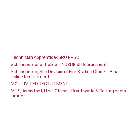
Technician Apprentice-ISRO NRSC
Sub Inspector of Police-TNUSRB SI Recruitment
Sub Inspector,Sub Devisional Fire Station Officer - Bihar
Police Recruitment
MOIL LIMITED RECRUITMENT
MTS, Assistant, Hindi Officer - Braithwaite & Co. Engineers
Limited