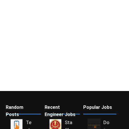
Random
Recent
Popular Jobs
Posts
Engineer Jobs
Te
Sta
Do