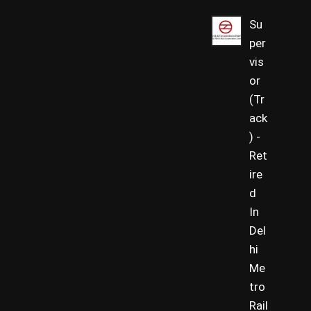
Su
per
vis
or
(Tr
ack
) -
Ret
ire
d
In
Del
hi
Me
tro
Rail