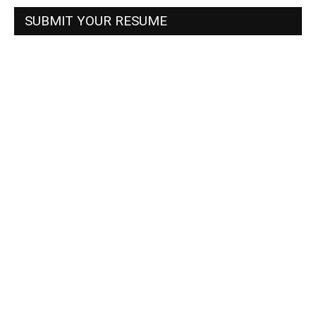
SUBMIT YOUR RESUME