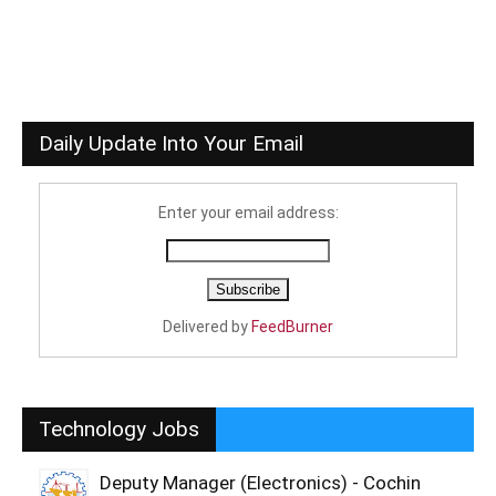
Daily Update Into Your Email
Enter your email address:
Delivered by
FeedBurner
Technology Jobs
Deputy Manager (Electronics) - Cochin