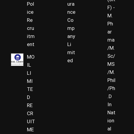
Pol
ura
F) -
ice
nce
M.
Re
Co
Ph
cru
mp
ar
itm
any
ma
ent
Li
/M.
mit
Sc/
MO
ed
MS
IL
/M.
LI
Phil
MI
/Ph
TE
.D
D
In
RE
Nat
CR
ion
UIT
al
ME