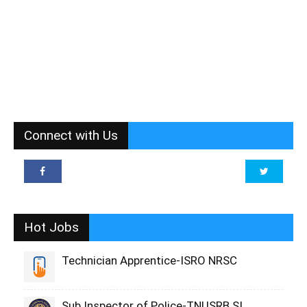
Connect with Us
Hot Jobs
Technician Apprentice-ISRO NRSC
Sub Inspector of Police-TNUSRB SI