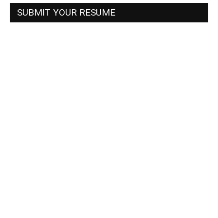
SUBMIT YOUR RESUME