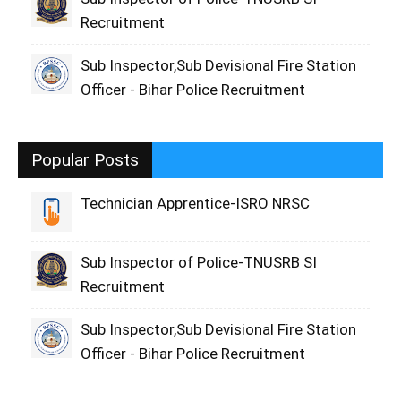
Recruitment
Sub Inspector,Sub Devisional Fire Station
Officer - Bihar Police Recruitment
Popular Posts
Technician Apprentice-ISRO NRSC
Sub Inspector of Police-TNUSRB SI
Recruitment
Sub Inspector,Sub Devisional Fire Station
Officer - Bihar Police Recruitment