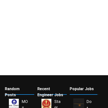
Random
Recent
Popular Jobs
Posts
Engineer Jobs
MO
Sta
Do