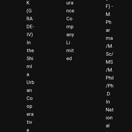
K
ura
F) -
(G
nce
M.
RA
Co
Ph
DE-
mp
ar
IV)
any
ma
In
Li
/M.
the
mit
Sc/
Shi
ed
MS
ml
/M.
a
Phil
Urb
/Ph
an
.D
Co
In
op
Nat
era
ion
tiv
al
e