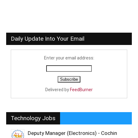
Daily Update Into Your Email
Enter your email address:
Delivered by
FeedBurner
Technology Jobs
Deputy Manager (Electronics) - Cochin