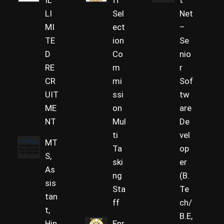
IL
ff
t
LI
Sel
Net
MI
ect
–
TE
ion
Se
D
Co
nio
RE
m
r
CR
mi
Sof
UIT
ssi
tw
ME
on
are
NT
Mul
De
ti
vel
MT
Ta
op
S,
ski
er
As
ng
(B.
sis
Sta
Te
tan
ff
ch/
t,
B.E,
Hin
Enr