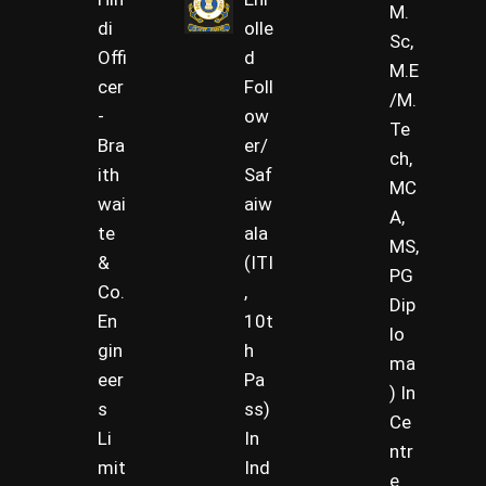
M.
di
olle
Sc,
Offi
d
M.E
cer
Foll
/M.
-
ow
Te
Bra
er/
ch,
ith
Saf
MC
wai
aiw
A,
te
ala
MS,
&
(ITI
PG
Co.
,
Dip
En
10t
lo
gin
h
ma
eer
Pa
) In
s
ss)
Ce
Li
In
ntr
mit
Ind
e