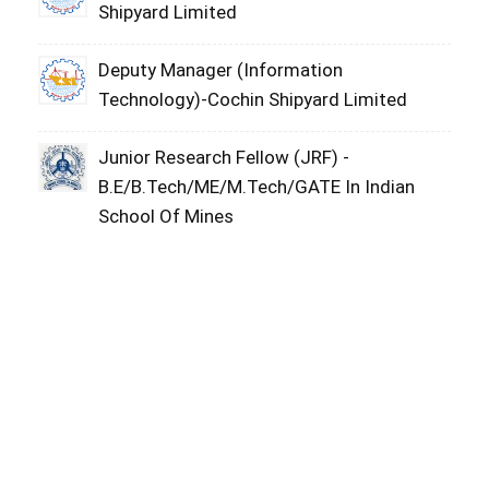
Shipyard Limited
Deputy Manager (Information
Technology)-Cochin Shipyard Limited
Junior Research Fellow (JRF) -
B.E/B.Tech/ME/M.Tech/GATE In Indian
School Of Mines