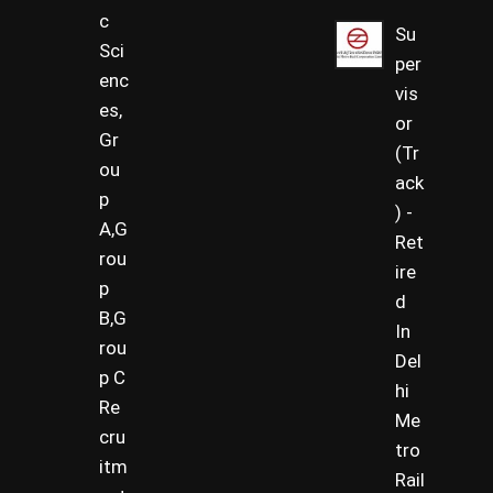
c
Su
Sci
per
enc
vis
es,
or
Gr
(Tr
ou
ack
p
) -
A,G
Ret
rou
ire
p
d
B,G
In
rou
Del
p C
hi
Re
Me
cru
tro
itm
Rail