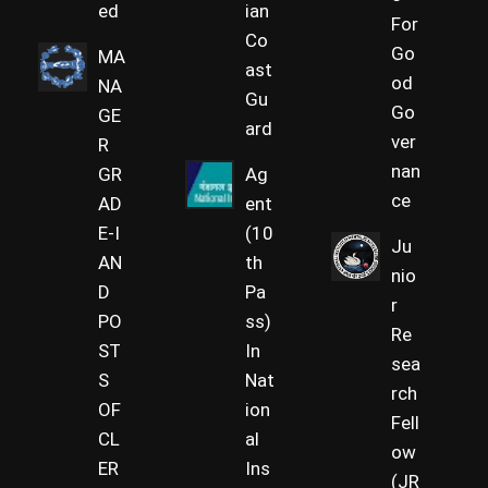
ed
ian
For
Co
Go
MA
ast
od
NA
Gu
Go
GE
ard
ver
R
nan
GR
Ag
ce
AD
ent
E-I
(10
Ju
AN
th
nio
D
Pa
r
PO
ss)
Re
ST
In
sea
S
Nat
rch
OF
ion
Fell
CL
al
ow
ER
Ins
(JR