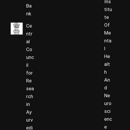
Ins
Ba
titu
nk
te
Of
Ce
Me
ntr
nta
al
l
Co
He
unc
alt
il
h
for
An
Re
d
sea
Ne
rch
uro
in
sci
Ay
enc
urv
e
edi