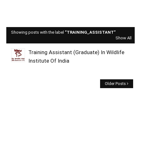
Showing posts with the label
TRAINING_ASSISTANT
Show All
Training Assistant (Graduate) In Wildlife
Institute Of India
Older Posts