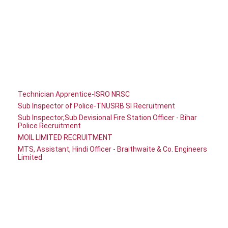
Technician Apprentice-ISRO NRSC
Sub Inspector of Police-TNUSRB SI Recruitment
Sub Inspector,Sub Devisional Fire Station Officer - Bihar
Police Recruitment
MOIL LIMITED RECRUITMENT
MTS, Assistant, Hindi Officer - Braithwaite & Co. Engineers
Limited