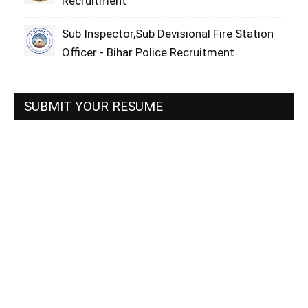
Recruitment
Sub Inspector,Sub Devisional Fire Station
Officer - Bihar Police Recruitment
SUBMIT YOUR RESUME