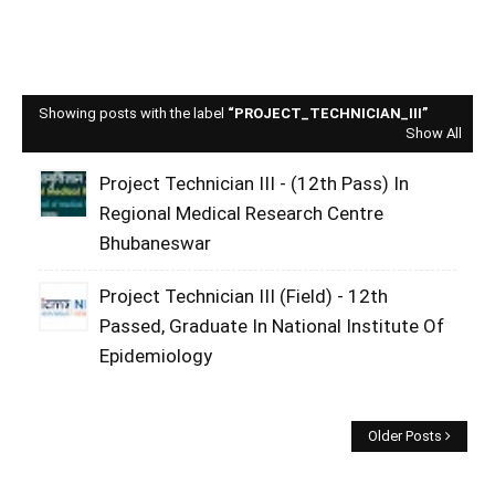
Showing posts with the label
PROJECT_TECHNICIAN_III
Show All
Project Technician III - (12th Pass) In
Regional Medical Research Centre
Bhubaneswar
Project Technician III (Field) - 12th
Passed, Graduate In National Institute Of
Epidemiology
Older Posts