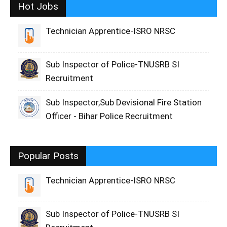
Hot Jobs
Technician Apprentice-ISRO NRSC
Sub Inspector of Police-TNUSRB SI
Recruitment
Sub Inspector,Sub Devisional Fire Station
Officer - Bihar Police Recruitment
Popular Posts
Technician Apprentice-ISRO NRSC
Sub Inspector of Police-TNUSRB SI