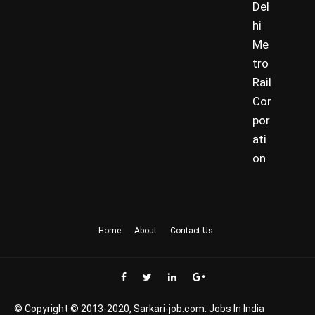
Del
hi
Me
tro
Rail
Cor
por
ati
on
Home
About
Contact Us
© Copyright © 2013-2020, Sarkari-job.com. Jobs In India