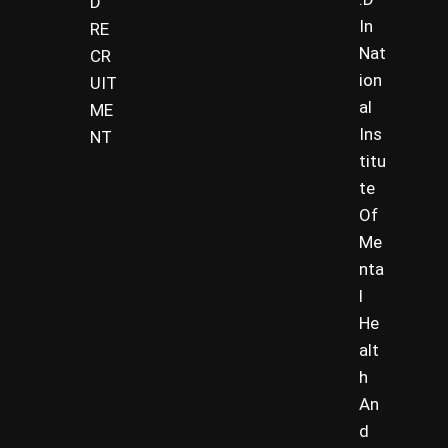
D
In
RE
Nat
CR
ion
UIT
al
ME
Ins
NT
titu
te
Of
Me
nta
l
He
alt
h
An
d