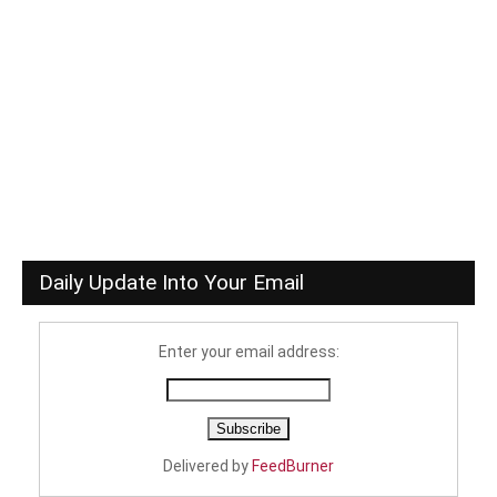
Daily Update Into Your Email
Enter your email address:
Delivered by
FeedBurner