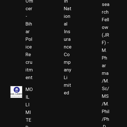
Offi
In
sea
cer
Nat
rch
-
ion
Fell
Bih
al
ow
ar
Ins
(JR
Pol
ura
F) -
ice
nce
M.
Re
Co
Ph
cru
mp
ar
itm
any
ma
ent
Li
/M.
mit
Sc/
MO
ed
MS
IL
/M.
LI
Phil
MI
/Ph
TE
.D