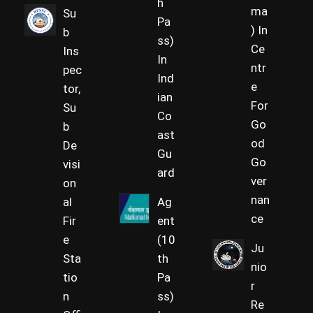
h
ma
Su
Pa
) In
b
ss)
Ce
Ins
In
ntr
pec
Ind
e
tor,
ian
For
Su
Co
Go
b
ast
od
De
Gu
Go
visi
ard
ver
on
nan
al
Ag
ce
Fir
ent
e
(10
Ju
Sta
th
nio
tio
Pa
r
n
ss)
Re