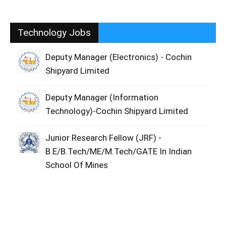
Technology Jobs
Deputy Manager (Electronics) - Cochin
Shipyard Limited
Deputy Manager (Information
Technology)-Cochin Shipyard Limited
Junior Research Fellow (JRF) -
B.E/B.Tech/ME/M.Tech/GATE In Indian
School Of Mines