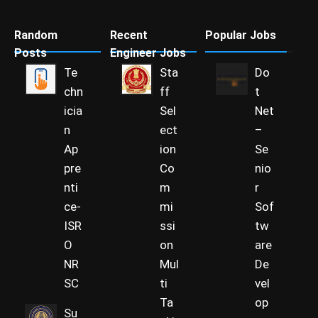
Random
Recent
Popular Jobs
Posts
Engineer Jobs
Te
Sta
Do
chn
ff
t
icia
Sel
Net
n
ect
–
Ap
ion
Se
pre
Co
nio
nti
m
r
ce-
mi
Sof
ISR
ssi
tw
O
on
are
NR
Mul
De
SC
ti
vel
Ta
op
Su