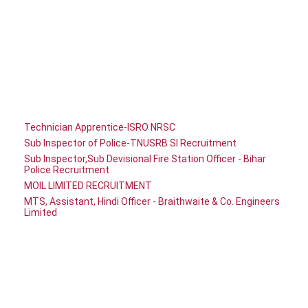
Technician Apprentice-ISRO NRSC
Sub Inspector of Police-TNUSRB SI Recruitment
Sub Inspector,Sub Devisional Fire Station Officer - Bihar
Police Recruitment
MOIL LIMITED RECRUITMENT
MTS, Assistant, Hindi Officer - Braithwaite & Co. Engineers
Limited