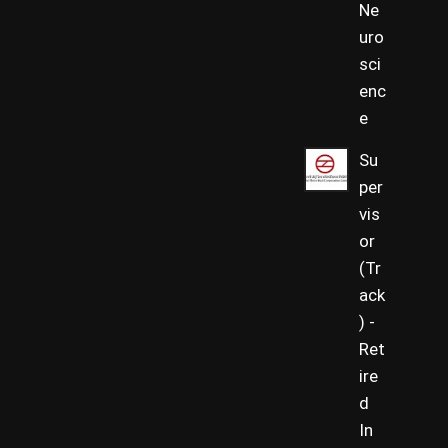
Ne
uro
sci
enc
e
Su
per
vis
or
(Tr
ack
) -
Ret
ire
d
In