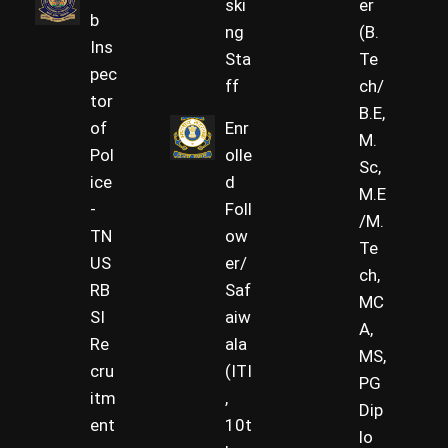
ski
er
b
ng
(B.
Ins
Sta
Te
pec
ff
ch/
tor
B.E,
of
Enr
M.
Pol
olle
Sc,
ice
d
M.E
-
Foll
/M.
TN
ow
Te
US
er/
ch,
RB
Saf
MC
SI
aiw
A,
Re
ala
MS,
cru
(ITI
PG
itm
,
Dip
ent
10t
lo