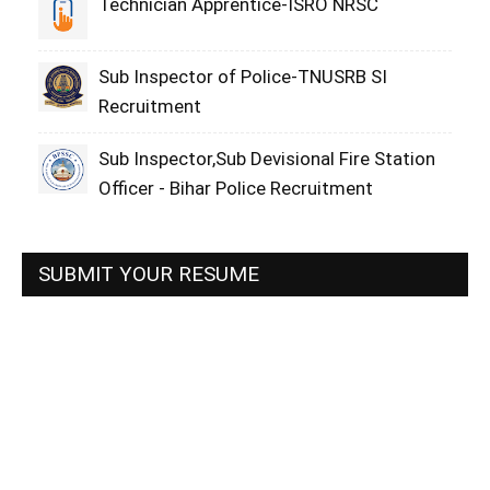
Technician Apprentice-ISRO NRSC
Sub Inspector of Police-TNUSRB SI
Recruitment
Sub Inspector,Sub Devisional Fire Station
Officer - Bihar Police Recruitment
SUBMIT YOUR RESUME