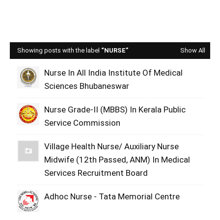
Showing posts with the label
NURSE
Show All
Nurse In All India Institute Of Medical
Sciences Bhubaneswar
Nurse Grade-II (MBBS) In Kerala Public
Service Commission
Village Health Nurse/ Auxiliary Nurse
Midwife (12th Passed, ANM) In Medical
Services Recruitment Board
Adhoc Nurse - Tata Memorial Centre