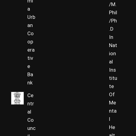
ml
/M.
a
Phil
Urb
/Ph
an
.D
Co
In
op
Nat
era
ion
tiv
al
e
Ins
Ba
titu
nk
te
Of
Ce
Me
ntr
nta
al
l
Co
He
unc
alt