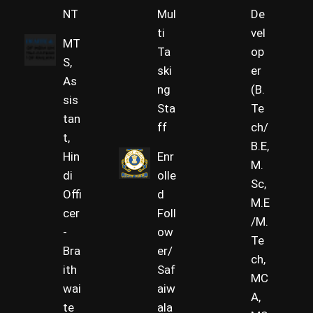
NT
Mul
De
ti
vel
MT
Ta
op
S,
ski
er
As
ng
(B.
sis
Sta
Te
tan
ff
ch/
t,
B.E,
Hin
Enr
M.
di
olle
Sc,
Offi
d
M.E
cer
Foll
/M.
-
ow
Te
Bra
er/
ch,
ith
Saf
MC
wai
aiw
A,
te
ala