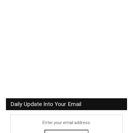
Daily Update Into Your Email
Enter your email address: