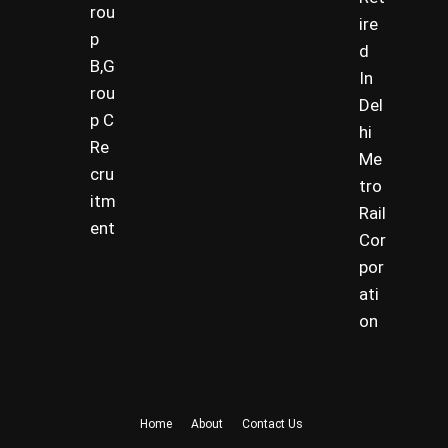
rou
ire
p
d
B,G
In
rou
Del
p C
hi
Re
Me
cru
tro
itm
Rail
ent
Cor
por
ati
on
Home
About
Contact Us