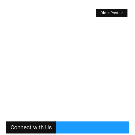
Older Posts
Connect with Us