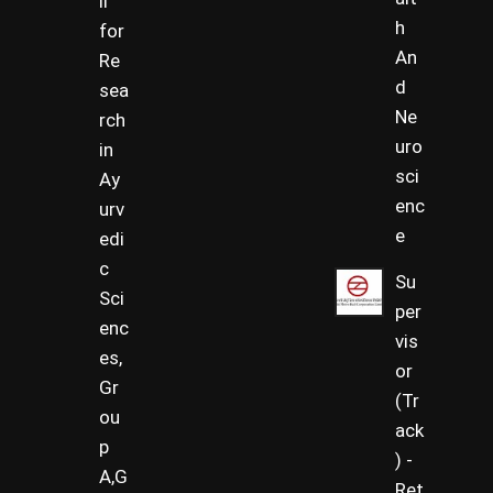
il
h
for
An
Re
d
sea
Ne
rch
uro
in
sci
Ay
enc
urv
e
edi
c
Su
Sci
per
enc
vis
es,
or
Gr
(Tr
ou
ack
p
) -
A,G
Ret