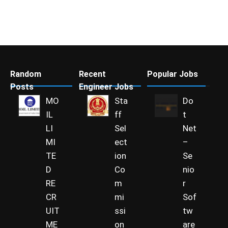
Random
Recent
Popular Jobs
Posts
Engineer Jobs
MO
Sta
Do
IL
ff
t
LI
Sel
Net
MI
ect
–
TE
ion
Se
D
Co
nio
RE
m
r
CR
mi
Sof
UIT
ssi
tw
ME
on
are