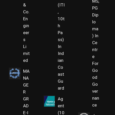
MS,
&
(ITI
PG
Co.
,
Dip
En
10t
lo
gin
h
ma
eer
Pa
) In
s
ss)
Ce
Li
In
ntr
mit
Ind
e
ed
ian
For
Co
Go
MA
ast
od
NA
Gu
Go
GE
ard
ver
R
nan
GR
Ag
ce
AD
ent
E-I
(10