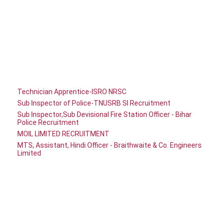
Technician Apprentice-ISRO NRSC
Sub Inspector of Police-TNUSRB SI Recruitment
Sub Inspector,Sub Devisional Fire Station Officer - Bihar
Police Recruitment
MOIL LIMITED RECRUITMENT
MTS, Assistant, Hindi Officer - Braithwaite & Co. Engineers
Limited