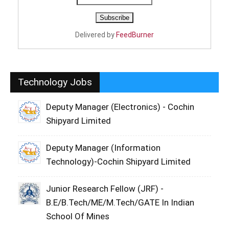
Delivered by
FeedBurner
Technology Jobs
Deputy Manager (Electronics) - Cochin
Shipyard Limited
Deputy Manager (Information
Technology)-Cochin Shipyard Limited
Junior Research Fellow (JRF) -
B.E/B.Tech/ME/M.Tech/GATE In Indian
School Of Mines