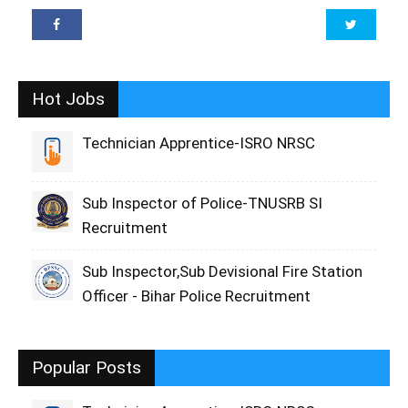
Hot Jobs
Technician Apprentice-ISRO NRSC
Sub Inspector of Police-TNUSRB SI
Recruitment
Sub Inspector,Sub Devisional Fire Station
Officer - Bihar Police Recruitment
Popular Posts