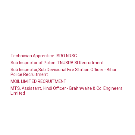
Technician Apprentice-ISRO NRSC
Sub Inspector of Police-TNUSRB SI Recruitment
Sub Inspector,Sub Devisional Fire Station Officer - Bihar
Police Recruitment
MOIL LIMITED RECRUITMENT
MTS, Assistant, Hindi Officer - Braithwaite & Co. Engineers
Limited