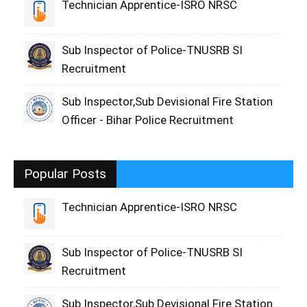
Technician Apprentice-ISRO NRSC
Sub Inspector of Police-TNUSRB SI
Recruitment
Sub Inspector,Sub Devisional Fire Station
Officer - Bihar Police Recruitment
Popular Posts
Technician Apprentice-ISRO NRSC
Sub Inspector of Police-TNUSRB SI
Recruitment
Sub Inspector,Sub Devisional Fire Station