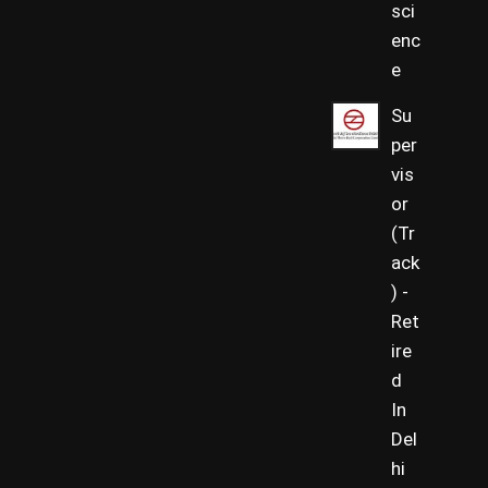
sci
enc
e
Su
per
vis
or
(Tr
ack
) -
Ret
ire
d
In
Del
hi