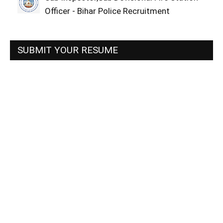
Officer - Bihar Police Recruitment
SUBMIT YOUR RESUME