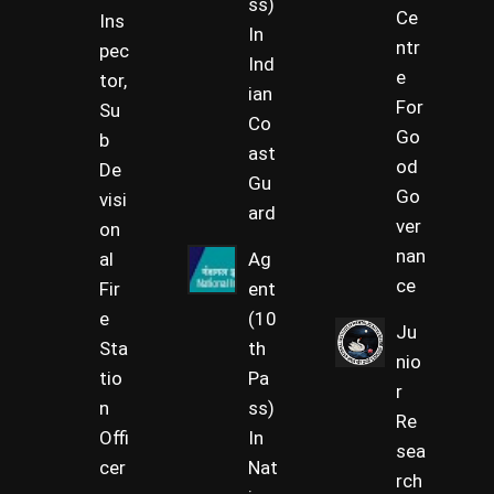
ss)
Ce
Ins
In
ntr
pec
Ind
e
tor,
ian
For
Su
Co
Go
b
ast
od
De
Gu
Go
visi
ard
ver
on
nan
al
Ag
ce
Fir
ent
e
(10
Ju
Sta
th
nio
tio
Pa
r
n
ss)
Re
Offi
In
sea
cer
Nat
rch