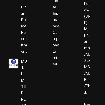
-
ion
Fell
Bih
al
ow
ar
Ins
(JR
Pol
ura
F) -
ice
nce
M.
Re
Co
Ph
cru
mp
ar
itm
any
ma
ent
Li
/M.
mit
Sc/
MO
ed
MS
IL
/M.
LI
Phil
MI
/Ph
TE
.D
D
In
RE
Nat