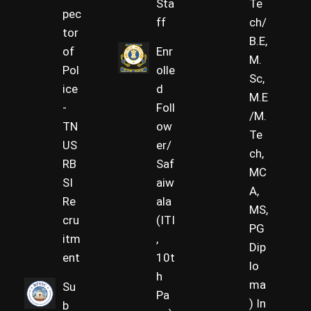
Sta
Te
pec
ff
ch/
tor
B.E,
of
Enr
M.
Pol
olle
Sc,
ice
d
M.E
-
Foll
/M.
TN
ow
Te
US
er/
ch,
RB
Saf
MC
SI
aiw
A,
Re
ala
MS,
cru
(ITI
PG
itm
,
Dip
ent
10t
lo
h
ma
Su
Pa
) In
b