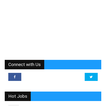
Connect with Us
Hot Jobs