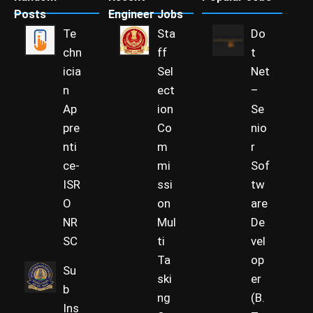
Posts
Engineer Jobs
Te
Sta
Do
chn
ff
t
icia
Sel
Net
n
ect
–
Ap
ion
Se
pre
Co
nio
nti
m
r
ce-
mi
Sof
ISR
ssi
tw
O
on
are
NR
Mul
De
SC
ti
vel
Ta
op
Su
ski
er
b
ng
(B.
Ins