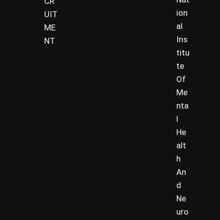
CR
ion
UIT
al
ME
Ins
NT
titu
te
Of
Me
nta
l
He
alt
h
An
d
Ne
uro