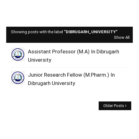
Showing posts with the label
DIBRUGARH_UNIVERSITY
Show All
Assistant Professor (M.A) In Dibrugarh
University
Junior Research Fellow (M.Pharm.) In
Dibrugarh University
Older Posts