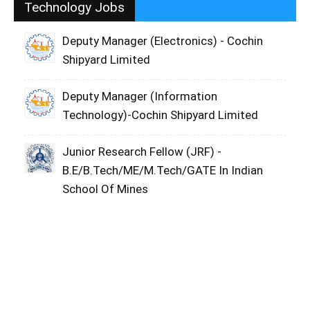
Technology Jobs
Deputy Manager (Electronics) - Cochin
Shipyard Limited
Deputy Manager (Information
Technology)-Cochin Shipyard Limited
Junior Research Fellow (JRF) -
B.E/B.Tech/ME/M.Tech/GATE In Indian
School Of Mines