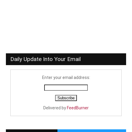
Daily Update Into Your Email
Enter your email address:
Delivered by
FeedBurner