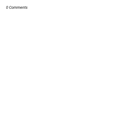
0 Comments