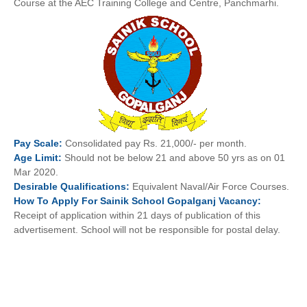
Course at the AEC Training College and Centre, Panchmarhi.
Pay
Scale:
Consolidated pay Rs. 21,000/- per month.
Age
Limit:
Should not be below 21 and above 50 yrs as on 01
Mar 2020.
Desirable
Qualifications:
Equivalent Naval/Air Force Courses.
How To
Apply For
Sainik School Gopalganj
Vacancy:
Receipt of application within 21 days of publication of this
advertisement. School will not be responsible for postal delay.