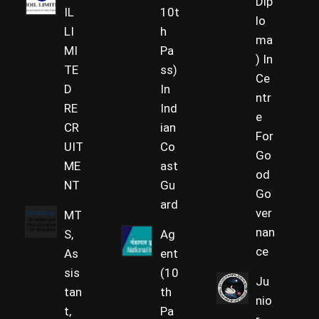
Dip
IL
10t
lo
LI
h
ma
MI
Pa
) In
TE
ss)
Ce
D
In
ntr
RE
Ind
e
CR
ian
For
UIT
Co
Go
ME
ast
od
NT
Gu
Go
ard
ver
MT
nan
S,
Ag
ce
As
ent
sis
(10
Ju
tan
th
nio
t,
Pa