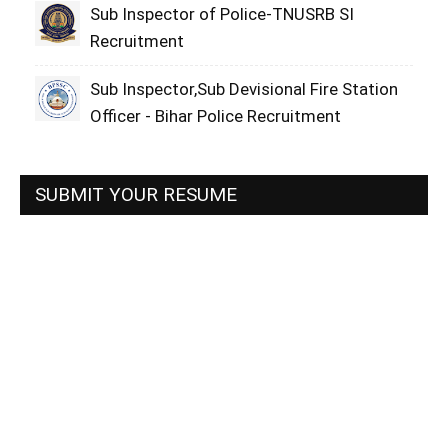
Sub Inspector of Police-TNUSRB SI
Recruitment
Sub Inspector,Sub Devisional Fire Station
Officer - Bihar Police Recruitment
SUBMIT YOUR RESUME