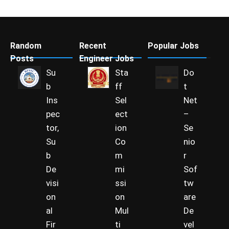
Random
Recent
Popular Jobs
Posts
Engineer Jobs
Su
Sta
Do
b
ff
t
Ins
Sel
Net
pec
ect
–
tor,
ion
Se
Su
Co
nio
b
m
r
De
mi
Sof
visi
ssi
tw
on
on
are
al
Mul
De
Fir
ti
vel