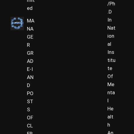
mit
/Ph
ed
.D
In
MA
Nat
NA
ion
GE
al
R
Ins
GR
titu
AD
te
E-I
Of
AN
Me
D
nta
PO
l
ST
He
S
alt
OF
h
CL
An
ER