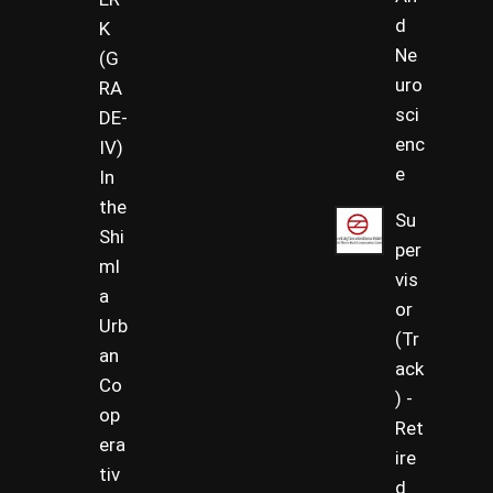
d
K
Ne
(G
uro
RA
sci
DE-
enc
IV)
e
In
the
Su
Shi
per
ml
vis
a
or
Urb
(Tr
an
ack
Co
) -
op
Ret
era
ire
tiv
d