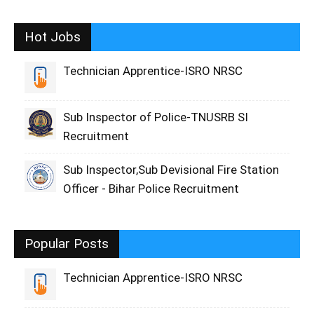
Hot Jobs
Technician Apprentice-ISRO NRSC
Sub Inspector of Police-TNUSRB SI
Recruitment
Sub Inspector,Sub Devisional Fire Station
Officer - Bihar Police Recruitment
Popular Posts
Technician Apprentice-ISRO NRSC