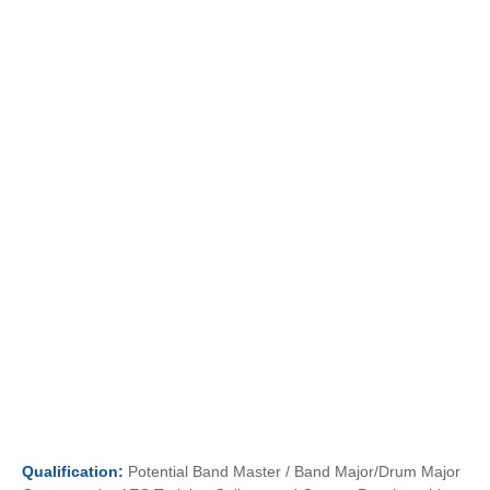
Qualification:
Potential Band Master / Band Major/Drum Major