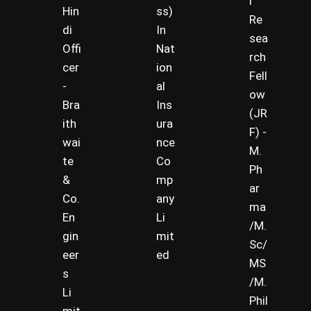
r
Hin
ss)
Re
di
In
sea
Offi
Nat
rch
cer
ion
Fell
-
al
ow
Bra
Ins
(JR
ith
ura
F) -
wai
nce
M.
te
Co
Ph
&
mp
ar
Co.
any
ma
En
Li
/M.
gin
mit
Sc/
eer
ed
MS
s
/M.
Li
Phil