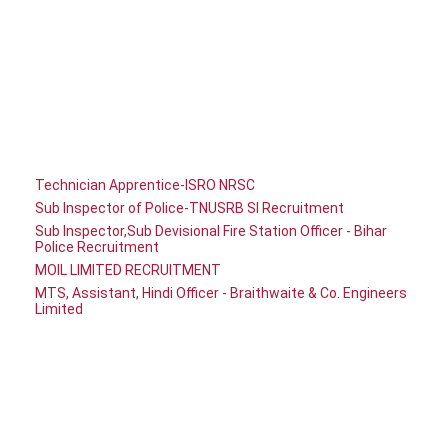
Technician Apprentice-ISRO NRSC
Sub Inspector of Police-TNUSRB SI Recruitment
Sub Inspector,Sub Devisional Fire Station Officer - Bihar
Police Recruitment
MOIL LIMITED RECRUITMENT
MTS, Assistant, Hindi Officer - Braithwaite & Co. Engineers
Limited