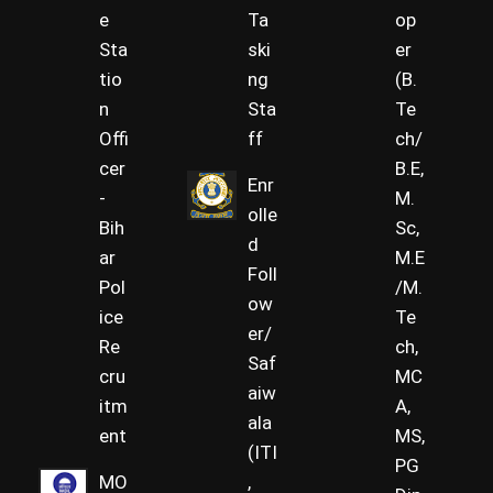
e
Ta
op
Sta
ski
er
tio
ng
(B.
n
Sta
Te
Offi
ff
ch/
cer
B.E,
Enr
-
M.
olle
Bih
Sc,
d
ar
M.E
Foll
Pol
/M.
ow
ice
Te
er/
Re
ch,
Saf
cru
MC
aiw
itm
A,
ala
ent
MS,
(ITI
PG
MO
,