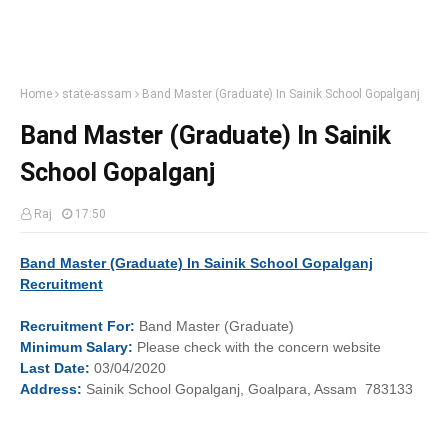
Home
state-assam
Band Master (Graduate) In Sainik School Gopalganj
Band Master (Graduate) In Sainik
School Gopalganj
Raj
17:50
Band Master (Graduate) In Sainik School Gopalganj
Recruitment
Recruitment
For:
Band Master (Graduate)
Minimum
Salary:
Please check with the concern website
Last
Date:
03/04/2020
Address:
Sainik School Gopalganj, Goalpara, Assam 783133