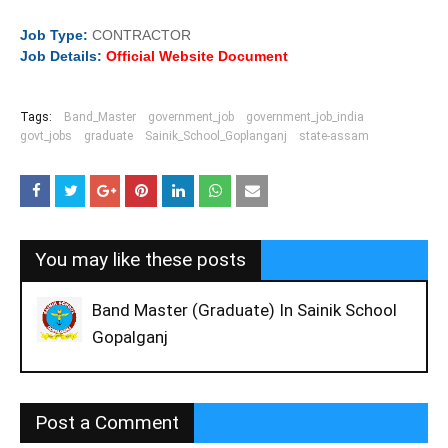
Job
Type:
CONTRACTOR
Job Details:
Official Website Document
Tags:
Band_Master
government_job
government_job_india
govt_jobs
graduate
Sainik_School_Goplanganj
state-assam
You may like these posts
Band Master (Graduate) In Sainik School
Gopalganj
Post a Comment