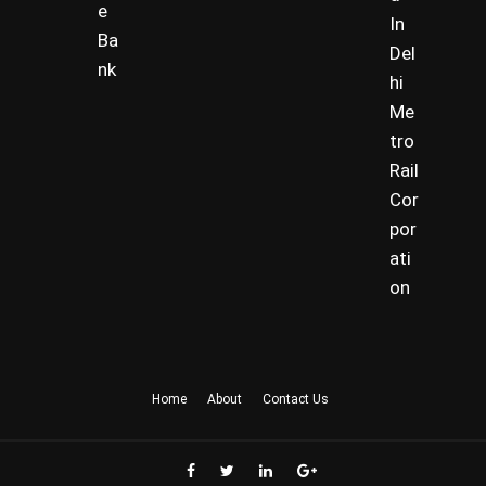
e
In
Ba
Del
nk
hi
Me
tro
Rail
Cor
por
ati
on
Home
About
Contact Us