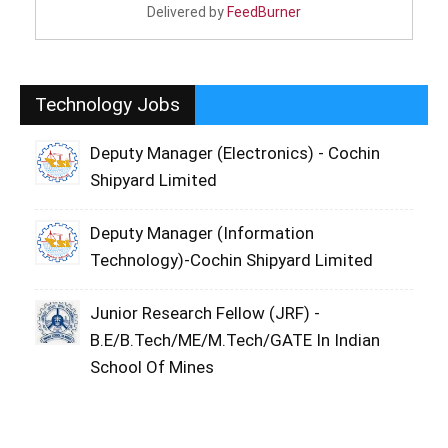
Delivered by
FeedBurner
Technology Jobs
Deputy Manager (Electronics) - Cochin
Shipyard Limited
Deputy Manager (Information
Technology)-Cochin Shipyard Limited
Junior Research Fellow (JRF) -
B.E/B.Tech/ME/M.Tech/GATE In Indian
School Of Mines