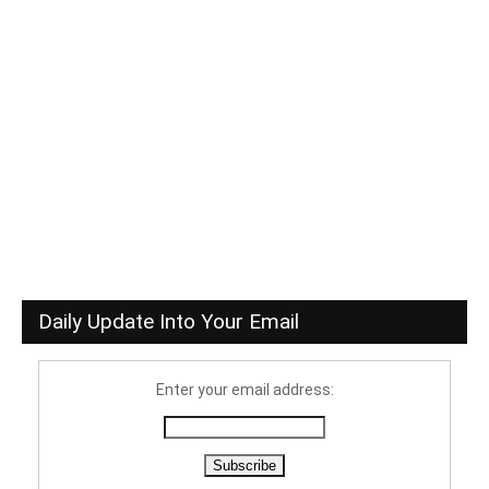
Daily Update Into Your Email
Enter your email address: