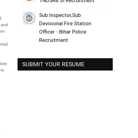
TNUSRB SI Recruitment
Sub Inspector,Sub
d
Devisional Fire Station
s and
rom
Officer - Bihar Police
Recruitment
ntial
SUBMIT YOUR RESUME
date
The
e