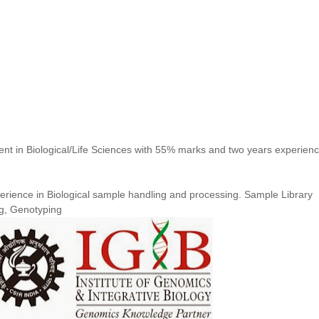
ent in Biological/Life Sciences with 55% marks and two years experienc
erience in Biological sample handling and processing. Sample Library
g, Genotyping