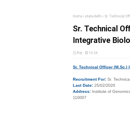
Home
state-delhi
Sr. Technical Of
Sr. Technical Of
Integrative Biol
Raj
16:26
Sr. Technical Officer (M.Sc.)
Recruitment
For:
Sr. Technica
Last
Date:
25/02/2020
Address:
Institute of Genomic
110007