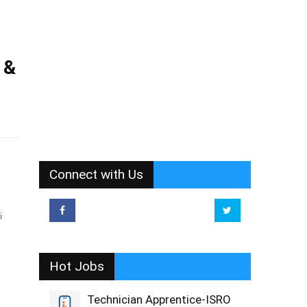
 &
Connect with Us
hi
Hot Jobs
Technician Apprentice-ISRO