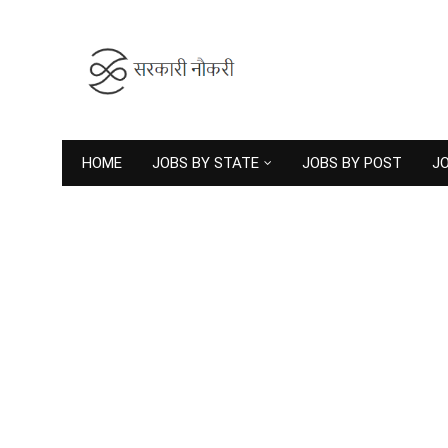
HOME
JOBS BY STATE
JOBS BY POST
JO