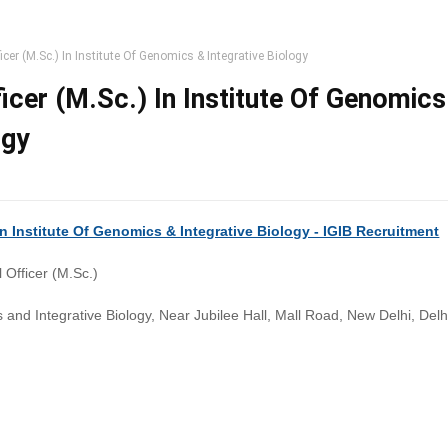
ficer (M.Sc.) In Institute Of Genomics & Integrative Biology
ficer (M.Sc.) In Institute Of Genomics
ogy
 In Institute Of Genomics & Integrative Biology - IGIB Recruitment
l Officer (M.Sc.)
s and Integrative Biology, Near Jubilee Hall, Mall Road, New Delhi, Del