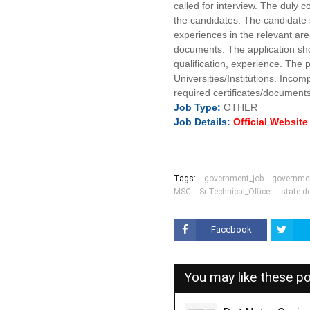
called for interview. The duly c
the candidates. The candidate s
experiences in the relevant ar
documents. The application sho
qualification, experience. The
Universities/Institutions. Inco
required certificates/documents 
Job
Type:
OTHER
Job Details:
Official Websit
Tags:
government_job
governmen
MSC
Sr.Technical_Officer
state-de
Facebook
You may like these p