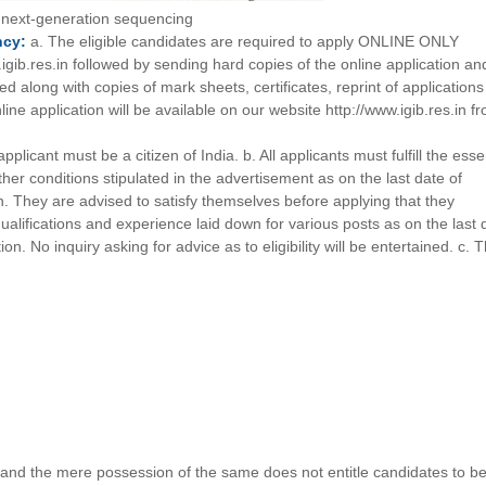
t next-generation sequencing
ncy:
a. The eligible candidates are required to apply ONLINE ONLY
igib.res.in followed by sending hard copies of the online application an
d along with copies of mark sheets, certificates, reprint of application
nline application will be available on our website http://www.igib.res.in f
pplicant must be a citizen of India. b. All applicants must fulfill the esse
her conditions stipulated in the advertisement as on the last date of
n. They are advised to satisfy themselves before applying that they
qualifications and experience laid down for various posts as on the last 
on. No inquiry asking for advice as to eligibility will be entertained. c. 
 and the mere possession of the same does not entitle candidates to b