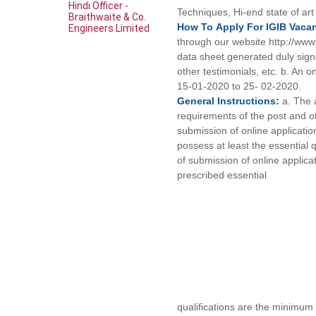
Hindi Officer -
Techniques, Hi-end state of ar
Braithwaite & Co.
How To
Apply For
IGIB
Vaca
Engineers Limited
through our website http://www.
data sheet generated duly signe
other testimonials, etc. b. An o
15-01-2020 to 25- 02-2020.
General
Instructions:
a. The a
requirements of the post and ot
submission of online applicatio
possess at least the essential 
of submission of online applicati
prescribed essential
qualifications are the minimum