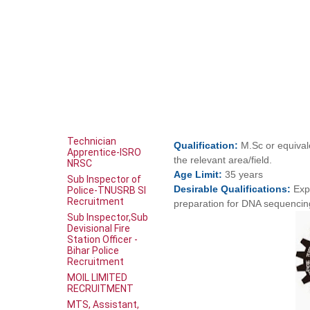
Technician
Qualification:
M.Sc or equival
Apprentice-ISRO
the relevant area/field.
NRSC
Age
Limit:
35 years
Sub Inspector of
Desirable
Qualifications:
Exp
Police-TNUSRB SI
Recruitment
preparation for DNA sequencin
Sub Inspector,Sub
Devisional Fire
Station Officer -
Bihar Police
Recruitment
MOIL LIMITED
RECRUITMENT
MTS, Assistant,