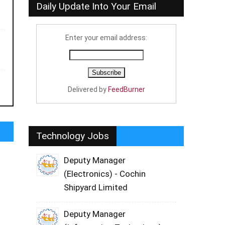
Daily Update Into Your Email
Enter your email address:
Delivered by
FeedBurner
Technology Jobs
Deputy Manager
(Electronics) - Cochin
Shipyard Limited
Deputy Manager