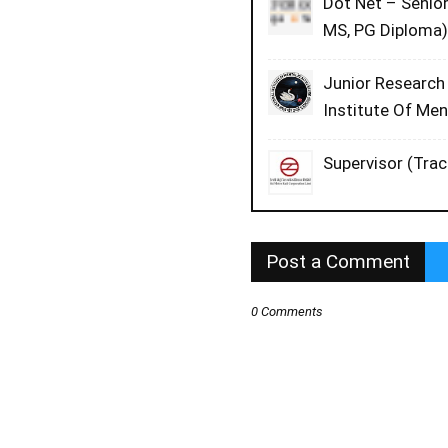
Dot Net – Senio
MS, PG Diploma)
Junior Research
Institute Of Me
Supervisor (Trac
Post a Comment
0 Comments