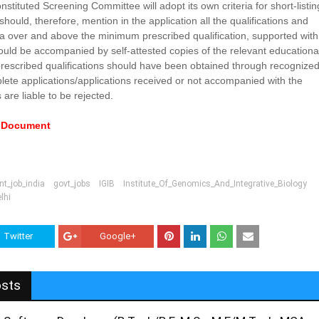
onstituted Screening Committee will adopt its own criteria for short-listin
hould, therefore, mention in the application all the qualifications and
ea over and above the minimum prescribed qualification, supported with
uld be accompanied by self-attested copies of the relevant educationa
 prescribed qualifications should have been obtained through recognize
mplete applications/applications received or not accompanied with the
are liable to be rejected.
e Document
t_job_india
govt_jobs
IGIB
Institute_Of_Genomics_And_Integrative_Biology
lhi
Twitter
Google+
osts