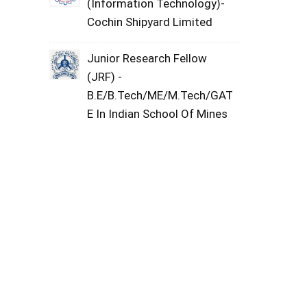
(Information Technology)-
Cochin Shipyard Limited
Junior Research Fellow
(JRF) -
B.E/B.Tech/ME/M.Tech/GAT
E In Indian School Of Mines