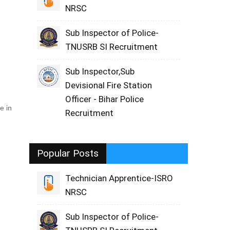
NRSC
Sub Inspector of Police-
TNUSRB SI Recruitment
Sub Inspector,Sub
Devisional Fire Station
Officer - Bihar Police
e in
Recruitment
Popular Posts
Technician Apprentice-ISRO
NRSC
Sub Inspector of Police-