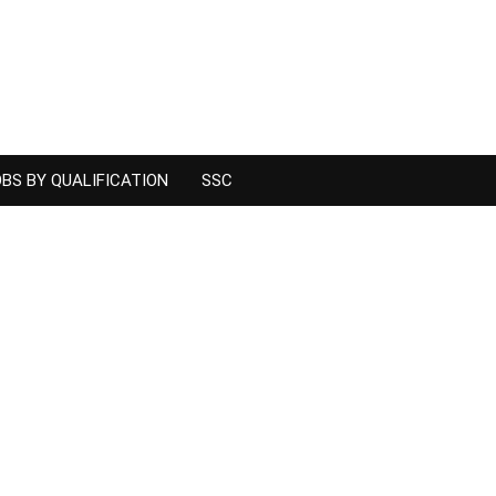
BS BY QUALIFICATION
SSC