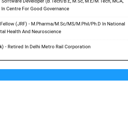
r Software Developer (B.Tech/B.E, M.Sc, M.E/M.Tech, MCA,
 In Centre For Good Governance
 Fellow (JRF) - M.Pharma/M.Sc/MS/M.Phil/Ph.D In National
ntal Health And Neuroscience
k) - Retired In Delhi Metro Rail Corporation