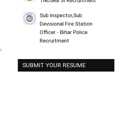
TNUSRB SI Recruitment
Sub Inspector,Sub
Devisional Fire Station
Officer - Bihar Police
Recruitment
h
SUBMIT YOUR RESUME