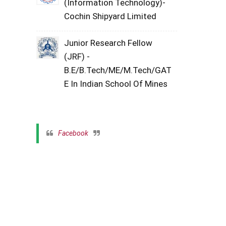
(Information Technology)-
Cochin Shipyard Limited
Junior Research Fellow
(JRF) -
B.E/B.Tech/ME/M.Tech/GAT
E In Indian School Of Mines
Facebook