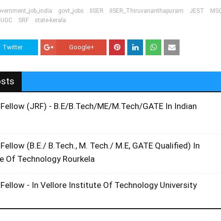
overnment_job_india
govt_jobs
IISER
IISER_Thiruvananthapuram
JEST
MS
-UGC
SRF
state-kerala
Twitter
Google+
osts
 Fellow (JRF) - B.E/B.Tech/ME/M.Tech/GATE In Indian
Fellow (B.E./ B.Tech., M. Tech./ M.E, GATE Qualified) In
te Of Technology Rourkela
Fellow - In Vellore Institute Of Technology University