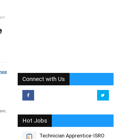
uram
e
ence
Connect with Us
ram,
Hot Jobs
Technician Apprentice-ISRO