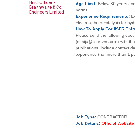
Hindi Officer -
Age
Limit:
Below 30 years and
Braithwaite & Co.
norms.
Engineers Limited
Experience
Requirements:
E
electro-/photo-catalysis for hy
How To
Apply For
IISER Thi
Please send the following docu
(shaiju@iisertvm.ac.in) with t
publications; include contact d
experience (not more than 1 p
Job
Type:
CONTRACTOR
Job Details:
Official Websit