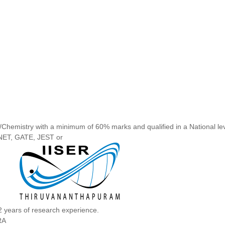
/Chemistry with a minimum of 60% marks and qualified in a National le
NET, GATE, JEST or
2 years of research experience.
RA