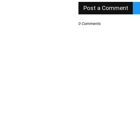
Post a Comment
0 Comments