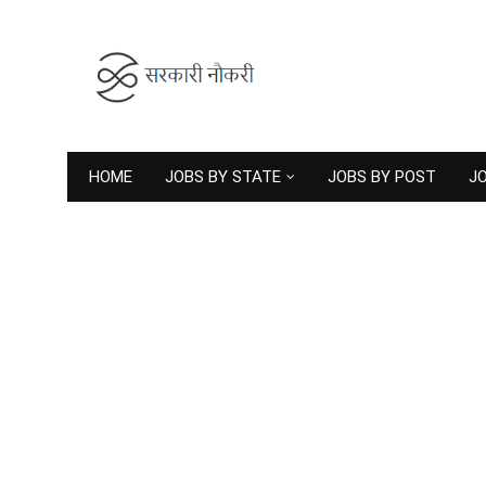
HOME
JOBS BY STATE
JOBS BY POST
JO