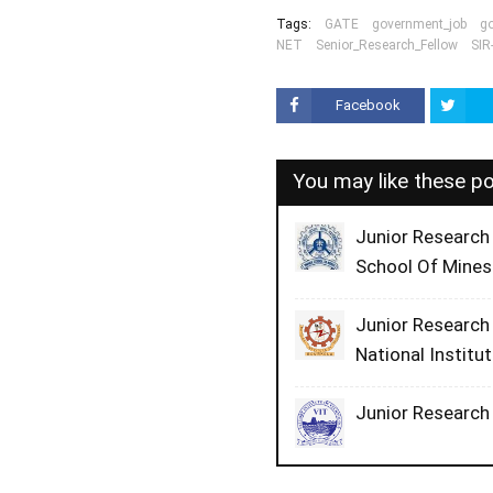
Tags:
GATE
government_job
g
NET
Senior_Research_Fellow
SIR
Facebook
You may like these p
Junior Research
School Of Mines
Junior Research 
National Institu
Junior Research 