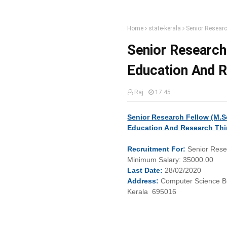
Home
state-kerala
Senior Researc
Senior Research 
Education And 
Raj
17:45
Senior Research Fellow (M.Sc
Education And Research Thi
Recruitment
For:
Senior Rese
Minimum
Salary:
35000.00
Last
Date:
28/02/2020
Address:
Computer Science Bu
Kerala 695016