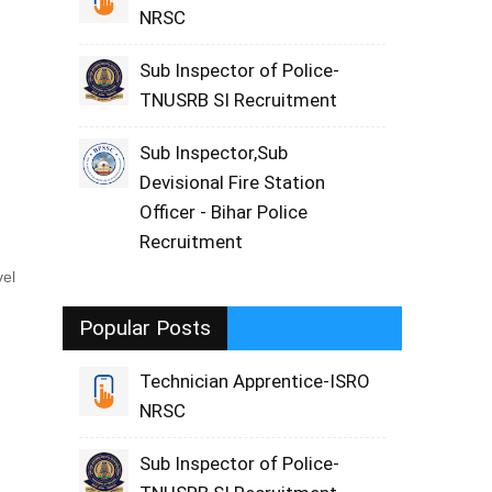
NRSC
Sub Inspector of Police-
TNUSRB SI Recruitment
Sub Inspector,Sub
Devisional Fire Station
Officer - Bihar Police
Recruitment
vel
Popular Posts
Technician Apprentice-ISRO
NRSC
Sub Inspector of Police-