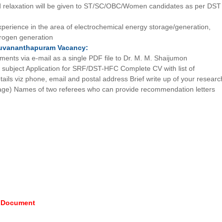
 relaxation will be given to ST/SC/OBC/Women candidates as per DST
xperience in the area of electrochemical energy storage/generation,
drogen generation
ruvananthapuram
Vacancy:
ments via e-mail as a single PDF file to Dr. M. M. Shaijumon
he subject Application for SRF/DST-HFC Complete CV with list of
etails viz phone, email and postal address Brief write up of your researc
age) Names of two referees who can provide recommendation letters
e Document