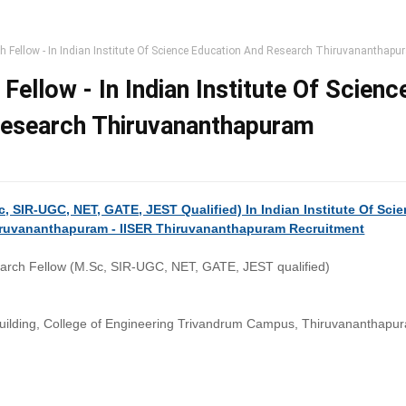
h Fellow - In Indian Institute Of Science Education And Research Thiruvananthap
Fellow - In Indian Institute Of Scienc
Research Thiruvananthapuram
, SIR-UGC, NET, GATE, JEST Qualified) In Indian Institute Of Sci
ruvananthapuram - IISER Thiruvananthapuram Recruitment
arch Fellow (M.Sc, SIR-UGC, NET, GATE, JEST qualified)
ilding, College of Engineering Trivandrum Campus, Thiruvananthapu