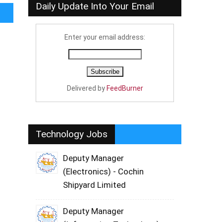
Daily Update Into Your Email
Enter your email address:
Delivered by
FeedBurner
Technology Jobs
Deputy Manager
(Electronics) - Cochin
Shipyard Limited
Deputy Manager