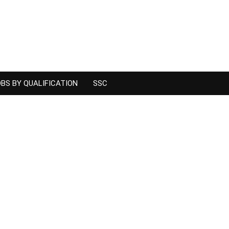
BS BY QUALIFICATION
SSC