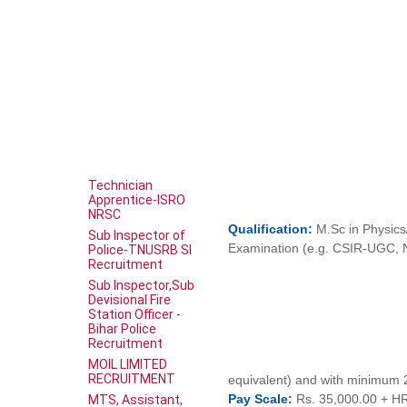
Technician
Apprentice-ISRO
NRSC
Qualification:
M.Sc in Physics
Sub Inspector of
Examination (e.g. CSIR-UGC, 
Police-TNUSRB SI
Recruitment
Sub Inspector,Sub
Devisional Fire
Station Officer -
Bihar Police
Recruitment
MOIL LIMITED
RECRUITMENT
equivalent) and with minimum 
Pay
Scale:
Rs. 35,000.00 + H
MTS, Assistant,