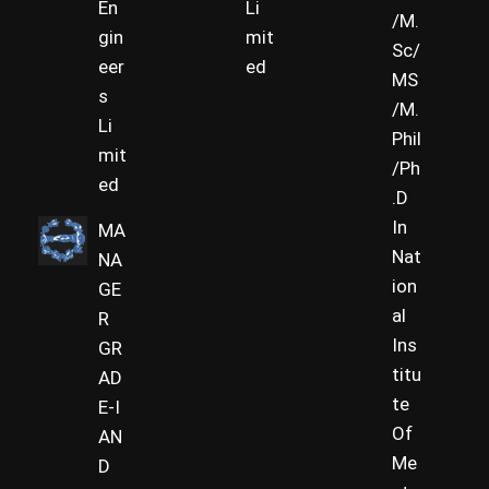
En
Li
/M.
gin
mit
Sc/
eer
ed
MS
s
/M.
Li
Phil
mit
/Ph
ed
.D
In
MA
Nat
NA
ion
GE
al
R
Ins
GR
titu
AD
te
E-I
Of
AN
Me
D