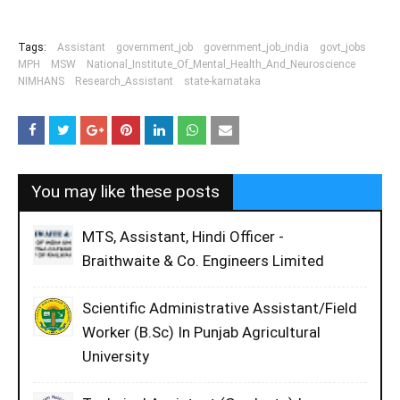
Tags:
Assistant
government_job
government_job_india
govt_jobs
MPH
MSW
National_Institute_Of_Mental_Health_And_Neuroscience
NIMHANS
Research_Assistant
state-karnataka
You may like these posts
MTS, Assistant, Hindi Officer -
Braithwaite & Co. Engineers Limited
Scientific Administrative Assistant/Field
Worker (B.Sc) In Punjab Agricultural
University