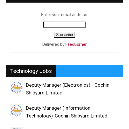
Enter your email address:
Delivered by
FeedBurner
Technology Jobs
Deputy Manager (Electronics) - Cochin
Shipyard Limited
Deputy Manager (Information
Technology)-Cochin Shipyard Limited