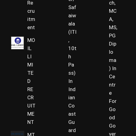
Re
ch,
Saf
cru
MC
aiw
itm
A,
ala
ent
MS,
(ITI
PG
MO
,
Dip
IL
10t
lo
LI
h
ma
MI
Pa
) In
TE
ss)
Ce
D
In
ntr
RE
Ind
e
CR
ian
For
UIT
Co
Go
ME
ast
od
NT
Gu
Go
ard
ver
MT