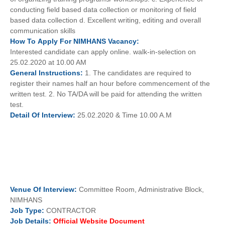
conducting field based data collection or monitoring of field
based data collection d. Excellent writing, editing and overall
communication skills
How To
Apply For
NIMHANS
Vacancy:
Interested candidate can apply online. walk-in-selection on
25.02.2020 at 10.00 AM
General
Instructions:
1. The candidates are required to
register their names half an hour before commencement of the
written test. 2. No TA/DA will be paid for attending the written
test.
Detail Of
Interview:
25.02.2020 & Time 10.00 A.M
Venue Of
Interview:
Committee Room, Administrative Block,
NIMHANS
Job
Type:
CONTRACTOR
Job Details:
Official Website Document