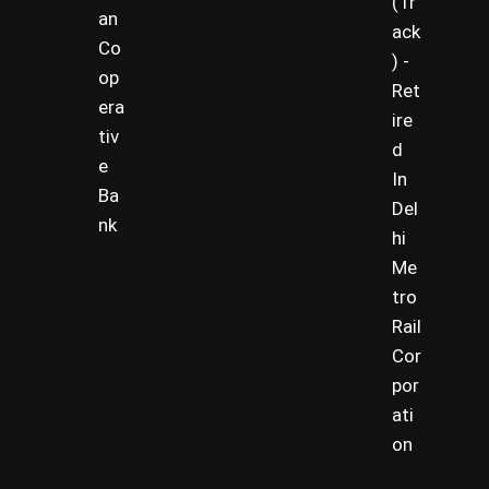
(Tr
an
ack
Co
) -
op
Ret
era
ire
tiv
d
e
In
Ba
Del
nk
hi
Me
tro
Rail
Cor
por
ati
on