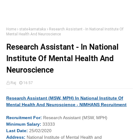
Home
state-karnataka
Research Assistant - In National Institute Of
Mental Health And Neuroscience
Research Assistant - In National
Institute Of Mental Health And
Neuroscience
Raj
16:57
Research Assistant (MSW, MPH) In National Institute Of
Mental Health And Neuroscience - NIMHANS Recruitment
Recruitment
For:
Research Assistant (MSW, MPH)
Minimum
Salary:
33333
Last
Date:
25/02/2020
Address:
National Institute of Mental Health and