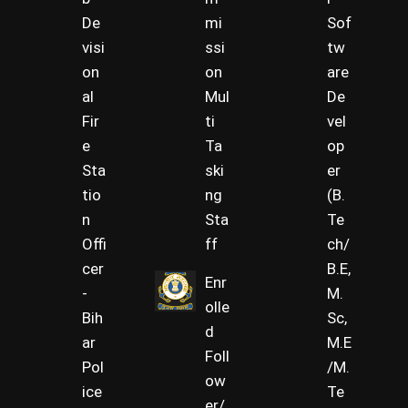
De
mi
Sof
visi
ssi
tw
on
on
are
al
Mul
De
Fir
ti
vel
e
Ta
op
Sta
ski
er
tio
ng
(B.
n
Sta
Te
Offi
ff
ch/
cer
B.E,
Enr
-
M.
olle
Bih
Sc,
d
ar
M.E
Foll
Pol
/M.
ow
ice
Te
er/