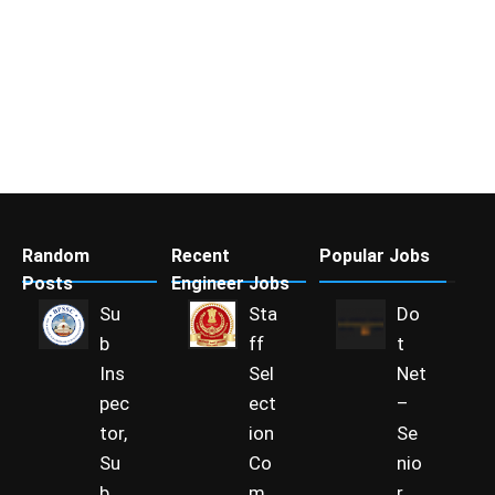
Random
Recent
Popular Jobs
Posts
Engineer Jobs
Su
Sta
Do
b
ff
t
Ins
Sel
Net
pec
ect
–
tor,
ion
Se
Su
Co
nio
b
m
r