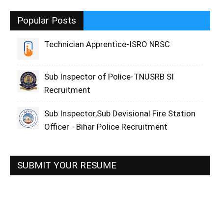
Popular Posts
Technician Apprentice-ISRO NRSC
Sub Inspector of Police-TNUSRB SI
Recruitment
Sub Inspector,Sub Devisional Fire Station
Officer - Bihar Police Recruitment
SUBMIT YOUR RESUME