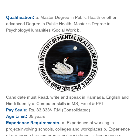
Qualification:
a. Master Degree in Public Health or other
advanced Degree in Public Health, Master’s Degree in
Psychology/Humanities /Social Work b.
Candidate must Read, write and speak in Kannada, English and
Hindi fluently c. Computer skills in MS, Excel & PPT
Pay
Scale:
Rs. 33,333/- P.M (Consolidated)
Age
Limit:
35 years
Experience
Requirements:
a. Experience of working in
project/involving schools, colleges and workplaces b. Experience
of organizing training programs/ workshops. c. Experience of