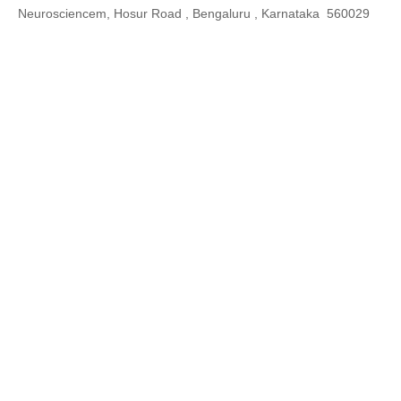
Neurosciencem, Hosur Road , Bengaluru , Karnataka 560029