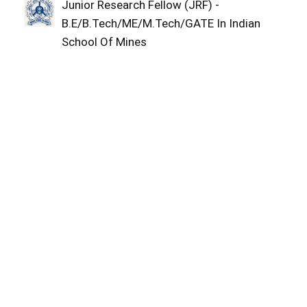
Junior Research Fellow (JRF) -
B.E/B.Tech/ME/M.Tech/GATE In Indian
School Of Mines