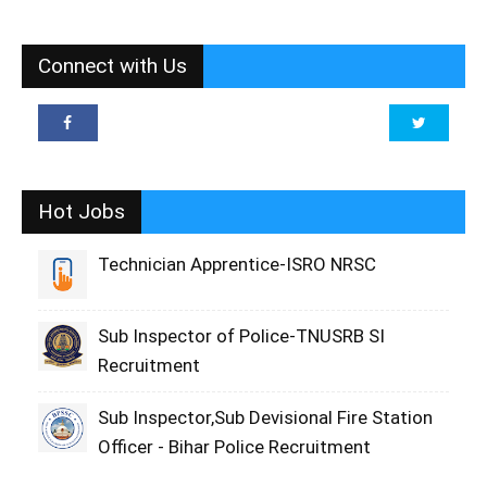
Connect with Us
Hot Jobs
Technician Apprentice-ISRO NRSC
Sub Inspector of Police-TNUSRB SI
Recruitment
Sub Inspector,Sub Devisional Fire Station
Officer - Bihar Police Recruitment