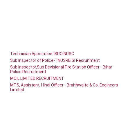
Technician Apprentice-ISRO NRSC
Sub Inspector of Police-TNUSRB SI Recruitment
Sub Inspector,Sub Devisional Fire Station Officer - Bihar
Police Recruitment
MOIL LIMITED RECRUITMENT
MTS, Assistant, Hindi Officer - Braithwaite & Co. Engineers
Limited