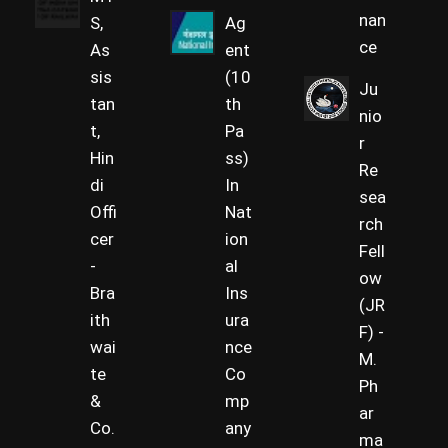
nan
S,
Ag
ce
As
ent
sis
(10
Ju
tan
th
nio
t,
Pa
r
Hin
ss)
Re
di
In
sea
Offi
Nat
rch
cer
ion
Fell
-
al
ow
Bra
Ins
(JR
ith
ura
F) -
wai
nce
M.
te
Co
Ph
&
mp
ar
Co.
any
ma