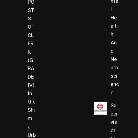
nta
PO
l
ST
He
S
alt
OF
h
CL
An
ER
d
K
Ne
(G
uro
RA
sci
DE-
enc
IV)
e
In
the
Su
Shi
per
ml
vis
a
or
Urb