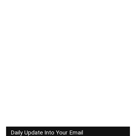
Daily Update Into Your Email