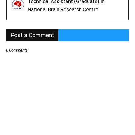
Technical Assistant (Graduate) In
National Brain Research Centre
Post a Comment
0 Comments