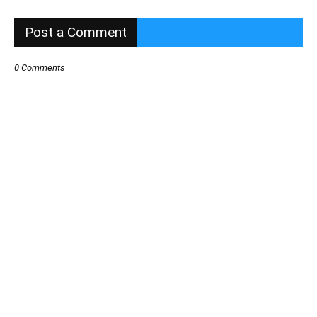
Post a Comment
0 Comments