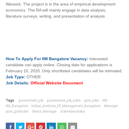
Warwick. The project is in the area of empirical development
economics. The RA will mainly engage in data analysis,
literature surveys, writing, and presentation of analysis.
How To
Apply For
IIM Bangalore
Vacancy:
Interested
candidate can apply online. Closing date for applications is
February 15, 2020. Only shortlisted candidates will be intimated.
Job
Type:
OTHER
Job Details:
Official Website Document
Tags:
government_job
government_job_india
govt_jobs
IIM
IIM_Bangalore
Indian_Institute_Of_Management_Bangalore
Manager
post_graduate
Senior_Manager
state-karnataka