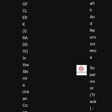
alt
OF
h
CL
An
ER
d
K
Ne
(G
uro
RA
sci
DE-
enc
IV)
e
In
the
Su
Shi
per
ml
vis
a
or
Urb
(Tr
an
ack
Co
) -