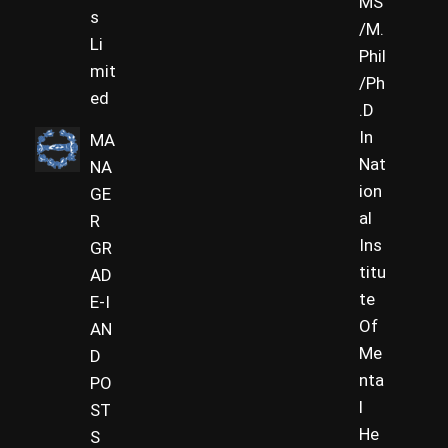
MS
s
/M.
Li
Phil
mit
/Ph
ed
.D
In
MA
Nat
NA
ion
GE
al
R
Ins
GR
titu
AD
te
E-I
Of
AN
Me
D
nta
PO
l
ST
He
S