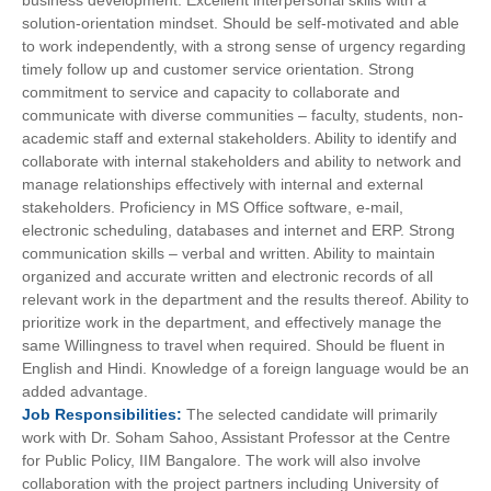
business development. Excellent interpersonal skills with a
solution-orientation mindset. Should be self-motivated and able
to work independently, with a strong sense of urgency regarding
timely follow up and customer service orientation. Strong
commitment to service and capacity to collaborate and
communicate with diverse communities – faculty, students, non-
academic staff and external stakeholders. Ability to identify and
collaborate with internal stakeholders and ability to network and
manage relationships effectively with internal and external
stakeholders. Proficiency in MS Office software, e-mail,
electronic scheduling, databases and internet and ERP. Strong
communication skills – verbal and written. Ability to maintain
organized and accurate written and electronic records of all
relevant work in the department and the results thereof. Ability to
prioritize work in the department, and effectively manage the
same Willingness to travel when required. Should be fluent in
English and Hindi. Knowledge of a foreign language would be an
added advantage.
Job
Responsibilities:
The selected candidate will primarily
work with Dr. Soham Sahoo, Assistant Professor at the Centre
for Public Policy, IIM Bangalore. The work will also involve
collaboration with the project partners including University of