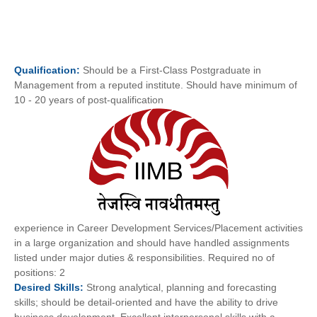
Qualification:
Should be a First-Class Postgraduate in
Management from a reputed institute. Should have minimum of
10 - 20 years of post-qualification
experience in Career Development Services/Placement activities
in a large organization and should have handled assignments
listed under major duties & responsibilities. Required no of
positions: 2
Desired
Skills:
Strong analytical, planning and forecasting
skills; should be detail-oriented and have the ability to drive