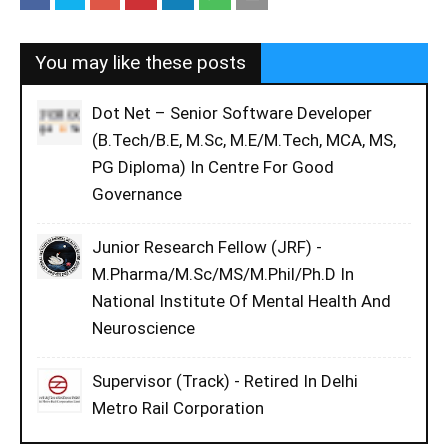
You may like these posts
Dot Net – Senior Software Developer
(B.Tech/B.E, M.Sc, M.E/M.Tech, MCA, MS,
PG Diploma) In Centre For Good
Governance
Junior Research Fellow (JRF) -
M.Pharma/M.Sc/MS/M.Phil/Ph.D In
National Institute Of Mental Health And
Neuroscience
Supervisor (Track) - Retired In Delhi
Metro Rail Corporation