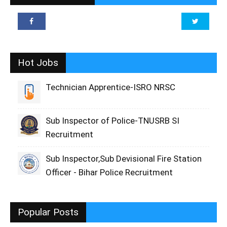
Hot Jobs
Technician Apprentice-ISRO NRSC
Sub Inspector of Police-TNUSRB SI
Recruitment
Sub Inspector,Sub Devisional Fire Station
Officer - Bihar Police Recruitment
Popular Posts