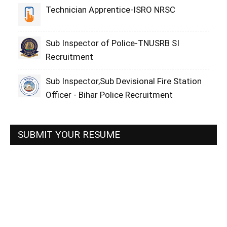
Technician Apprentice-ISRO NRSC
Sub Inspector of Police-TNUSRB SI
Recruitment
Sub Inspector,Sub Devisional Fire Station
Officer - Bihar Police Recruitment
SUBMIT YOUR RESUME