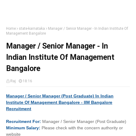
Home
state-karnataka
Manager / Senior Manager - In Indian Institute Of
Management Bangalore
Manager / Senior Manager - In
Indian Institute Of Management
Bangalore
Raj
18:16
Manager / Senior Manager (Post Graduate) In Indian
Institute Of Management Bangalore - IIM Bangalore
Recruitment
Recruitment
For:
Manager / Senior Manager (Post Graduate)
Minimum
Salary:
Please check with the concern authority or
website