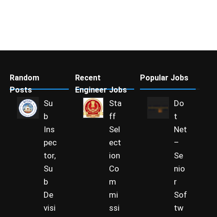
Random
Recent
Popular Jobs
Posts
Engineer Jobs
Su
Sta
Do
b
ff
t
Ins
Sel
Net
pec
ect
–
tor,
ion
Se
Su
Co
nio
b
m
r
De
mi
Sof
visi
ssi
tw