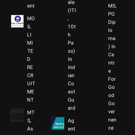
ala
ent
MS,
(ITI
PG
MO
,
Dip
IL
10t
lo
LI
h
ma
MI
Pa
) In
TE
ss)
Ce
D
In
ntr
RE
Ind
e
CR
ian
For
UIT
Co
Go
ME
ast
od
NT
Gu
Go
ard
ver
MT
nan
S,
Ag
ce
As
ent