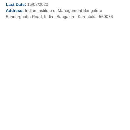
Last
Date:
15/02/2020
Address:
Indian Institute of Management Bangalore
Bannerghatta Road, India , Bangalore, Karnataka 560076