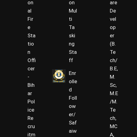
on
on
are
al
Mul
De
Fir
ti
vel
e
Ta
op
Sta
ski
er
tio
ng
(B.
n
Sta
Te
Offi
ff
ch/
cer
B.E,
Enr
-
M.
olle
Bih
Sc,
d
ar
M.E
Foll
Pol
/M.
ow
ice
Te
er/
Re
ch,
Saf
cru
MC
aiw
itm
A,