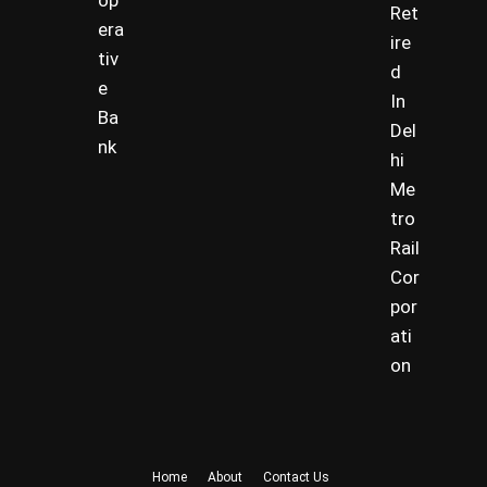
op
Ret
era
ire
tiv
d
e
In
Ba
Del
nk
hi
Me
tro
Rail
Cor
por
ati
on
Home
About
Contact Us