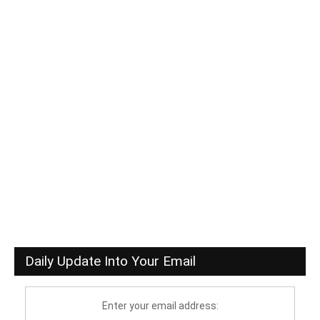
Daily Update Into Your Email
Enter your email address: