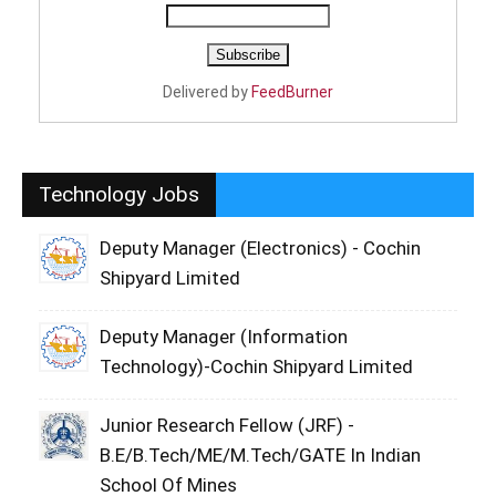
Delivered by
FeedBurner
Technology Jobs
Deputy Manager (Electronics) - Cochin
Shipyard Limited
Deputy Manager (Information
Technology)-Cochin Shipyard Limited
Junior Research Fellow (JRF) -
B.E/B.Tech/ME/M.Tech/GATE In Indian
School Of Mines