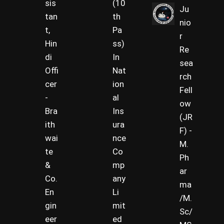
sis
(10
Ju
tan
th
nio
t,
Pa
r
Hin
ss)
Re
di
In
sea
Offi
Nat
rch
cer
ion
Fell
-
al
ow
Bra
Ins
(JR
ith
ura
F) -
wai
nce
M.
te
Co
Ph
&
mp
ar
Co.
any
ma
En
Li
/M.
gin
mit
Sc/
eer
ed