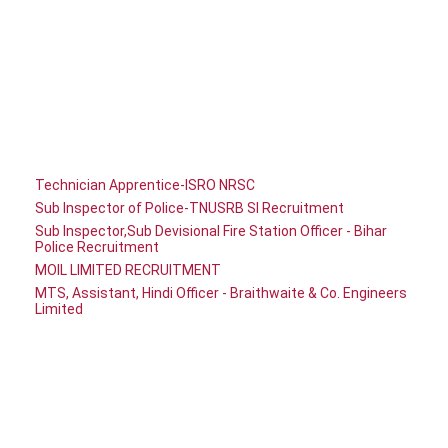
Technician Apprentice-ISRO NRSC
Sub Inspector of Police-TNUSRB SI Recruitment
Sub Inspector,Sub Devisional Fire Station Officer - Bihar
Police Recruitment
MOIL LIMITED RECRUITMENT
MTS, Assistant, Hindi Officer - Braithwaite & Co. Engineers
Limited