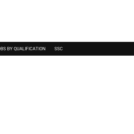
BS BY QUALIFICATION
SSC