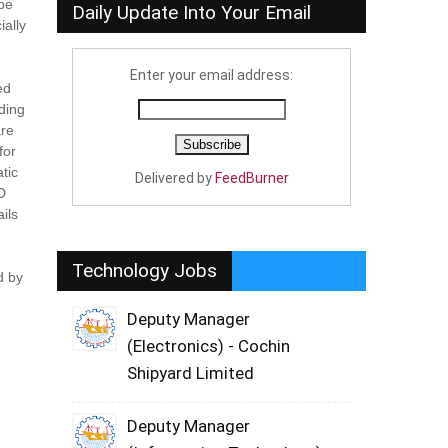
 be
Daily Update Into Your Email
ially
Enter your email address:
ed
uding
are
for
tic
Delivered by
FeedBurner
LD
ils
Technology Jobs
d by
Deputy Manager
(Electronics) - Cochin
Shipyard Limited
Deputy Manager