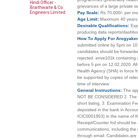
Hindi Officer -
grievances of a large private s
Braithwaite & Co.
Engineers Limited
Pay
Scale:
Rs.70,000/- per m
Age
Limit:
Maximum 40 years 
Desirable
Qualifications:
Exp
producing data reports/dashbo
How To
Apply For
Arogyaker
submitted online by 5pm on 10.
candidates should be forwarded 
rejected. enve101k containing a
before 5 pm on 12.02.2020. All
Health Agency (SHA) in force fr
be supported by copies of rele
time of interview
General
Instructions:
The app
NOT BE CONSIDERED 2. The appli
short listing. 3. Examination 
deposited in the bank in Acco
ICIC0001953) in the name 
Receipt/Counter foil should be a
communications, including the i
through email. Candidates are 