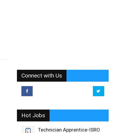
Connect with Us
Hot Jobs
Technician Apprentice-ISRO