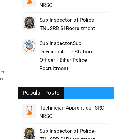
NRSC
Sub Inspector of Police-
TNUSRB SI Recruitment
Sub Inspector,Sub
Devisional Fire Station
Officer - Bihar Police
Recruitment
ter
rs
Popular Posts
Technician Apprentice-ISRO
NRSC
Sub Inspector of Police-