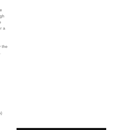
be
ugh
e
r a
y the
.
A)