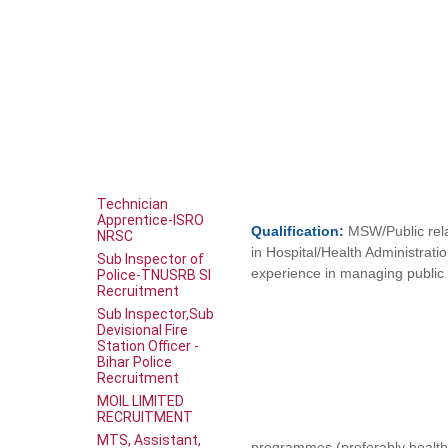
Technician
Apprentice-ISRO
Qualification:
MSW/Public rela
NRSC
in Hospital/Health Administrati
Sub Inspector of
experience in managing public r
Police-TNUSRB SI
Recruitment
Sub Inspector,Sub
Devisional Fire
Station Officer -
Bihar Police
Recruitment
MOIL LIMITED
RECRUITMENT
MTS, Assistant,
programmes (preferably health 