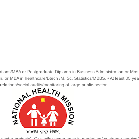
tions/MBA or Postgraduate Diploma in Business Administration or Mas
on, or MBA in healthcare/Btech /M. Sc. Statistics/MBBS. • At least 05 yea
elations/social audits/monitoring of large public-sector
sector projects). Or similar experience in marketing/ customer service/