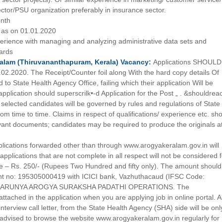
ector/PSU organization preferably in insurance sector.
onth
as on 01.01.2020
erience with managing and analyzing administrative data sets and
ards
alam (Thiruvananthapuram, Kerala)
Vacancy:
Applications SHOULD
02.2020. The Receipt/Counter foil along With the hard copy details Of
to State Health Agency Office, failing which their application Will be
pplication should superscrilk•-d Application for the Post „ . &shouldrea
 selected candidates will be governed by rules and regulations of State
om time to time. Claims in respect of qualifications/ experience etc. sh
vant documents; candidates may be required to produce the originals a
lications forwarded other than through www.arogyakeralam.gov.in will
cations that are not complete in all respect will not be considered f
Fee – Rs. 250/- (Rupees Two Hundred and fifty only). The amount shoul
unt no: 195305000419 with ICICI bank, Vazhuthacaud (IFSC Code:
of KARUNYA AROGYA SURAKSHA PADATHI OPERATIONS. The
ttached in the application when you are applying job in online portal. Al
nterview call letter, from the State Health Agency (SHA) side will be onl
advised to browse the website www.arogyakeralam.gov.in regularly for