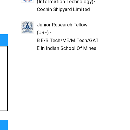
(Information Technology)-
Cochin Shipyard Limited
Junior Research Fellow
(JRF) -
B.E/B.Tech/ME/M.Tech/GAT
E In Indian School Of Mines