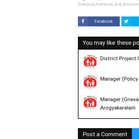
Grievance_Redressal_And_Monitori
Facebook
You may like these p
District Projec
Manager (Policy 
Manager (Grievan
Arogyakeralam
Post a Comment