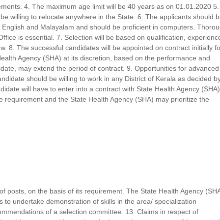
ments. 4. The maximum age limit will be 40 years as on 01.01.2020 5.
e willing to relocate anywhere in the State. 6. The applicants should 
h in English and Malayalam and should be proficient in computers. Thoro
ice is essential. 7. Selection will be based on qualification, experienc
. 8. The successful candidates will be appointed on contract initially fo
Health Agency (SHA) at its discretion, based on the performance and
didate, may extend the period of contract. 9. Opportunities for advanced
Candidate should be willing to work in any District of Kerala as decided b
didate will have to enter into a contract with State Health Agency (SHA)
e requirement and the State Health Agency (SHA) may prioritize the
y of posts, on the basis of its requirement. The State Health Agency (SH
 to undertake demonstration of skills in the area/ specialization
ommendations of a selection committee. 13. Claims in respect of