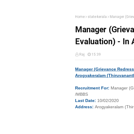
Home
state-kerala
Manager (Griev
Manager (Grieva
Evaluation) - I
Raj
15:39
Manager (Grievance Redressa
Arogyakeralam (Thiruvanant
Recruitment
For:
Manager (Gr
/MBBS
Last
Date:
10/02/2020
Address:
Arogyakeralam (Thi