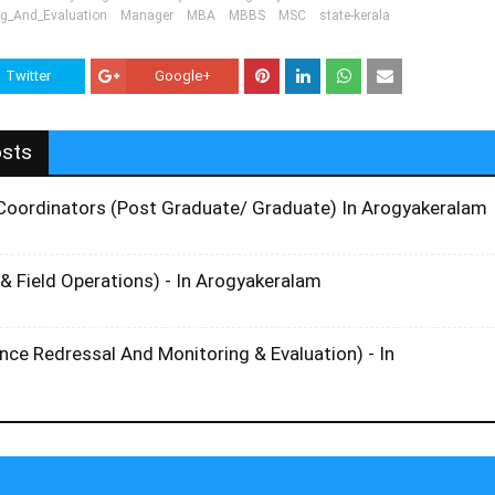
ng_And_Evaluation
Manager
MBA
MBBS
MSC
state-kerala
Twitter
Google+
osts
t Coordinators (Post Graduate/ Graduate) In Arogyakeralam
& Field Operations) - In Arogyakeralam
ce Redressal And Monitoring & Evaluation) - In