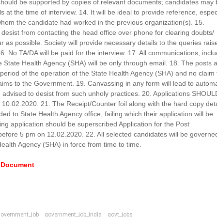
. should be supported by copies of relevant documents; candidates may
 at the time of interview. 14. It will be ideal to provide reference, espec
 whom the candidate had worked in the previous organization(s). 15.
desist from contacting the head office over phone for clearing doubts/
r as possible. Society will provide necessary details to the queries rais
6. No TA/DA will be paid for the interview. 17. All communications, incl
 the State Health Agency (SHA) will be only through email. 18. The posts 
 period of the operation of the State Health Agency (SHA) and no claim 
aims to the Government. 19. Canvassing in any form will lead to automa
re advised to desist from such unholy practices. 20. Applications SHOU
10.02.2020. 21. The Receipt/Counter foil along with the hard copy deta
d to State Health Agency office, failing which their application will be
ng application should be superscribed Application for the Post
re 5 pm on 12.02.2020. 22. All selected candidates will be governe
Health Agency (SHA) in force from time to time.
e Document
government_job
government_job_india
govt_jobs