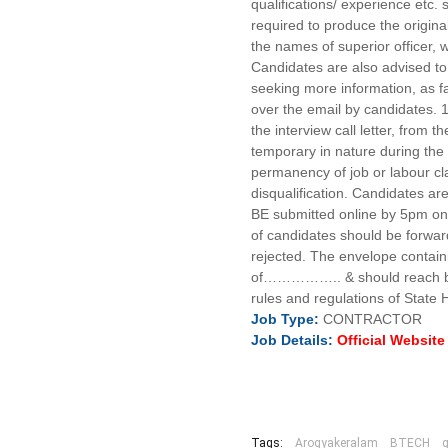
qualifications/ experience etc
required to produce the originals
the names of superior officer,
Candidates are also advised to 
seeking more information, as fa
over the email by candidates. 1
the interview call letter, from
temporary in nature during the
permanency of job or labour cl
disqualification. Candidates a
BE submitted online by 5pm on 
of candidates should be forwarde
rejected. The envelope containi
of…………….. & should reach befo
rules and regulations of State 
Job
Type:
CONTRACTOR
Job
Details
:
Official Websit
Tags:
Arogyakeralam
BTECH