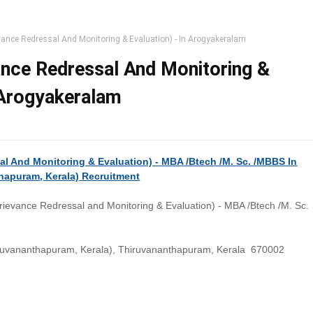
ance Redressal And Monitoring & Evaluation) - In Arogyakeralam
nce Redressal And Monitoring &
n Arogyakeralam
l And Monitoring & Evaluation) - MBA /Btech /M. Sc. /MBBS In
hapuram, Kerala) Recruitment
ievance Redressal and Monitoring & Evaluation) - MBA /Btech /M. Sc.
ruvananthapuram, Kerala), Thiruvananthapuram, Kerala 670002