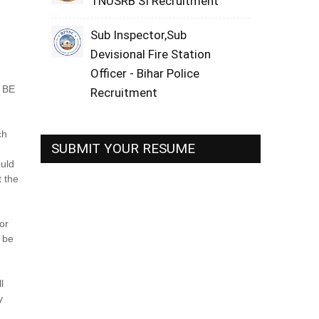
TNUSRB SI Recruitment
Sub Inspector,Sub
Devisional Fire Station
Officer - Bihar Police
 BE
Recruitment
ch
SUBMIT YOUR RESUME
ould
t the
or
d be
l
y