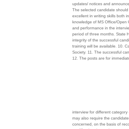
updates/ notices and announce
The selected candidate should b
excellent in writing skills bot
knowledge of MS Office/Open Off
and performance in the interview
period of three months. State 
integrity of the successful can
training will be available. 10. 
Society. 11. The successful can
12. The posts are for immediat
interview for different categor
may also require the candidates
concerned, on the basis of rec