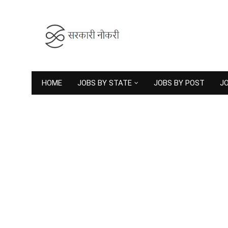
HOME
JOBS BY STATE
JOBS BY POST
JO