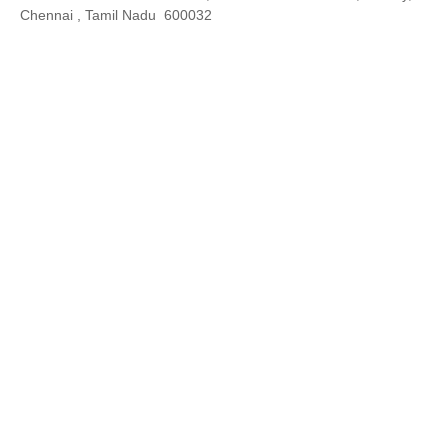
Chennai , Tamil Nadu 600032