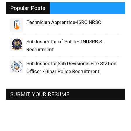
Popular Posts
Technician Apprentice-ISRO NRSC
Sub Inspector of Police-TNUSRB SI
Recruitment
Sub Inspector,Sub Devisional Fire Station
Officer - Bihar Police Recruitment
SUBMIT YOUR RESUME