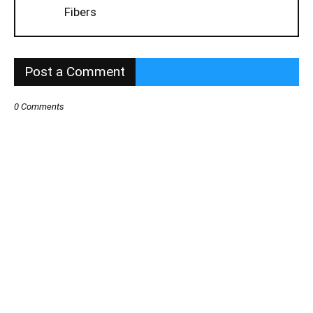
Fibers
Post a Comment
0 Comments