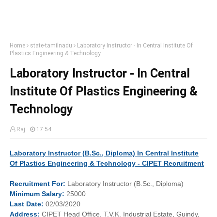
Home
state-tamilnadu
Laboratory Instructor - In Central Institute Of
Plastics Engineering & Technology
Laboratory Instructor - In Central
Institute Of Plastics Engineering &
Technology
Raj
17:54
Laboratory Instructor (B.Sc., Diploma) In Central Institute
Of Plastics Engineering & Technology - CIPET Recruitment
Recruitment
For:
Laboratory Instructor (B.Sc., Diploma)
Minimum
Salary:
25000
Last
Date:
02/03/2020
Address:
CIPET Head Office, T.V.K. Industrial Estate, Guindy,