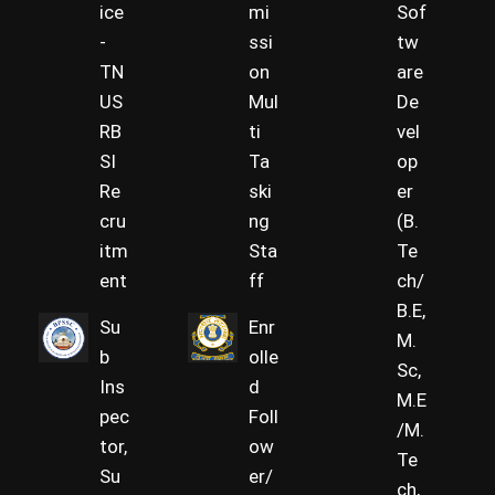
ice
mi
Sof
-
ssi
tw
TN
on
are
US
Mul
De
RB
ti
vel
SI
Ta
op
Re
ski
er
cru
ng
(B.
itm
Sta
Te
ent
ff
ch/
B.E,
Su
Enr
M.
b
olle
Sc,
Ins
d
M.E
pec
Foll
/M.
tor,
ow
Te
Su
er/
ch,