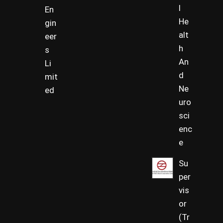
l
En
He
gin
alt
eer
h
s
An
Li
d
mit
Ne
ed
uro
sci
enc
e
Su
per
vis
or
(Tr