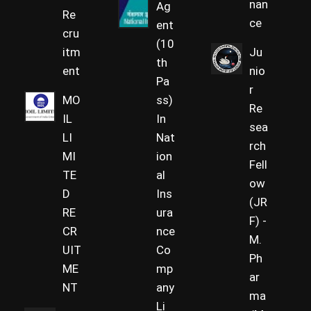
nan
Ag
Re
ce
ent
cru
(10
itm
Ju
th
ent
nio
Pa
r
MO
ss)
Re
IL
In
sea
LI
Nat
rch
MI
ion
Fell
TE
al
ow
D
Ins
(JR
RE
ura
F) -
CR
nce
M.
UIT
Co
Ph
ME
mp
ar
NT
any
ma
Li