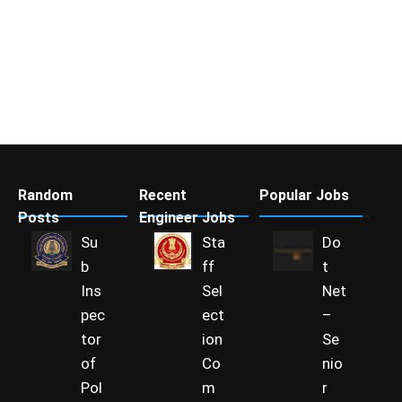
Random
Recent
Popular Jobs
Posts
Engineer Jobs
Su
Sta
Do
b
ff
t
Ins
Sel
Net
pec
ect
–
tor
ion
Se
of
Co
nio
Pol
m
r