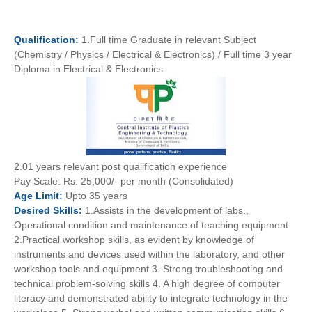
Qualification:
1.Full time Graduate in relevant Subject
(Chemistry / Physics / Electrical & Electronics) / Full time 3 year
Diploma in Electrical & Electronics
2.01 years relevant post qualification experience
Pay
Scale:
Rs. 25,000/- per month (Consolidated)
Age
Limit:
Upto 35 years
Desired
Skills:
1.Assists in the development of labs.,
Operational condition and maintenance of teaching equipment
2.Practical workshop skills, as evident by knowledge of
instruments and devices used within the laboratory, and other
workshop tools and equipment 3. Strong troubleshooting and
technical problem-solving skills 4. A high degree of computer
literacy and demonstrated ability to integrate technology in the