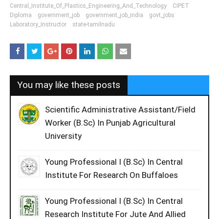
Central_Institute_Of_Plastics_Engineering_And_Technology
CIPET
Diploma
government_job
government_job_india
govt_jobs
Laboratory_Instructor
state-tamilnadu
You may like these posts
Scientific Administrative Assistant/Field
Worker (B.Sc) In Punjab Agricultural
University
Young Professional I (B.Sc) In Central
Institute For Research On Buffaloes
Young Professional I (B.Sc) In Central
Research Institute For Jute And Allied