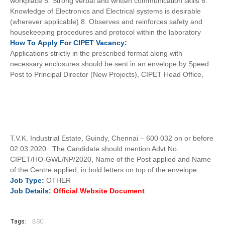
workplace 5. Strong verbal and written communication skills 6.
Knowledge of Electronics and Electrical systems is desirable
(wherever applicable) 8. Observes and reinforces safety and
housekeeping procedures and protocol within the laboratory
How To
Apply For
CIPET
Vacancy:
Applications strictly in the prescribed format along with
necessary enclosures should be sent in an envelope by Speed
Post to Principal Director (New Projects), CIPET Head Office,
T.V.K. Industrial Estate, Guindy, Chennai – 600 032 on or before
02.03.2020 . The Candidate should mention Advt No.
CIPET/HO-GWL/NP/2020, Name of the Post applied and Name
of the Centre applied, in bold letters on top of the envelope
Job
Type:
OTHER
Job Details:
Official Website Document
Tags:
BSC