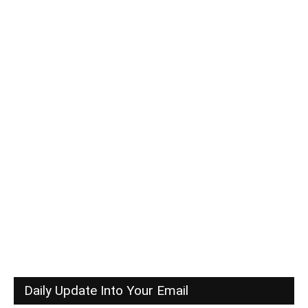
Daily Update Into Your Email