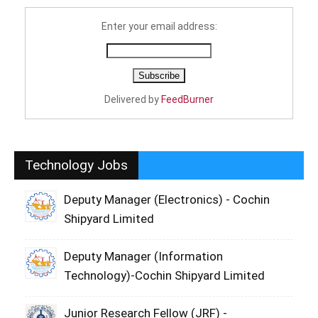
Enter your email address:
Delivered by
FeedBurner
Technology Jobs
Deputy Manager (Electronics) - Cochin
Shipyard Limited
Deputy Manager (Information
Technology)-Cochin Shipyard Limited
Junior Research Fellow (JRF) -