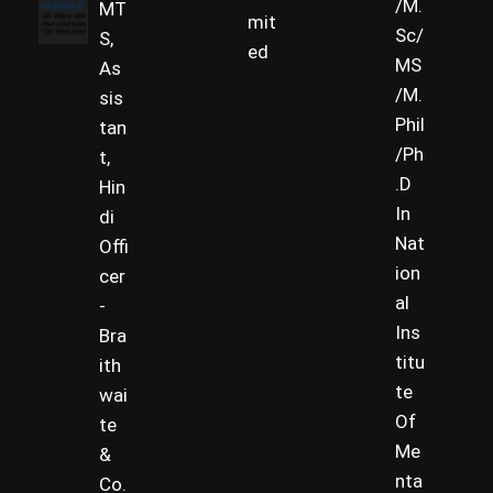
/M.
MT
mit
Sc/
S,
ed
MS
As
/M.
sis
Phil
tan
/Ph
t,
.D
Hin
In
di
Nat
Offi
ion
cer
al
-
Ins
Bra
titu
ith
te
wai
Of
te
Me
&
nta
Co.