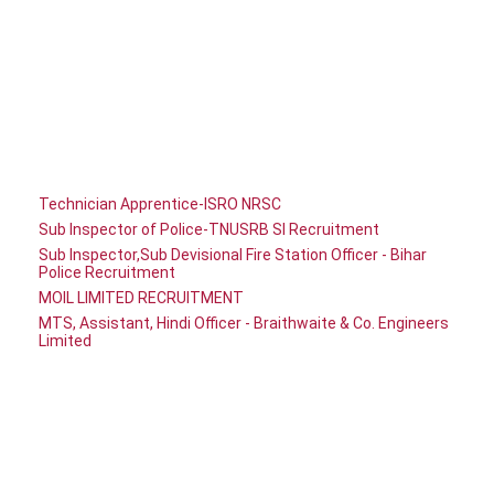
Technician Apprentice-ISRO NRSC
Sub Inspector of Police-TNUSRB SI Recruitment
Sub Inspector,Sub Devisional Fire Station Officer - Bihar
Police Recruitment
MOIL LIMITED RECRUITMENT
MTS, Assistant, Hindi Officer - Braithwaite & Co. Engineers
Limited