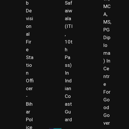
b
Saf
MC
De
aiw
A,
visi
ala
MS,
on
(ITI
PG
al
,
Dip
Fir
10t
lo
e
h
ma
Sta
Pa
) In
tio
ss)
Ce
n
In
ntr
Offi
Ind
e
cer
ian
For
-
Co
Go
Bih
ast
od
ar
Gu
Go
Pol
ard
ver
ice