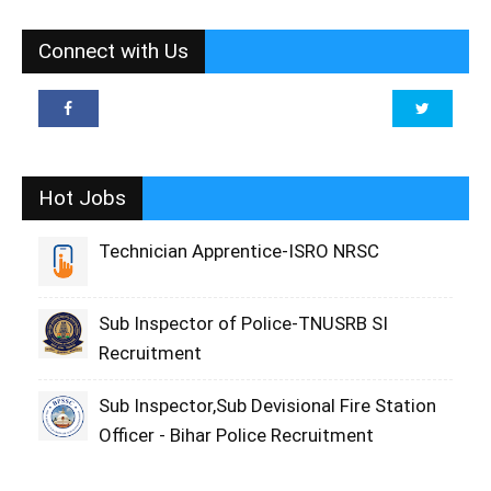
Connect with Us
Hot Jobs
Technician Apprentice-ISRO NRSC
Sub Inspector of Police-TNUSRB SI
Recruitment
Sub Inspector,Sub Devisional Fire Station
Officer - Bihar Police Recruitment