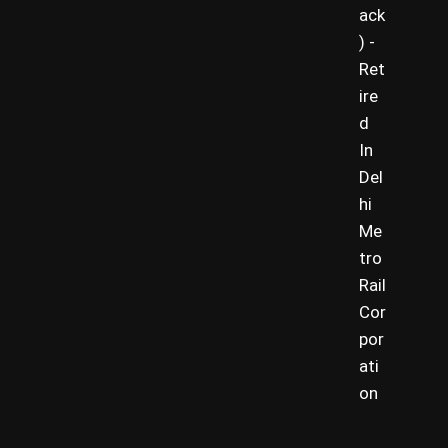
ack
) -
Ret
ire
d
In
Del
hi
Me
tro
Rail
Cor
por
ati
on