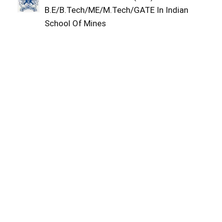
B.E/B.Tech/ME/M.Tech/GATE In Indian
School Of Mines