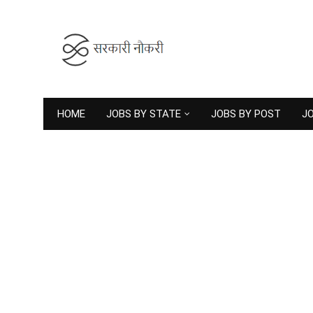
HOME
JOBS BY STATE
JOBS BY POST
JO