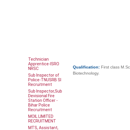
Technician
Apprentice-ISRO
Qualification:
First class M.Sc
NRSC
Biotechnology.
Sub Inspector of
Police-TNUSRB SI
Recruitment
Sub Inspector,Sub
Devisional Fire
Station Officer -
Bihar Police
Recruitment
MOIL LIMITED
RECRUITMENT
MTS, Assistant,