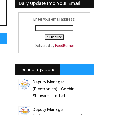
Daily Update Into Your Email
Enter your email address:
Delivered by
FeedBurner
Technology Jobs
Deputy Manager
(Electronics) - Cochin
Shipyard Limited
Deputy Manager