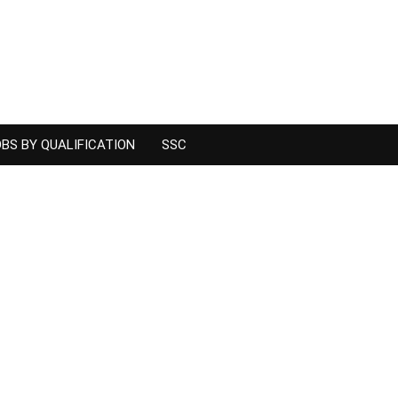
BS BY QUALIFICATION
SSC