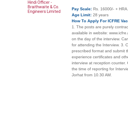
Hindi Officer -
Braithwaite & Co.
Pay
Scale:
Rs. 16000/- + HRA
Engineers Limited
Age
Limit:
28 years
How To
Apply For
ICFRE
Vac
1. The posts are purely contract
available in website: www.icfre
on the day of the interview. C
for attending the Interview. 3. 
prescribed format and submit th
experience certificates and o
interview at reception counter. 
the time of reporting for Inter
Jorhat from 10.30 AM.