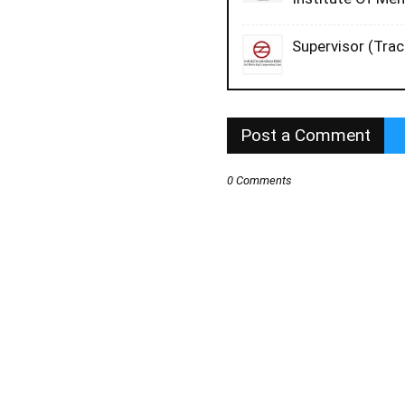
Supervisor (Trac
Post a Comment
0 Comments