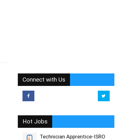
Connect with Us
Hot Jobs
Technician Apprentice-ISRO