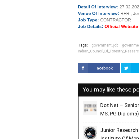
Detail Of
Interview:
27.02.202
Venue Of
Interview:
RFRI, Jo
Job
Type:
CONTRACTOR
Job Details:
Official Websit
Tags:
government_job
governmen
Indian_Council_Of_Forestry_Resear
Facebook
You may like these p
Dot Net – Senio
MS, PG Diploma)
Junior Research
Institute Of Me