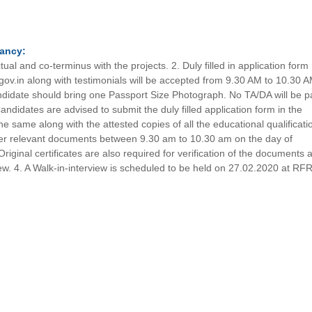
.
ancy:
ual and co-terminus with the projects. 2. Duly filled in application form
.gov.in along with testimonials will be accepted from 9.30 AM to 10.30 
andidate should bring one Passport Size Photograph. No TA/DA will be p
Candidates are advised to submit the duly filled application form in the
e same along with the attested copies of all the educational qualificati
ther relevant documents between 9.30 am to 10.30 am on the day of
Original certificates are also required for verification of the documents a
view. 4. A Walk-in-interview is scheduled to be held on 27.02.2020 at RFR