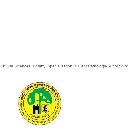
. in Life Sciences/ Botany. Specialization in Plant Pathology/ Microbiolo