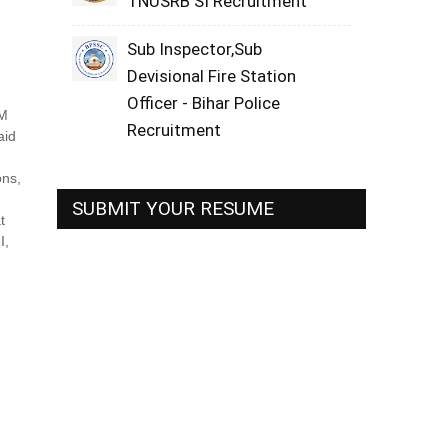
TNUSRB SI Recruitment
Sub Inspector,Sub
Devisional Fire Station
Officer - Bihar Police
AM
Recruitment
aid
ons,
SUBMIT YOUR RESUME
t
I,