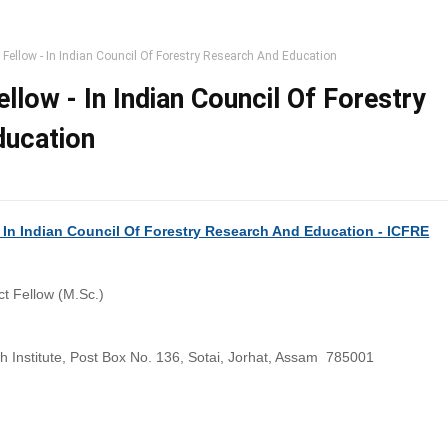
t Fellow - In Indian Council Of Forestry Research And Education
ellow - In Indian Council Of Forestry
ducation
) In Indian Council Of Forestry Research And Education - ICFRE
ct Fellow (M.Sc.)
h Institute, Post Box No. 136, Sotai, Jorhat, Assam 785001