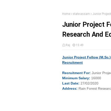
Home
state-assam
Junior Projec
Junior Project F
Research And E
Raj
15:49
Junior Project Fellow (M.Sc.
Recruitment
Recruitment
For:
Junior Proje
Minimum
Salary:
16000
Last
Date:
27/02/2020
Address:
Rain Forest Researc