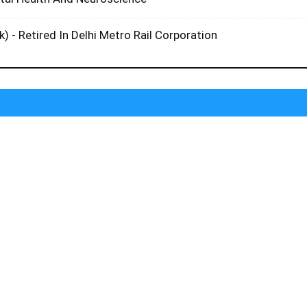
k) - Retired In Delhi Metro Rail Corporation