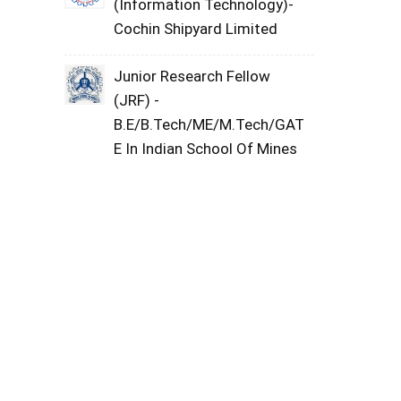
(Information Technology)-
Cochin Shipyard Limited
Junior Research Fellow
(JRF) -
B.E/B.Tech/ME/M.Tech/GAT
E In Indian School Of Mines