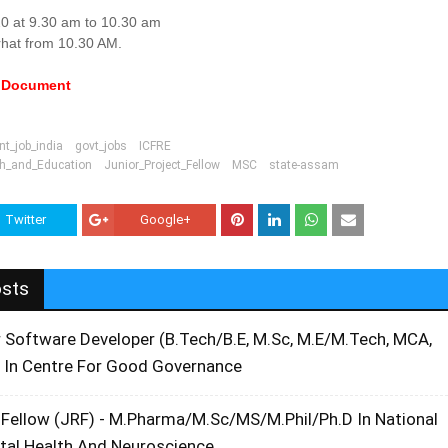
0 at 9.30 am to 10.30 am
rhat from 10.30 AM.
e Document
t_job_india
govt_jobs
ICFRE
ch_and_Education
Junior_Project_Fellow
MSC
state-assam
Twitter
Google+
osts
r Software Developer (B.Tech/B.E, M.Sc, M.E/M.Tech, MCA,
 In Centre For Good Governance
 Fellow (JRF) - M.Pharma/M.Sc/MS/M.Phil/Ph.D In National
ntal Health And Neuroscience