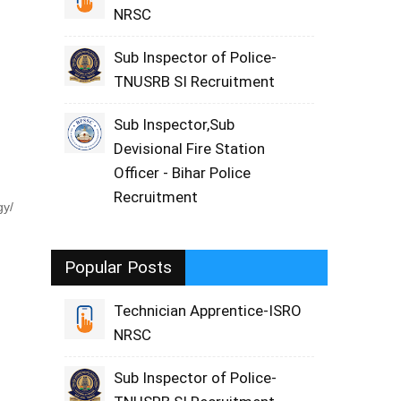
NRSC
Sub Inspector of Police-
TNUSRB SI Recruitment
Sub Inspector,Sub
Devisional Fire Station
Officer - Bihar Police
Recruitment
gy/
Popular Posts
Technician Apprentice-ISRO
NRSC
Sub Inspector of Police-