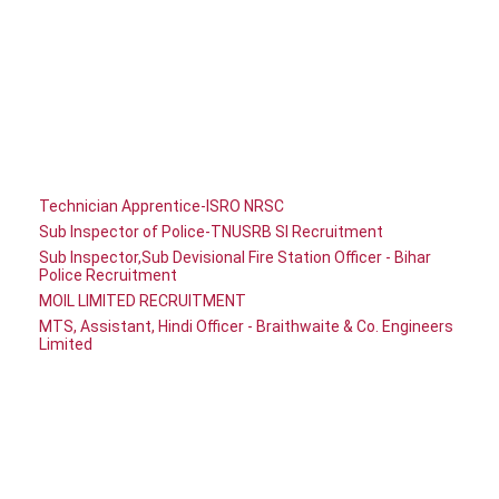
Technician Apprentice-ISRO NRSC
Sub Inspector of Police-TNUSRB SI Recruitment
Sub Inspector,Sub Devisional Fire Station Officer - Bihar
Police Recruitment
MOIL LIMITED RECRUITMENT
MTS, Assistant, Hindi Officer - Braithwaite & Co. Engineers
Limited