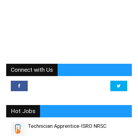
Connect with Us
Hot Jobs
Technician Apprentice-ISRO NRSC