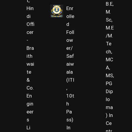
t,
B.E,
Hin
Enr
M.
di
olle
Sc,
Offi
d
M.E
cer
Foll
/M.
-
ow
Te
Bra
er/
ch,
ith
Saf
MC
wai
aiw
A,
te
ala
MS,
&
(ITI
PG
Co.
,
Dip
En
10t
lo
gin
h
ma
eer
Pa
) In
s
ss)
Ce
Li
In
ntr