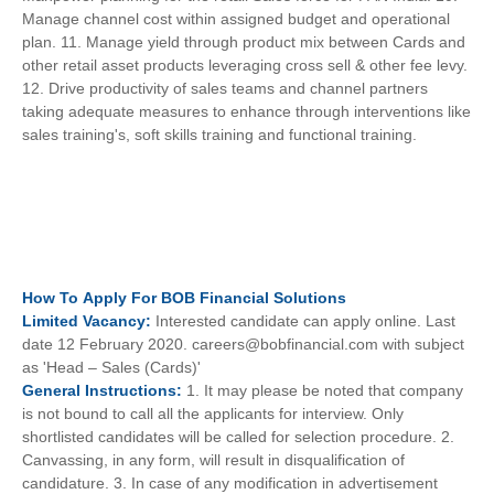
Manage channel cost within assigned budget and operational
plan. 11. Manage yield through product mix between Cards and
other retail asset products leveraging cross sell & other fee levy.
12. Drive productivity of sales teams and channel partners
taking adequate measures to enhance through interventions like
sales training's, soft skills training and functional training.
How To
Apply For
BOB Financial Solutions
Limited
Vacancy:
Interested candidate can apply online. Last
date 12 February 2020. careers@bobfinancial.com with subject
as 'Head – Sales (Cards)'
General
Instructions:
1. It may please be noted that company
is not bound to call all the applicants for interview. Only
shortlisted candidates will be called for selection procedure. 2.
Canvassing, in any form, will result in disqualification of
candidature. 3. In case of any modification in advertisement