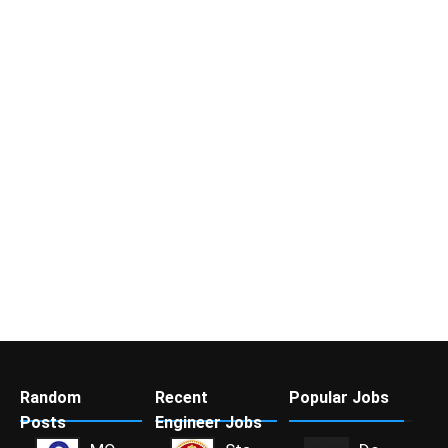
Random
Recent
Popular Jobs
Posts
Engineer Jobs