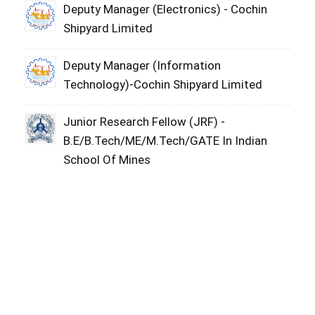
Deputy Manager (Electronics) - Cochin
Shipyard Limited
Deputy Manager (Information
Technology)-Cochin Shipyard Limited
Junior Research Fellow (JRF) -
B.E/B.Tech/ME/M.Tech/GATE In Indian
School Of Mines