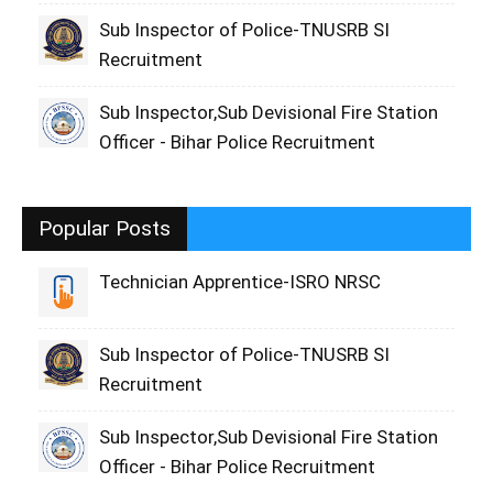
Sub Inspector of Police-TNUSRB SI
Recruitment
Sub Inspector,Sub Devisional Fire Station
Officer - Bihar Police Recruitment
Popular Posts
Technician Apprentice-ISRO NRSC
Sub Inspector of Police-TNUSRB SI
Recruitment
Sub Inspector,Sub Devisional Fire Station
Officer - Bihar Police Recruitment