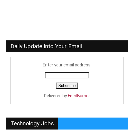
Daily Update Into Your Email
Enter your email address:
Delivered by
FeedBurner
Technology Jobs