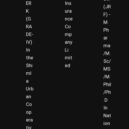
ER
Ins
(JR
K
ura
F) -
(G
nce
M.
RA
Co
Ph
DE-
mp
ar
IV)
any
ma
In
Li
/M.
the
mit
Sc/
Shi
ed
MS
ml
/M.
a
Phil
Urb
/Ph
an
.D
Co
In
op
Nat
era
ion
tiv