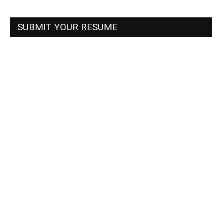
SUBMIT YOUR RESUME