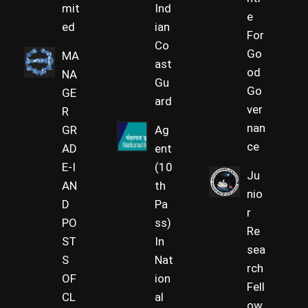
mit
Ind
e
ed
ian
For
Co
Go
MA
ast
od
NA
Gu
Go
GE
ard
ver
R
nan
GR
Ag
ce
AD
ent
E-I
(10
Ju
AN
th
nio
D
Pa
r
PO
ss)
Re
ST
In
sea
S
Nat
rch
OF
ion
Fell
CL
al
ow