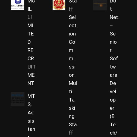
MO
Sta
Do
IL
ff
t
LI
Sel
Net
MI
ect
–
TE
ion
Se
D
Co
nio
RE
m
r
CR
mi
Sof
UIT
ssi
tw
ME
on
are
NT
Mul
De
ti
vel
MT
Ta
op
S,
ski
er
As
ng
(B.
sis
Sta
Te
tan
ff
ch/