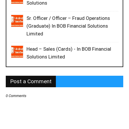
Solutions
Sr. Officer / Officer – Fraud Operations
(Graduate) In BOB Financial Solutions
Limited
Head – Sales (Cards) - In BOB Financial
Solutions Limited
Post a Comment
0 Comments