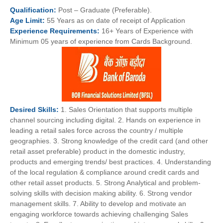
Qualification:
Post – Graduate (Preferable).
Age
Limit:
55 Years as on date of receipt of Application
Experience
Requirements:
16+ Years of Experience with
Minimum 05 years of experience from Cards Background.
Desired
Skills:
1. Sales Orientation that supports multiple
channel sourcing including digital. 2. Hands on experience in
leading a retail sales force across the country / multiple
geographies. 3. Strong knowledge of the credit card (and other
retail asset preferable) product in the domestic industry,
products and emerging trends/ best practices. 4. Understanding
of the local regulation & compliance around credit cards and
other retail asset products. 5. Strong Analytical and problem-
solving skills with decision making ability. 6. Strong vendor
management skills. 7. Ability to develop and motivate an
engaging workforce towards achieving challenging Sales