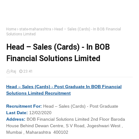
Home
state-maharashtra
Head – Sales (Cards) - In BOB Financial
Solutions Limited
Head – Sales (Cards) - In BOB
Financial Solutions Limited
Raj
23:41
Head – Sales (Cards) - Post Graduate In BOB Financial
Solutions Limited Recruitment
Recruitment
For:
Head – Sales (Cards) - Post Graduate
Last
Date:
12/02/2020
Address:
BOB Financial Solutions Limited 2nd Floor Baroda
House Behind Dewan Centre, S V Road, Jogeshwari West ,
Mumbai , Maharashtra 400102