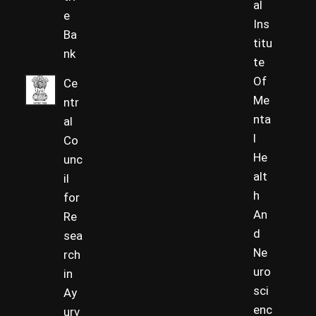
al
e
Ins
Ba
titu
nk
te
Of
Ce
Me
ntr
nta
al
l
Co
He
unc
alt
il
h
for
An
Re
d
sea
Ne
rch
uro
in
sci
Ay
enc
urv