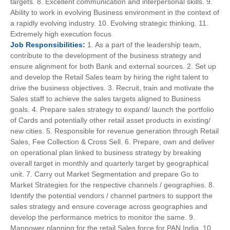
targets. 8. Excellent communication and interpersonal skills. 9.
Ability to work in evolving Business environment in the context of
a rapidly evolving industry. 10. Evolving strategic thinking. 11.
Extremely high execution focus
Job
Responsibilities:
1. As a part of the leadership team,
contribute to the development of the business strategy and
ensure alignment for both Bank and external sources. 2. Set up
and develop the Retail Sales team by hiring the right talent to
drive the business objectives. 3. Recruit, train and motivate the
Sales staff to achieve the sales targets aligned to Business
goals. 4. Prepare sales strategy to expand/ launch the portfolio
of Cards and potentially other retail asset products in existing/
new cities. 5. Responsible for revenue generation through Retail
Sales, Fee Collection & Cross Sell. 6. Prepare, own and deliver
on operational plan linked to business strategy by breaking
overall target in monthly and quarterly target by geographical
unit. 7. Carry out Market Segmentation and prepare Go to
Market Strategies for the respective channels / geographies. 8.
Identify the potential vendors / channel partners to support the
sales strategy and ensure coverage across geographies and
develop the performance metrics to monitor the same. 9.
Manpower planning for the retail Sales force for PAN India. 10.