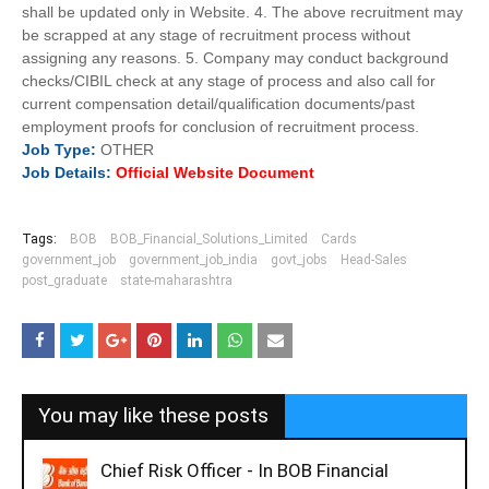
shall be updated only in Website. 4. The above recruitment may
be scrapped at any stage of recruitment process without
assigning any reasons. 5. Company may conduct background
checks/CIBIL check at any stage of process and also call for
current compensation detail/qualification documents/past
employment proofs for conclusion of recruitment process.
Job
Type:
OTHER
Job Details:
Official Website Document
Tags:
BOB
BOB_Financial_Solutions_Limited
Cards
government_job
government_job_india
govt_jobs
Head-Sales
post_graduate
state-maharashtra
You may like these posts
Chief Risk Officer - In BOB Financial