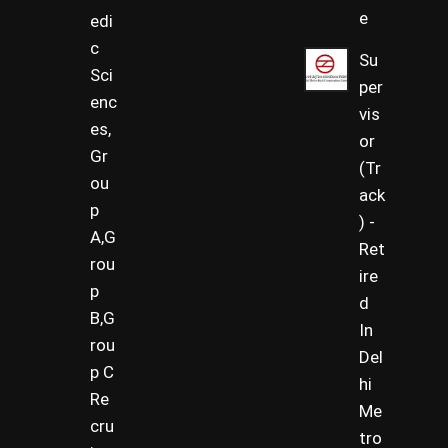
e
edi
c
Su
Sci
per
enc
vis
es,
or
Gr
(Tr
ou
ack
p
) -
A,G
Ret
rou
ire
p
d
B,G
In
rou
Del
p C
hi
Re
Me
cru
tro