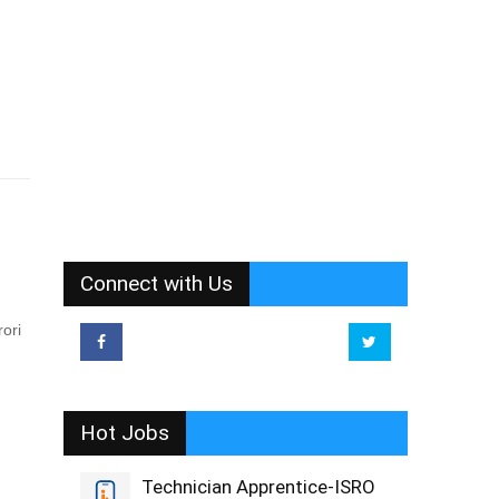
Connect with Us
ori
Hot Jobs
Technician Apprentice-ISRO