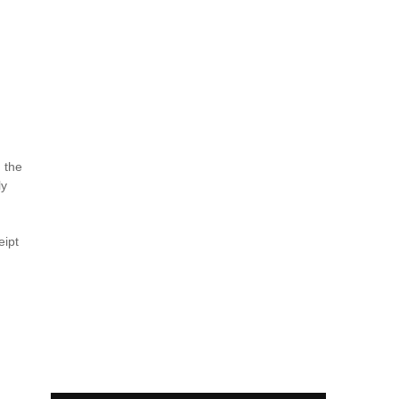
n the
ly
eipt