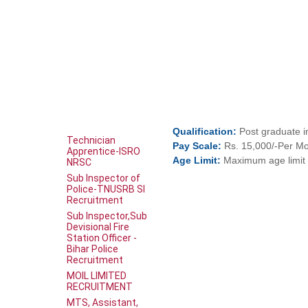
Qualification:
Post graduate i
Technician
Pay
Scale:
Rs. 15,000/-Per M
Apprentice-ISRO
Age
Limit:
Maximum age limit 
NRSC
Sub Inspector of
Police-TNUSRB SI
Recruitment
Sub Inspector,Sub
Devisional Fire
Station Officer -
Bihar Police
Recruitment
MOIL LIMITED
RECRUITMENT
MTS, Assistant,