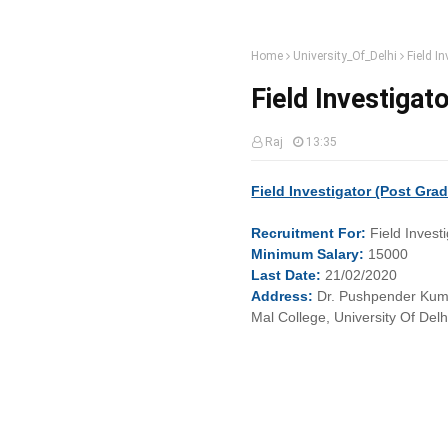
Home
University_Of_Delhi
Field In
Field Investigato
Raj
13:35
Field Investigator (Post Gra
Recruitment
For:
Field Invest
Minimum
Salary:
15000
Last
Date:
21/02/2020
Address:
Dr. Pushpender Kuma
Mal College, University Of Del