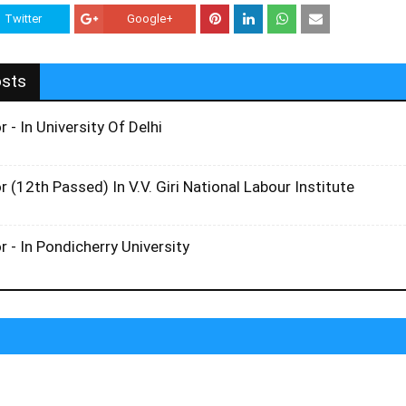
Twitter
Google+
osts
r - In University Of Delhi
r (12th Passed) In V.V. Giri National Labour Institute
r - In Pondicherry University