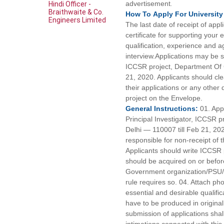
advertisement
.
Hindi Officer -
Braithwaite & Co.
How To
Apply For
University
Engineers Limited
The last date of receipt of app
certificate for supporting your
qualification, experience and a
interview.Applications may be s
ICCSR project, Department Of C
21, 2020. Applicants should clea
their applications or any other
project on the Envelope.
General
Instructions:
01. App
Principal Investigator, ICCSR 
Delhi — 110007 till Feb 21, 202
responsible for non-receipt of t
Applicants should write ICCSR 
should be acquired on or befor
Government organization/PSU/mu
rule requires so. 04. Attach pho
essential and desirable qualifi
have to be produced in origina
submission of applications shall