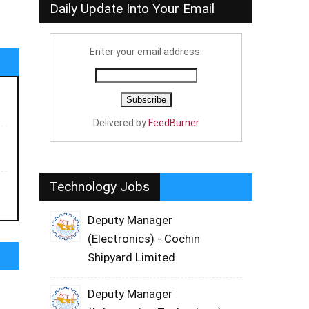
Daily Update Into Your Email
Enter your email address:
Delivered by
FeedBurner
Technology Jobs
Deputy Manager
(Electronics) - Cochin
Shipyard Limited
Deputy Manager