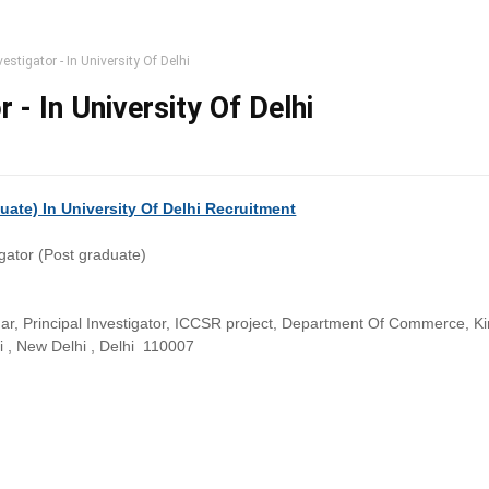
vestigator - In University Of Delhi
r - In University Of Delhi
duate) In University Of Delhi Recruitment
igator (Post graduate)
r, Principal Investigator, ICCSR project, Department Of Commerce, Kir
hi , New Delhi , Delhi 110007