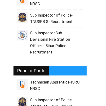
NRSC
Sub Inspector of Police-
TNUSRB SI Recruitment
Sub Inspector,Sub
Devisional Fire Station
Officer - Bihar Police
Recruitment
Popular Posts
Technician Apprentice-ISRO
NRSC
Sub Inspector of Police-