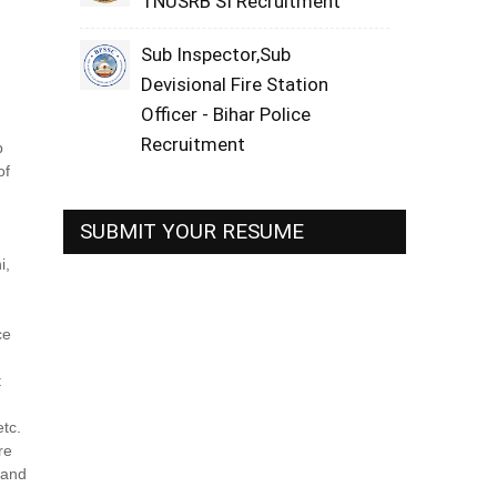
TNUSRB SI Recruitment
Sub Inspector,Sub
Devisional Fire Station
Officer - Bihar Police
,
Recruitment
b
of
SUBMIT YOUR RESUME
i,
ce
t
etc.
re
s and