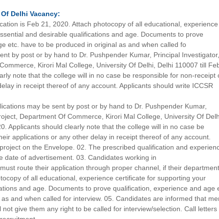
 Of Delhi
Vacancy:
lication is Feb 21, 2020. Attach photocopy of all educational, experience
 essential and desirable qualifications and age. Documents to prove
ge etc. have to be produced in original as and when called fo
ent by post or by hand to Dr. Pushpender Kumar, Principal Investigator
ommerce, Kirori Mal College, University Of Delhi, Delhi 110007 till Fe
rly note that the college will in no case be responsible for non-receipt 
 delay in receipt thereof of any account. Applicants should write ICCSR
lications may be sent by post or by hand to Dr. Pushpender Kumar,
project, Department Of Commerce, Kirori Mal College, University Of Delh
0. Applicants should clearly note that the college will in no case be
heir applications or any other delay in receipt thereof of any account.
project on the Envelope. 02. The prescribed qualification and experien
e date of advertisement. 03. Candidates working in
st route their application through proper channel, if their departmen
tocopy of all educational, experience certificate for supporting your
cations and age. Documents to prove qualification, experience and age 
l as and when called for interview. 05. Candidates are informed that me
 not give them any right to be called for interview/selection. Call letter