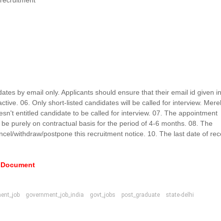
 recruitment
idates by email only. Applicants should ensure that their email id given i
ctive. 06. Only short-listed candidates will be called for interview. Mere
ia doesn't entitled candidate to be called for interview. 07. The appointment
l be purely on contractual basis for the period of 4-6 months. 08. The
ancel/withdraw/postpone this recruitment notice. 10. The last date of rec
e Document
ent_job
government_job_india
govt_jobs
post_graduate
state-delhi