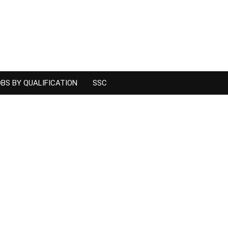
BS BY QUALIFICATION
SSC