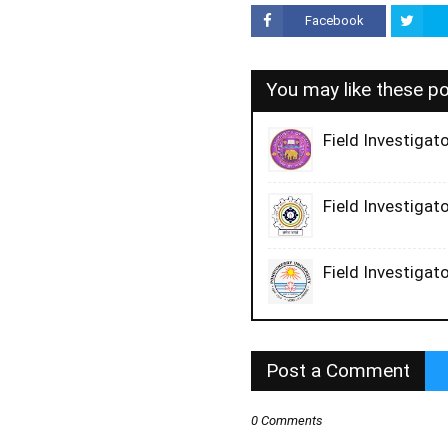
Facebook
You may like these p
Field Investigato
Field Investigato
Field Investigato
Post a Comment
0 Comments