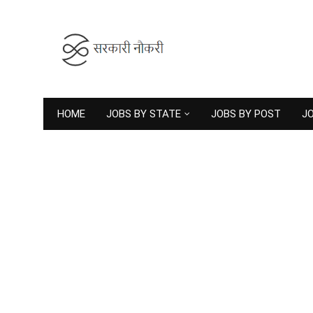
HOME
JOBS BY STATE
JOBS BY POST
JO