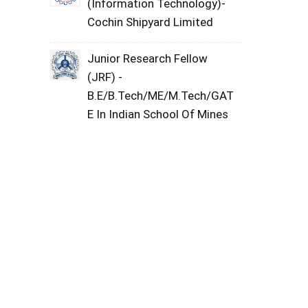
(Information Technology)-
Cochin Shipyard Limited
Junior Research Fellow
(JRF) -
B.E/B.Tech/ME/M.Tech/GAT
E In Indian School Of Mines