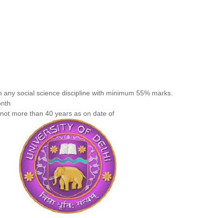
n any social science discipline with minimum 55% marks.
onth
not more than 40 years as on date of