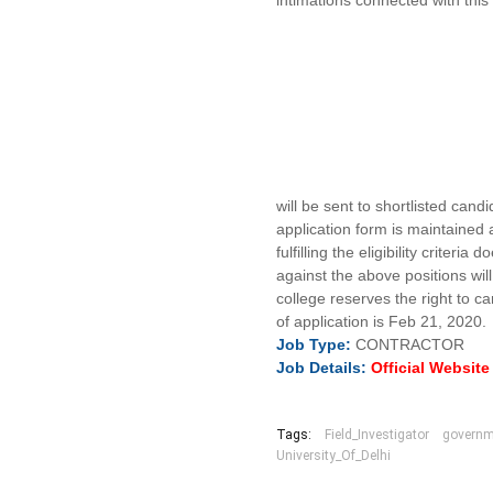
intimations connected with this
will be sent to shortlisted cand
application form is maintained a
fulfilling the eligibility criter
against the above positions wil
college reserves the right to c
of application is Feb 21, 2020.
Job
Type:
CONTRACTOR
Job Details:
Official Websit
Tags:
Field_Investigator
governm
University_Of_Delhi