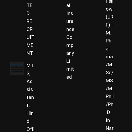
Fell
TE
al
ow
D
Ins
(JR
RE
ura
F) -
CR
nce
M.
UIT
Co
Ph
ME
mp
ar
NT
any
ma
Li
/M.
MT
mit
Sc/
S,
ed
MS
As
/M.
sis
Phil
tan
/Ph
t,
.D
Hin
In
di
Nat
Offi