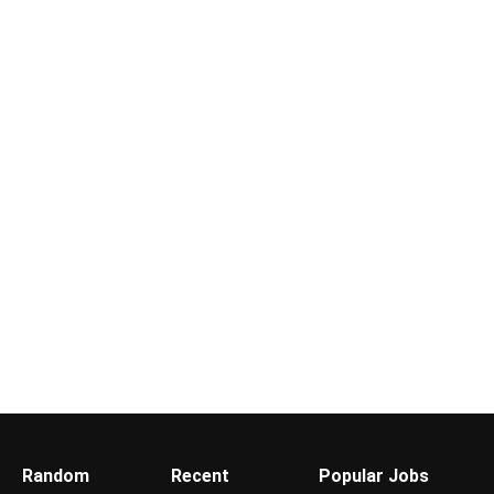
Random
Recent
Popular Jobs