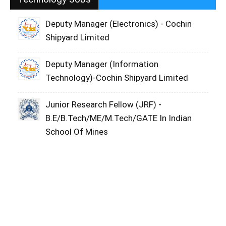
Deputy Manager (Electronics) - Cochin
Shipyard Limited
Deputy Manager (Information
Technology)-Cochin Shipyard Limited
Junior Research Fellow (JRF) -
B.E/B.Tech/ME/M.Tech/GATE In Indian
School Of Mines