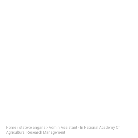
Home
state-telangana
Admin Assistant - In National Academy Of
Agricultural Research Management