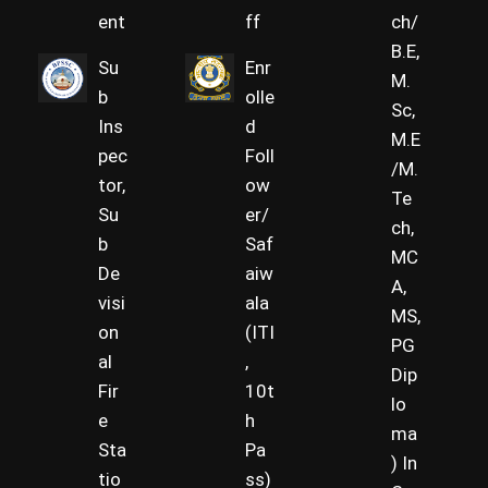
ent
ff
ch/
B.E,
Su
Enr
M.
b
olle
Sc,
Ins
d
M.E
pec
Foll
/M.
tor,
ow
Te
Su
er/
ch,
b
Saf
MC
De
aiw
A,
visi
ala
MS,
on
(ITI
PG
al
,
Dip
Fir
10t
lo
e
h
ma
Sta
Pa
) In
tio
ss)