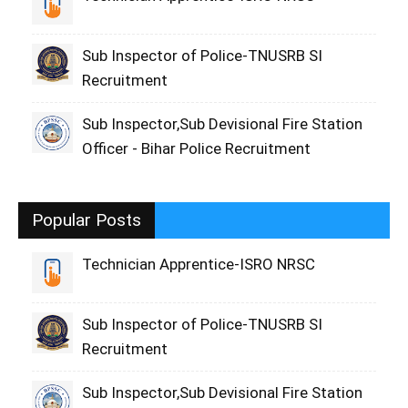
Sub Inspector of Police-TNUSRB SI
Recruitment
Sub Inspector,Sub Devisional Fire Station
Officer - Bihar Police Recruitment
Popular Posts
Technician Apprentice-ISRO NRSC
Sub Inspector of Police-TNUSRB SI
Recruitment
Sub Inspector,Sub Devisional Fire Station