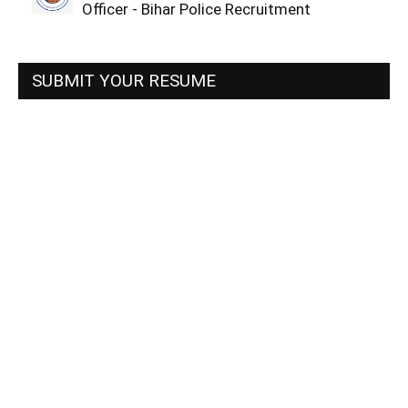
Officer - Bihar Police Recruitment
SUBMIT YOUR RESUME