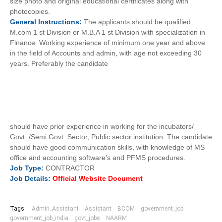
size photo and original educational certificates along with
photocopies.
General
Instructions:
The applicants should be qualified
M.com 1 st Division or M.B.A 1 st Division with specialization in
Finance. Working experience of minimum one year and above
in the field of Accounts and admin, with age not exceeding 30
years. Preferably the candidate
should have prior experience in working for the incubators/
Govt. /Semi Govt. Sector, Public sector institution. The candidate
should have good communication skills, with knowledge of MS
office and accounting software’s and PFMS procedures.
Job
Type:
CONTRACTOR
Job
Details:
Official Website Document
Tags:
Admin_Assistant
Assistant
BCOM
government_job
government_job_india
govt_jobs
NAARM