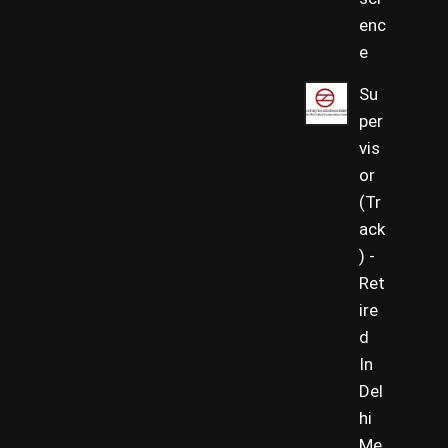
enc
e
Su
per
vis
or
(Tr
ack
) -
Ret
ire
d
In
Del
hi
Me