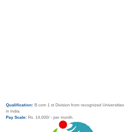
Qualification:
B.com 1 st Division from recognized Universities
in India.
Pay
Scale:
Rs. 14,000/ - per month.