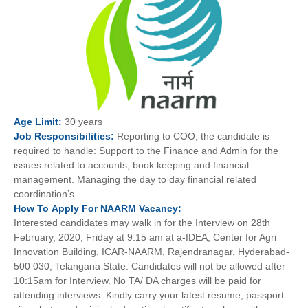
Age
Limit:
30 years
Job
Responsibilities:
Reporting to COO, the candidate is
required to handle: Support to the Finance and Admin for the
issues related to accounts, book keeping and financial
management. Managing the day to day financial related
coordination’s.
How To
Apply For
NAARM
Vacancy:
Interested candidates may walk in for the Interview on 28th
February, 2020, Friday at 9:15 am at a-IDEA, Center for Agri
Innovation Building, ICAR-NAARM, Rajendranagar, Hyderabad-
500 030, Telangana State. Candidates will not be allowed after
10:15am for Interview. No TA/ DA charges will be paid for
attending interviews. Kindly carry your latest resume, passport