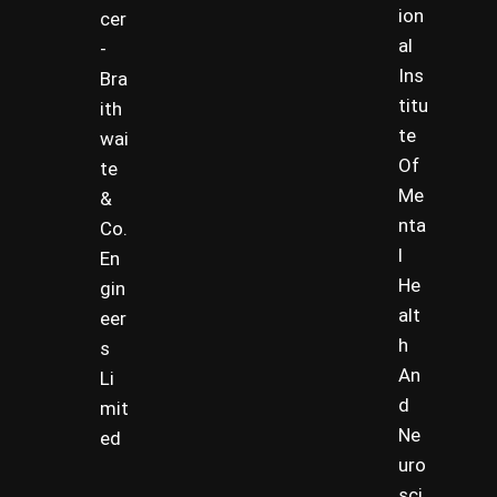
ion
cer
al
-
Ins
Bra
titu
ith
te
wai
Of
te
Me
&
nta
Co.
l
En
He
gin
alt
eer
h
s
An
Li
d
mit
Ne
ed
uro
sci