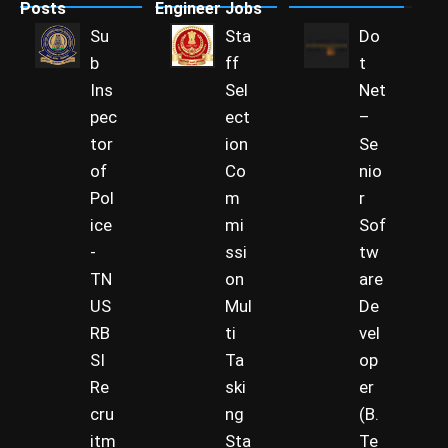
Posts
Engineer Jobs
Su
Sta
Do
b
ff
t
Ins
Sel
Net
pec
ect
–
tor
ion
Se
of
Co
nio
Pol
m
r
ice
mi
Sof
-
ssi
tw
TN
on
are
US
Mul
De
RB
ti
vel
SI
Ta
op
Re
ski
er
cru
ng
(B.
itm
Sta
Te