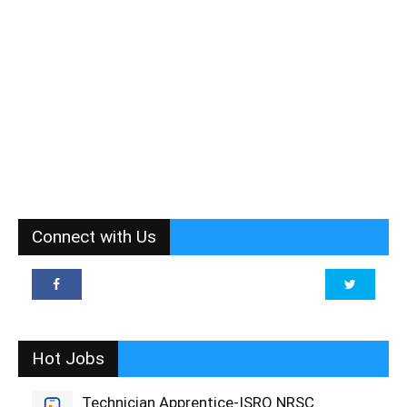
Connect with Us
Hot Jobs
Technician Apprentice-ISRO NRSC