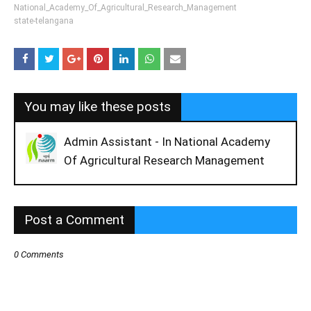
National_Academy_Of_Agricultural_Research_Management
state-telangana
You may like these posts
Admin Assistant - In National Academy
Of Agricultural Research Management
Post a Comment
0 Comments