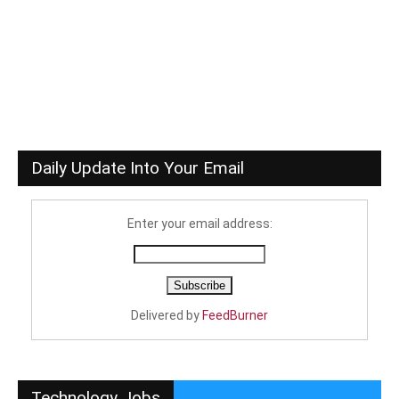
Daily Update Into Your Email
Enter your email address:
Delivered by
FeedBurner
Technology Jobs