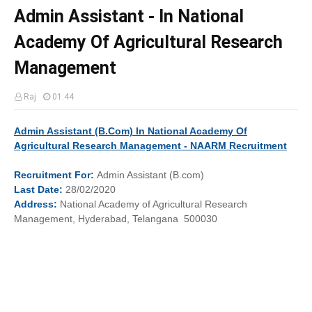
Admin Assistant - In National
Academy Of Agricultural Research
Management
Raj
01:44
Admin Assistant (B.Com) In National Academy Of
Agricultural Research Management - NAARM Recruitment
Recruitment
For:
Admin Assistant (B.com)
Last
Date:
28/02/2020
Address:
National Academy of Agricultural Research
Management, Hyderabad, Telangana 500030