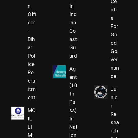
Ce
n
In
ntr
Offi
Ind
e
cer
ian
For
-
Co
Go
Bih
ast
od
ar
Gu
Go
Pol
ard
ver
ice
nan
Ag
Re
ce
ent
cru
(10
itm
Ju
th
ent
nio
Pa
r
MO
ss)
Re
IL
In
sea
LI
Nat
rch
MI
ion