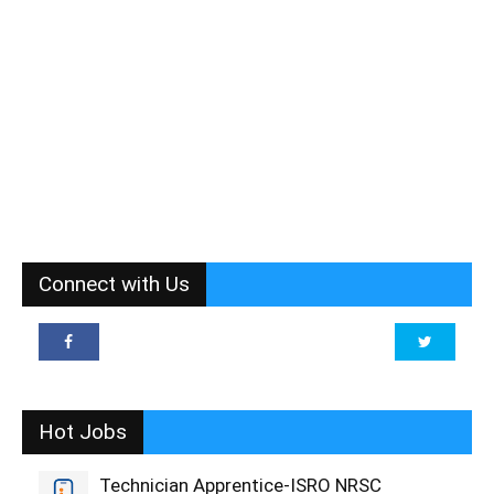
Connect with Us
Hot Jobs
Technician Apprentice-ISRO NRSC