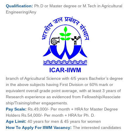
Qualification:
Ph.D or Master degree or M.Tech in Agricultural
Engineering/Any
branch of Agricultural Science with 4/5 years Bachelor’s degree
in the above subjects having First Division or 60% mark or
equivalent overall grade point average, with at least 3 years of
Research experience as evidenced from Fellowship/Associate
ship/Training/other engagements.
Pay
Scale:
Rs.49,000/- Per month + HRA for Master Degree
Holders Rs.54,000/- Per month + HRA for Ph. D.
Age
Limit:
40 years for men & 45 years for women
How To
Apply For
IIWM
Vacancy:
The interested candidates