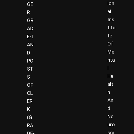
ion
GE
al
R
Ins
GR
titu
AD
te
E-I
Of
AN
Me
D
nta
PO
l
ST
He
S
alt
OF
h
CL
An
ER
d
K
Ne
(G
uro
RA
sci
DE-