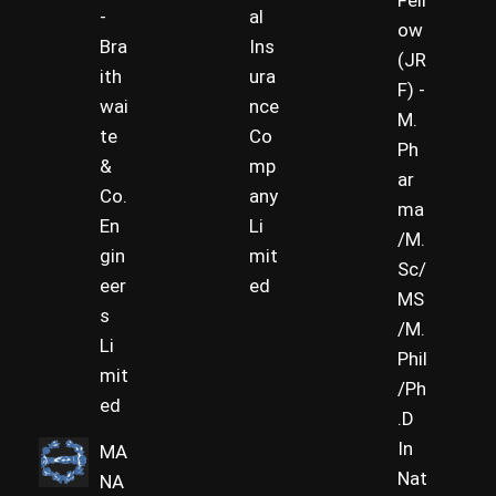
Fell
-
al
ow
Bra
Ins
(JR
ith
ura
F) -
wai
nce
M.
te
Co
Ph
&
mp
ar
Co.
any
ma
En
Li
/M.
gin
mit
Sc/
eer
ed
MS
s
/M.
Li
Phil
mit
/Ph
ed
.D
In
MA
Nat
NA