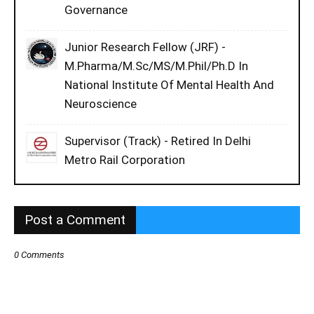
Governance
Junior Research Fellow (JRF) -
M.Pharma/M.Sc/MS/M.Phil/Ph.D In
National Institute Of Mental Health And
Neuroscience
Supervisor (Track) - Retired In Delhi
Metro Rail Corporation
Post a Comment
0 Comments