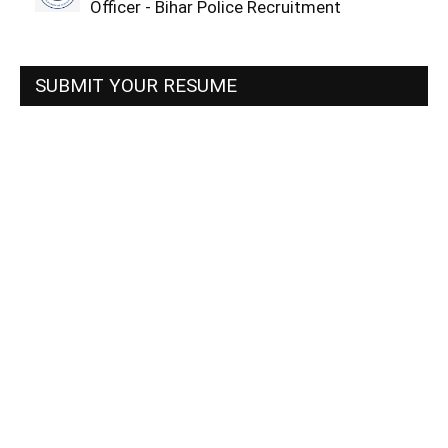
Officer - Bihar Police Recruitment
SUBMIT YOUR RESUME