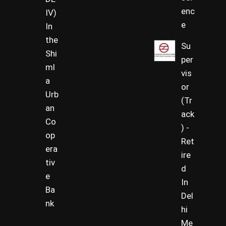
enc
IV)
e
In
the
Su
Shi
per
ml
vis
a
or
Urb
(Tr
an
ack
Co
) -
op
Ret
era
ire
tiv
d
e
In
Ba
Del
nk
hi
Me