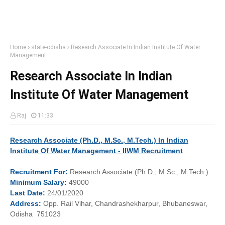
Home
state-odisha
Research Associate In Indian Institute Of Water
Management
Research Associate In Indian
Institute Of Water Management
Raj
11:33
Research Associate (Ph.D., M.Sc., M.Tech.) In Indian
Institute Of Water Management - IIWM Recruitment
Recruitment
For:
Research Associate (Ph.D., M.Sc., M.Tech.)
Minimum
Salary:
49000
Last
Date:
24/01/2020
Address:
Opp. Rail Vihar, Chandrashekharpur, Bhubaneswar,
Odisha 751023