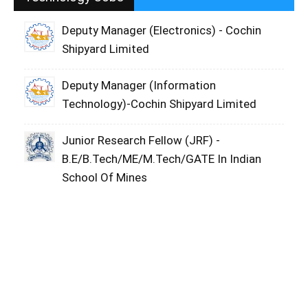
Deputy Manager (Electronics) - Cochin
Shipyard Limited
Deputy Manager (Information
Technology)-Cochin Shipyard Limited
Junior Research Fellow (JRF) -
B.E/B.Tech/ME/M.Tech/GATE In Indian
School Of Mines