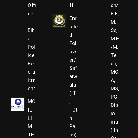
Offi
ff
ch/
cer
B.E,
Enr
-
M.
olle
Bih
Sc,
d
ar
M.E
Foll
Pol
/M.
ow
ice
Te
er/
Re
ch,
Saf
cru
MC
aiw
itm
A,
ala
ent
MS,
(ITI
PG
MO
,
Dip
IL
10t
lo
LI
h
ma
MI
Pa
) In
TE
ss)