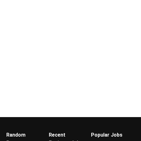
Random
Recent
Popular Jobs