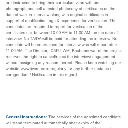
are instructed to bring their curriculum vitae with one
photograph and self attested photocopy of certificates on the
date of walk-in-interview along with original certificates in
support of qualification, age & experience for verification. The
candidates are required to report for verification of the
certificates etc. between 10.00 AM to 11.00 AM. on the date of
interview. No TA/DA will be paid for attending the interview. No
candidate will be entertained for interview who will report after
11.00 AM. The Director, ICAR-IIWM, Bhubaneswar of the project
reserves the right to cancel/reject the interview/ engagement
without assigning any reason thereof. Please keep watching our
website-www.iiwm.res.in regularly for any further updates /
corrigendum / Notification in this regard.
General
Instructions:
The services of the appointed candidate
will stand terminated automatically after expiry of the