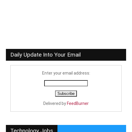
Daily Update Into Your Email
Enter your email address:
Delivered by
FeedBurner
Technology Jobs