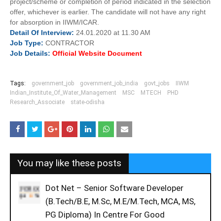
project/scheme or completion of period indicated in the selection
offer, whichever is earlier. The candidate will not have any right
for absorption in IIWM/ICAR.
Detail Of
Interview:
24.01.2020 at 11.30 AM
Job
Type:
CONTRACTOR
Job Details:
Official Website Document
Tags:
government_job
government_job_india
govt_jobs
IIWM
Indian_Institute_Of_Water_Management
MSC
MTECH
PHD
Research_Associate
state-odisha
You may like these posts
Dot Net – Senior Software Developer
(B.Tech/B.E, M.Sc, M.E/M.Tech, MCA, MS,
PG Diploma) In Centre For Good