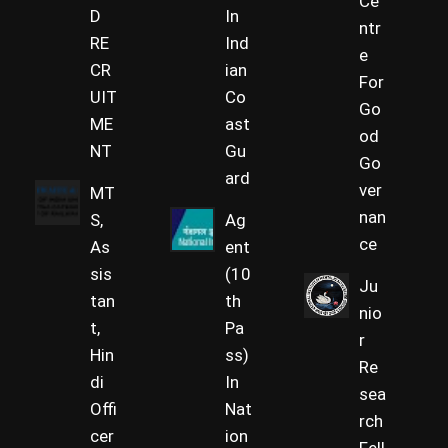
Ce
D
In
ntr
RE
Ind
e
CR
ian
For
UIT
Co
Go
ME
ast
od
NT
Gu
Go
ard
ver
MT
nan
S,
Ag
ce
As
ent
sis
(10
Ju
tan
th
nio
t,
Pa
r
Hin
ss)
Re
di
In
sea
Offi
Nat
rch
cer
ion