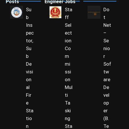
Posts
Engineer Jobs
Su
Sta
Do
b
ff
t
Ins
Sel
Net
pec
ect
–
tor,
ion
Se
Su
Co
nio
b
m
r
De
mi
Sof
visi
ssi
tw
on
on
are
al
Mul
De
Fir
ti
vel
e
Ta
op
Sta
ski
er
tio
ng
(B.
n
Sta
Te