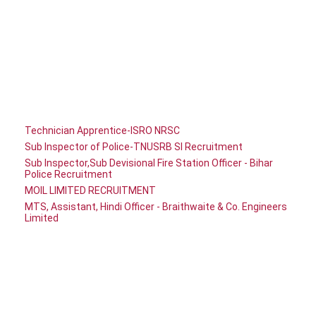
Technician Apprentice-ISRO NRSC
Sub Inspector of Police-TNUSRB SI Recruitment
Sub Inspector,Sub Devisional Fire Station Officer - Bihar
Police Recruitment
MOIL LIMITED RECRUITMENT
MTS, Assistant, Hindi Officer - Braithwaite & Co. Engineers
Limited