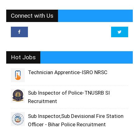
Connect with Us
Hot Jobs
Technician Apprentice-ISRO NRSC
Sub Inspector of Police-TNUSRB SI
Recruitment
Sub Inspector,Sub Devisional Fire Station
Officer - Bihar Police Recruitment