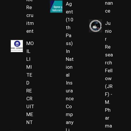
nan
Ag
Re
ce
ent
cru
(10
itm
Ju
th
ent
nio
Pa
r
MO
ss)
Re
IL
In
sea
LI
Nat
rch
MI
ion
Fell
TE
al
ow
D
Ins
(JR
RE
ura
F) -
CR
nce
M.
UIT
Co
Ph
ME
mp
ar
NT
any
ma
Li