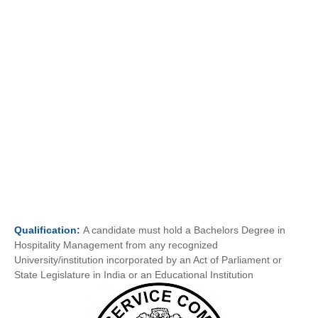
Qualification:
A candidate must hold a Bachelors Degree in
Hospitality Management from any recognized
University/institution incorporated by an Act of Parliament or
State Legislature in India or an Educational Institution