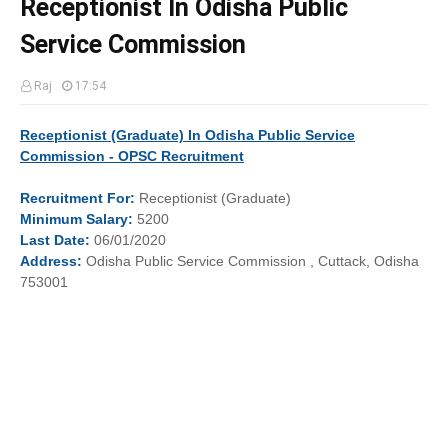
Receptionist In Odisha Public
Service Commission
Raj
17:54
Receptionist (Graduate) In Odisha Public Service
Commission - OPSC Recruitment
Recruitment
For:
Receptionist (Graduate)
Minimum
Salary
:
5200
Last
Date
:
06/01/2020
Address:
Odisha Public Service Commission , Cuttack, Odisha
753001