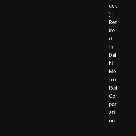
ack
) -
Ret
ire
d
In
Del
hi
Me
tro
Rail
Cor
por
ati
on