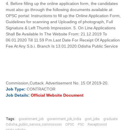
4. Before filling up the online application form, the candidates
must also go through the following documents available at
OPSC portal: Instructions to fill up the Online Application Form,
Guidelines for scanning and Uploading of photograph, Full
Signature & Left Thumb Impression. 5. On Line Applications
Shall Be Available In The Website From: 21.12.2019 To
06.01.2020 Till 11.59 P.m.Last Date For Receipt Of Application
Fee At Any S.b.i. Branch Is 13.01.2020.Odisha Public Service
Commission,Cuttack. Advertisement No. 15 Of 2019-20.
Job
Type:
CONTRACTOR
Job
Details:
Official Website Document
Tags:
government_job
government_job_india
govt_jobs
graduate
Odisha_public_service_commission
OPSC
PSC
Receptionist