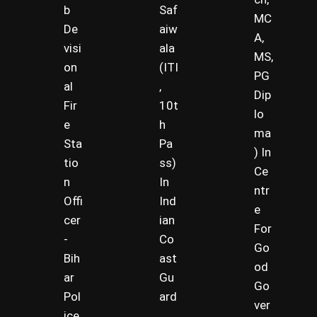
b
Saf
MC
De
aiw
A,
visi
ala
MS,
on
(ITI
PG
al
,
Dip
Fir
10t
lo
e
h
ma
Sta
Pa
) In
tio
ss)
Ce
n
In
ntr
Offi
Ind
e
cer
ian
For
-
Co
Go
Bih
ast
od
ar
Gu
Go
Pol
ard
ver
ice