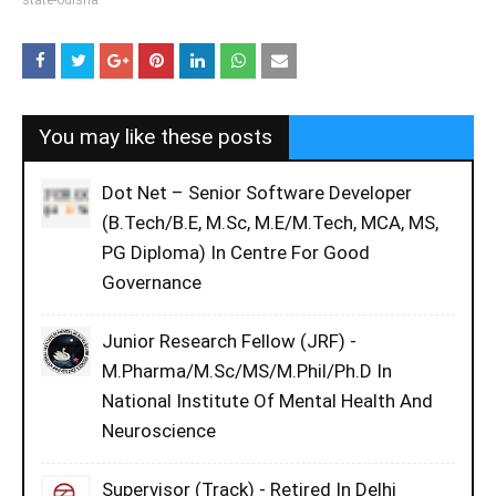
state-odisha
You may like these posts
Dot Net – Senior Software Developer
(B.Tech/B.E, M.Sc, M.E/M.Tech, MCA, MS,
PG Diploma) In Centre For Good
Governance
Junior Research Fellow (JRF) -
M.Pharma/M.Sc/MS/M.Phil/Ph.D In
National Institute Of Mental Health And
Neuroscience
Supervisor (Track) - Retired In Delhi