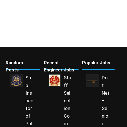
Random
Recent
Popular Jobs
Posts
Engineer Jobs
Su
Sta
Do
b
ff
t
Ins
Sel
Net
pec
ect
–
tor
ion
Se
of
Co
nio
Pol
m
r