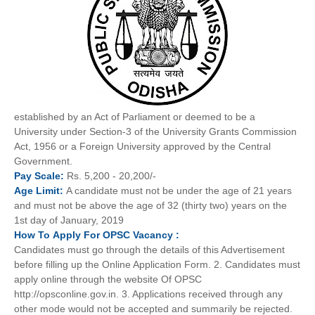
established by an Act of Parliament or deemed to be a
University under Section-3 of the University Grants Commission
Act, 1956 or a Foreign University approved by the Central
Government.
Pay
Scale
:
Rs. 5,200 - 20,200/-
Age
Limit:
A candidate must not be under the age of 21 years
and must not be above the age of 32 (thirty two) years on the
1st day of January, 2019
How To
Apply For
OPSC
Vacancy :
Candidates must go through the details of this Advertisement
before filling up the Online Application Form. 2. Candidates must
apply online through the website Of OPSC
http://opsconline.gov.in. 3. Applications received through any
other mode would not be accepted and summarily be rejected.