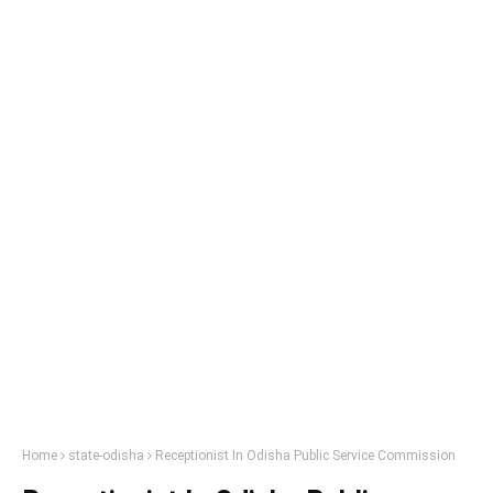
Home
state-odisha
Receptionist In Odisha Public Service Commission