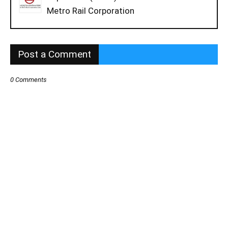
Metro Rail Corporation
Post a Comment
0 Comments