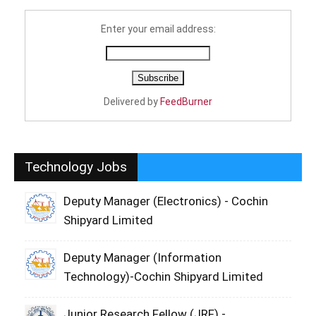
Enter your email address:
Delivered by
FeedBurner
Technology Jobs
Deputy Manager (Electronics) - Cochin
Shipyard Limited
Deputy Manager (Information
Technology)-Cochin Shipyard Limited
Junior Research Fellow (JRF) -