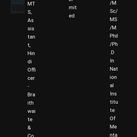
/M.
MT
mit
Sc/
S,
ed
MS
As
/M.
sis
Phil
tan
/Ph
t,
.D
Hin
In
di
Nat
Offi
ion
cer
al
-
Ins
Bra
titu
ith
te
wai
Of
te
Me
&
nta
Co.