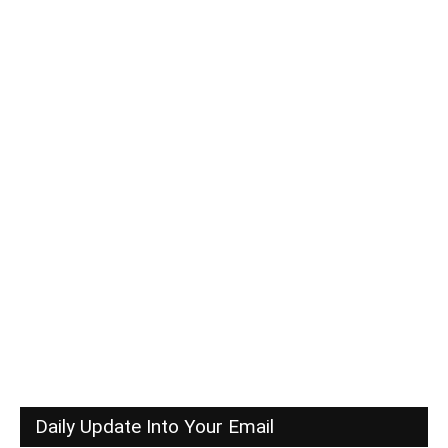
Daily Update Into Your Email