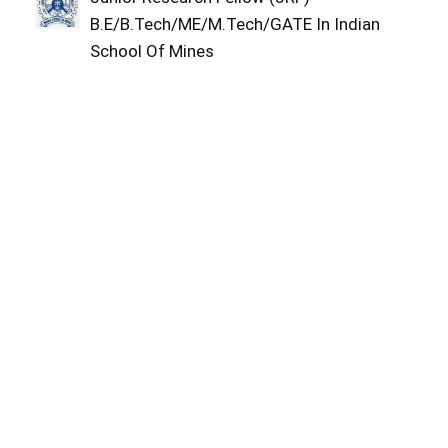
B.E/B.Tech/ME/M.Tech/GATE In Indian
School Of Mines