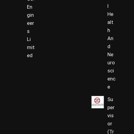
l
En
He
gin
alt
eer
h
s
An
Li
d
mit
Ne
ed
uro
sci
enc
e
Su
per
vis
or
(Tr