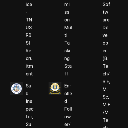
ice
mi
Sof
-
ssi
tw
TN
on
are
US
Mul
De
RB
ti
vel
SI
Ta
op
Re
ski
er
cru
ng
(B.
itm
Sta
Te
ent
ff
ch/
B.E,
Su
Enr
M.
b
olle
Sc,
Ins
d
M.E
pec
Foll
/M.
tor,
ow
Te
Su
er/
ch,