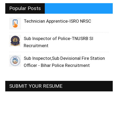
Popular Posts
Technician Apprentice-ISRO NRSC
Sub Inspector of Police-TNUSRB SI
Recruitment
Sub Inspector,Sub Devisional Fire Station
Officer - Bihar Police Recruitment
SUBMIT YOUR RESUME