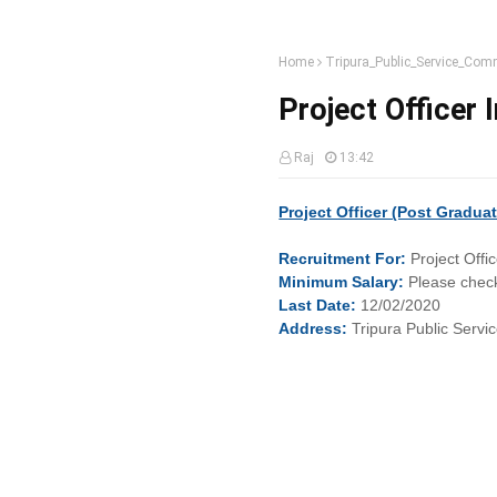
Home
Tripura_Public_Service_Com
Project Officer 
Raj
13:42
Project Officer (Post Gradua
Recruitment
For:
Project Offi
Minimum
Salary:
Please check
Last
Date:
12/02/2020
Address:
Tripura Public Serv