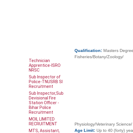
Qualification:
Masters Degree 
Fisheries/Botany/Zoology/
Technician
Apprentice-ISRO
NRSC
Sub Inspector of
Police-TNUSRB SI
Recruitment
Sub Inspector,Sub
Devisional Fire
Station Officer -
Bihar Police
Recruitment
MOIL LIMITED
RECRUITMENT
Physiology/Veterinary Science/ 
Age
Limit:
Up to 40 (forty) ye
MTS, Assistant,