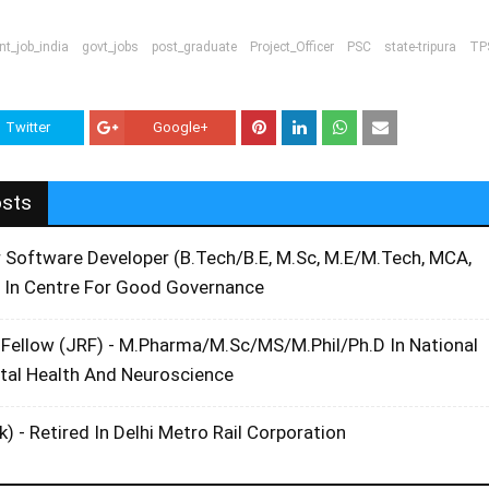
t_job_india
govt_jobs
post_graduate
Project_Officer
PSC
state-tripura
TP
Twitter
Google+
osts
r Software Developer (B.Tech/B.E, M.Sc, M.E/M.Tech, MCA,
 In Centre For Good Governance
 Fellow (JRF) - M.Pharma/M.Sc/MS/M.Phil/Ph.D In National
ntal Health And Neuroscience
k) - Retired In Delhi Metro Rail Corporation