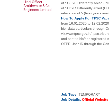
Hindi Officer -
of SC, ST, Differently abled (
Braithwaite & Co.
of SC/ST/ Differently abled (PH
Engineers Limited
relaxation of 5 (five) years ava
How To
Apply For
TPSC
Vac
from 16.01.2020 to 12.02.2020 (
bio- data particulars through 
viz.www.tpsc.gov.in/ tpsc.tripur
and sent to his/her registered 
OTPR User ID through the Com
Job
Type:
TEMPORARY
Job Details:
Official Websit