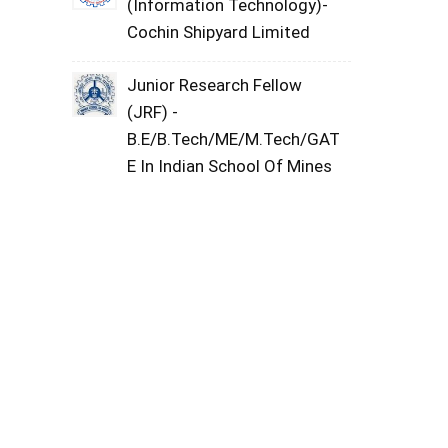
(Information Technology)-
Cochin Shipyard Limited
Junior Research Fellow
(JRF) -
B.E/B.Tech/ME/M.Tech/GAT
E In Indian School Of Mines