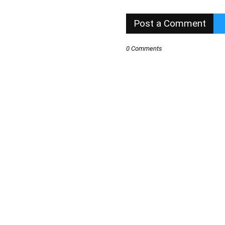
Post a Comment
0 Comments