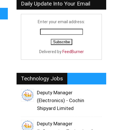
Daily Update Into Your Email
Enter your email address:
Delivered by
FeedBurner
Technology Jobs
Deputy Manager
(Electronics) - Cochin
Shipyard Limited
Deputy Manager