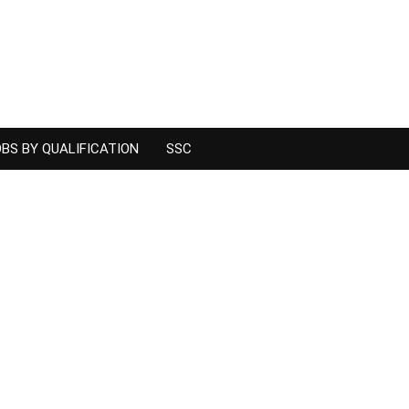
BS BY QUALIFICATION
SSC