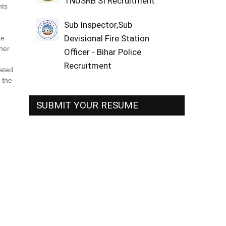
TNUSRB SI Recruitment
nts
Sub Inspector,Sub
Devisional Fire Station
te
/her
Officer - Bihar Police
Recruitment
rated
 the
SUBMIT YOUR RESUME