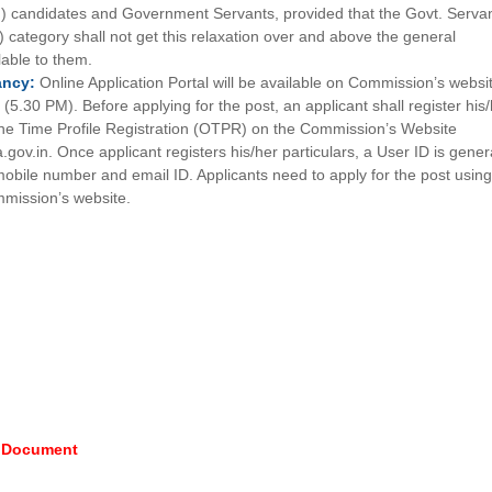
PH) candidates and Government Servants, provided that the Govt. Serva
) category shall not get this relaxation over and above the general
ilable to them.
ancy:
Online Application Portal will be available on Commission’s websi
5.30 PM). Before applying for the post, an applicant shall register his
One Time Profile Registration (OTPR) on the Commission’s Website
a.gov.in. Once applicant registers his/her particulars, a User ID is gene
mobile number and email ID. Applicants need to apply for the post using
mission’s website.
e Document