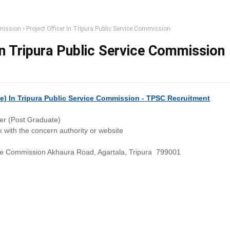
mission
Project Officer In Tripura Public Service Commission
In Tripura Public Service Commission
te) In Tripura Public Service Commission - TPSC Recruitment
cer (Post Graduate)
 with the concern authority or website
ice Commission Akhaura Road, Agartala, Tripura 799001