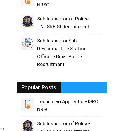
NRSC
Sub Inspector of Police-
TNUSRB SI Recruitment
Sub Inspector,Sub
Devisional Fire Station
Officer - Bihar Police
Recruitment
Popular Posts
Technician Apprentice-ISRO
NRSC
Sub Inspector of Police-
ase