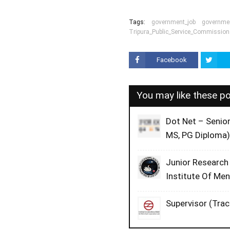
Tags:
government_job
governmen
Tripura_Public_Service_Commission
Facebook
You may like these p
Dot Net – Senio
MS, PG Diploma)
Junior Research
Institute Of Me
Supervisor (Trac