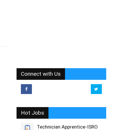
Connect with Us
Hot Jobs
Technician Apprentice-ISRO