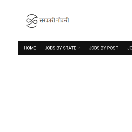
HOME
JOBS BY STATE
JOBS BY POST
JO