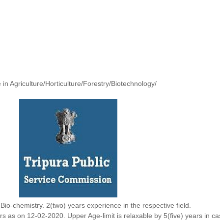
in Agriculture/Horticulture/Forestry/Biotechnology/
Bio-chemistry. 2(two) years experience in the respective field.
ars as on 12-02-2020. Upper Age-limit is relaxable by 5(five) years in c