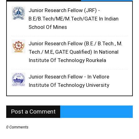
Junior Research Fellow (JRF) -
B.E/B.Tech/ME/M.Tech/GATE In Indian
School Of Mines
Junior Research Fellow (B.E./ B.Tech., M.
Tech./ M.E, GATE Qualified) In National
Institute Of Technology Rourkela
Junior Research Fellow - In Vellore
Institute Of Technology University
Post a Comment
0 Comments