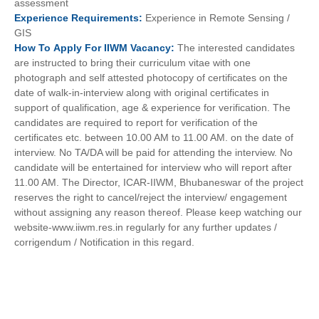
assessment
Experience
Requirements:
Experience in Remote Sensing /
GIS
How To
Apply For
IIWM
Vacancy:
The interested candidates
are instructed to bring their curriculum vitae with one
photograph and self attested photocopy of certificates on the
date of walk-in-interview along with original certificates in
support of qualification, age & experience for verification. The
candidates are required to report for verification of the
certificates etc. between 10.00 AM to 11.00 AM. on the date of
interview. No TA/DA will be paid for attending the interview. No
candidate will be entertained for interview who will report after
11.00 AM. The Director, ICAR-IIWM, Bhubaneswar of the project
reserves the right to cancel/reject the interview/ engagement
without assigning any reason thereof. Please keep watching our
website-www.iiwm.res.in regularly for any further updates /
corrigendum / Notification in this regard.