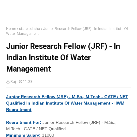
Home
state-odisha
Junior Research Fellow (JRF) - In Indian Institute Of
Water Management
Junior Research Fellow (JRF) - In
Indian Institute Of Water
Management
Raj
11:28
Junior Research Fellow (JRF) - M.Sc., M.Tech., GATE / NET
Qualified In Indian Institute Of Water Management - IIWM
Recruitment
Recruitment
For:
Junior Research Fellow (JRF) - M.Sc.,
M.Tech., GATE / NET Qualified
Minimum
Salary:
31000