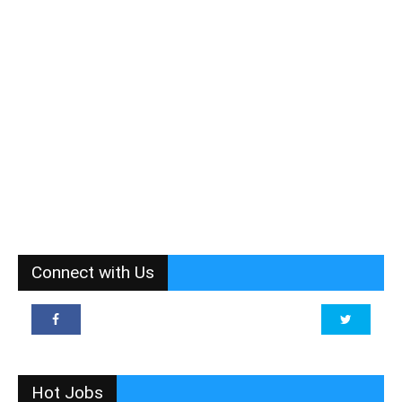
Connect with Us
Hot Jobs