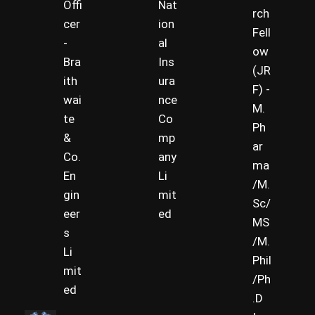
Offi
Nat
rch
cer
ion
Fell
-
al
ow
Bra
Ins
(JR
ith
ura
F) -
wai
nce
M.
te
Co
Ph
&
mp
ar
Co.
any
ma
En
Li
/M.
gin
mit
Sc/
eer
ed
MS
s
/M.
Li
Phil
mit
/Ph
ed
.D