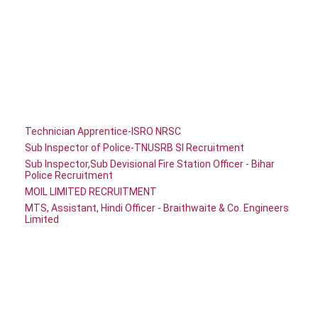
Technician Apprentice-ISRO NRSC
Sub Inspector of Police-TNUSRB SI Recruitment
Sub Inspector,Sub Devisional Fire Station Officer - Bihar
Police Recruitment
MOIL LIMITED RECRUITMENT
MTS, Assistant, Hindi Officer - Braithwaite & Co. Engineers
Limited