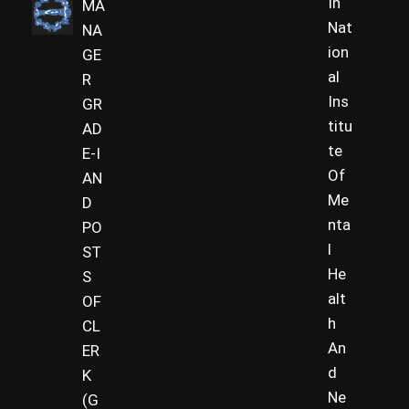
In
MA
Nat
NA
ion
GE
al
R
Ins
GR
titu
AD
te
E-I
Of
AN
Me
D
nta
PO
l
ST
He
S
alt
OF
h
CL
An
ER
d
K
Ne
(G