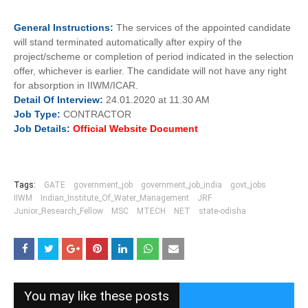
General
Instructions:
The services of the appointed candidate
will stand terminated automatically after expiry of the
project/scheme or completion of period indicated in the selection
offer, whichever is earlier. The candidate will not have any right
for absorption in IIWM/ICAR.
Detail Of
Interview:
24.01.2020 at 11.30 AM
Job
Type:
CONTRACTOR
Job Details:
Official Website Document
Tags:
GATE
government_job
government_job_india
govt_jobs
IIWM
Indian_Institute_Of_Water_Management
JRF
Junior_Research_Fellow
MSC
MTECH
NET
state-odisha
You may like these posts