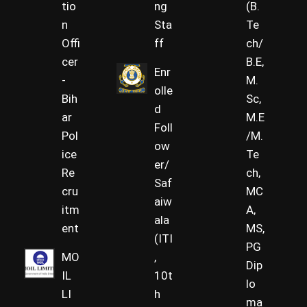
tio
ng
(B.
n
Sta
Te
Offi
ff
ch/
cer
B.E,
Enr
-
M.
olle
Bih
Sc,
d
ar
M.E
Foll
Pol
/M.
ow
ice
Te
er/
Re
ch,
Saf
cru
MC
aiw
itm
A,
ala
ent
MS,
(ITI
PG
MO
,
Dip
IL
10t
lo
LI
h
ma