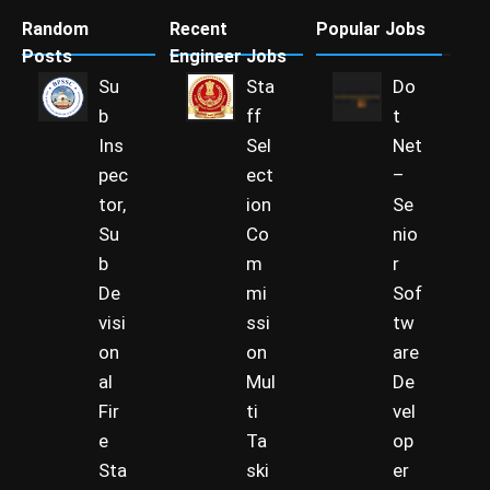
Random
Recent
Popular Jobs
Posts
Engineer Jobs
Su
Sta
Do
b
ff
t
Ins
Sel
Net
pec
ect
–
tor,
ion
Se
Su
Co
nio
b
m
r
De
mi
Sof
visi
ssi
tw
on
on
are
al
Mul
De
Fir
ti
vel
e
Ta
op
Sta
ski
er