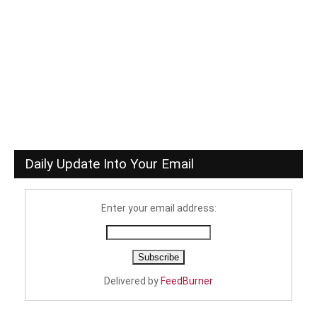
Daily Update Into Your Email
Enter your email address:
Delivered by
FeedBurner