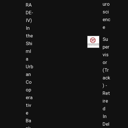
uro
RA
sci
DE-
enc
IV)
e
In
the
Su
Shi
per
ml
vis
a
or
Urb
(Tr
an
ack
Co
) -
op
Ret
era
ire
tiv
d
e
In
Ba
Del