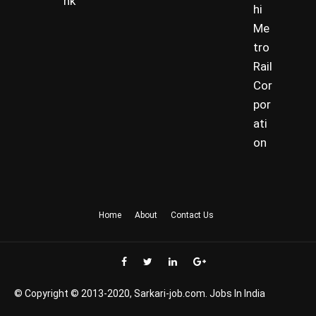
nk
hi
Me
tro
Rail
Cor
por
ati
on
Home
About
Contact Us
© Copyright © 2013-2020, Sarkari-job.com. Jobs In India