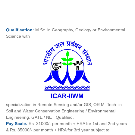
Qualification:
M.Sc. in Geography, Geology or Environmental
Science with
specialization in Remote Sensing and/or GIS; OR M. Tech. in
Soil and Water Conservation Engineering / Environmental
Engineering, GATE / NET Qualified.
Pay
Scale:
Rs. 31000/- per month + HRA for 1st and 2nd years
& Rs. 35000/- per month + HRA for 3rd year subject to