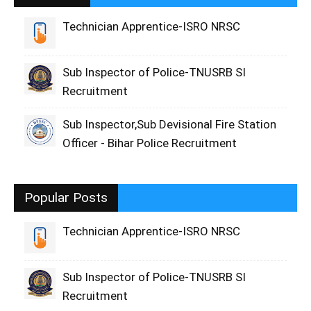
Technician Apprentice-ISRO NRSC
Sub Inspector of Police-TNUSRB SI
Recruitment
Sub Inspector,Sub Devisional Fire Station
Officer - Bihar Police Recruitment
Popular Posts
Technician Apprentice-ISRO NRSC
Sub Inspector of Police-TNUSRB SI
Recruitment