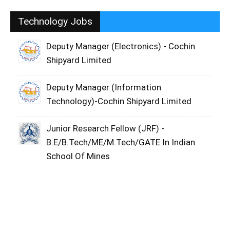
Technology Jobs
Deputy Manager (Electronics) - Cochin
Shipyard Limited
Deputy Manager (Information
Technology)-Cochin Shipyard Limited
Junior Research Fellow (JRF) -
B.E/B.Tech/ME/M.Tech/GATE In Indian
School Of Mines