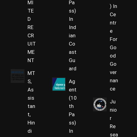
MI
Pa
) In
TE
ss)
Ce
D
In
ntr
RE
Ind
e
CR
ian
For
UIT
Co
Go
ME
ast
od
NT
Gu
Go
ard
ver
MT
nan
S,
Ag
ce
As
ent
sis
(10
Ju
tan
th
nio
t,
Pa
r
Hin
ss)
Re
di
In
sea