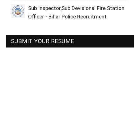
Sub Inspector,Sub Devisional Fire Station
Officer - Bihar Police Recruitment
SUBMIT YOUR RESUME