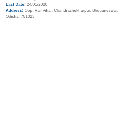
Last
Date:
24/01/2020
Address:
Opp. Rail Vihar, Chandrashekharpur, Bhubaneswar,
Odisha 751023