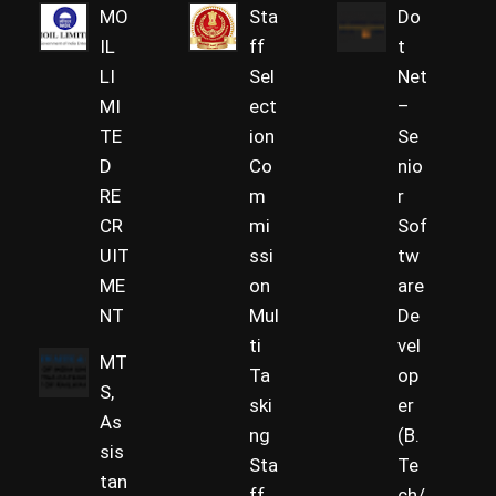
MO
Sta
Do
IL
ff
t
LI
Sel
Net
MI
ect
–
TE
ion
Se
D
Co
nio
RE
m
r
CR
mi
Sof
UIT
ssi
tw
ME
on
are
NT
Mul
De
ti
vel
MT
Ta
op
S,
ski
er
As
ng
(B.
sis
Sta
Te
tan
ff
ch/