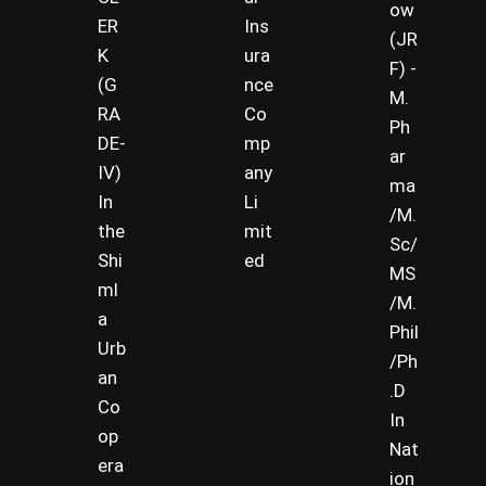
ow
ER
Ins
(JR
K
ura
F) -
(G
nce
M.
RA
Co
Ph
DE-
mp
ar
IV)
any
ma
In
Li
/M.
the
mit
Sc/
Shi
ed
MS
ml
/M.
a
Phil
Urb
/Ph
an
.D
Co
In
op
Nat
era
ion