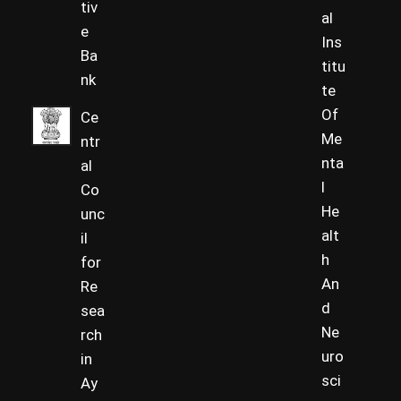
tiv
al
e
Ins
Ba
titu
nk
te
Of
Ce
Me
ntr
nta
al
l
Co
He
unc
alt
il
h
for
An
Re
d
sea
Ne
rch
uro
in
sci
Ay