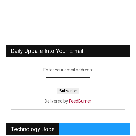
Daily Update Into Your Email
Enter your email address:
Delivered by
FeedBurner
Technology Jobs