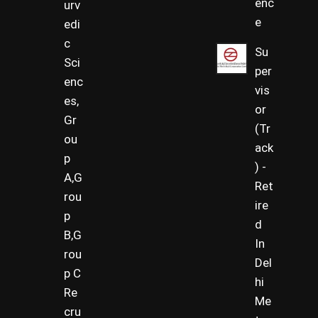
enc
urv
e
edi
c
Su
Sci
per
enc
vis
es,
or
Gr
(Tr
ou
ack
p
) -
A,G
Ret
rou
ire
p
d
B,G
In
rou
Del
p C
hi
Re
Me
cru