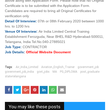
above along with Application Form. Please note that No Original
Certificate is to be submitted with the Application Form.
Candidates are required to bring all Original Certificates for
verification only
Detail Of
Interview:
07th or 08th February 2020 between 1000
hrs. to 1200 hrs
Venue Of
Interview:
Air India Limited Central Training
Establishment Ferozguda, Near BHEL R&D Hyderabad-500011,
Telangana, India Tel.No.040-27885021
Job
Type:
CONTRACTOR
Job Details:
Official Website Document
Tags:
Air_India_Limited
Aviation_English_Trainer
government_job
government_job_india
govt_jobs
MA
PG_DIPLOMA
post_graduate
state-telangana
You may like these posts