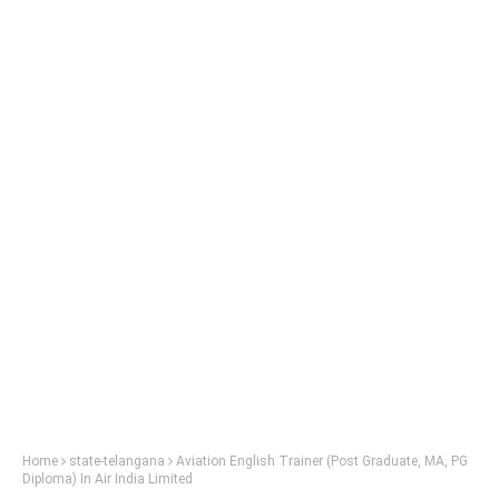
Home
state-telangana
Aviation English Trainer (Post Graduate, MA, PG
Diploma) In Air India Limited