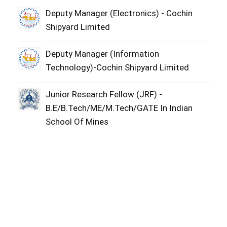
Deputy Manager (Electronics) - Cochin
Shipyard Limited
Deputy Manager (Information
Technology)-Cochin Shipyard Limited
Junior Research Fellow (JRF) -
B.E/B.Tech/ME/M.Tech/GATE In Indian
School Of Mines