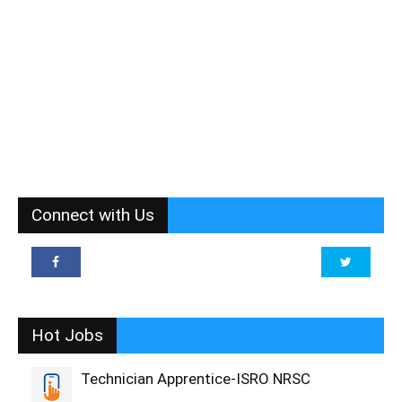
Connect with Us
Hot Jobs
Technician Apprentice-ISRO NRSC