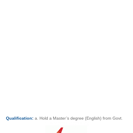
Qualification:
a. Hold a Master’s degree (English) from Govt.