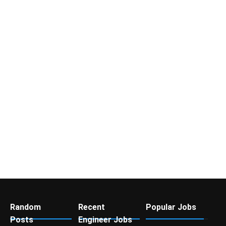
Random
Recent
Popular Jobs
Posts
Engineer Jobs