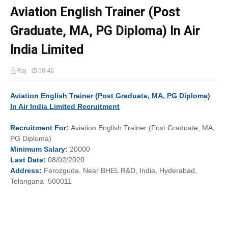
Aviation English Trainer (Post
Graduate, MA, PG Diploma) In Air
India Limited
Raj
00:40
Aviation English Trainer (Post Graduate, MA, PG Diploma)
In Air India Limited Recruitment
Recruitment
For:
Aviation English Trainer (Post Graduate, MA,
PG Diploma)
Minimum
Salary:
20000
Last
Date:
08/02/2020
Address:
Ferozguda, Near BHEL R&D, India, Hyderabad,
Telangana 500011