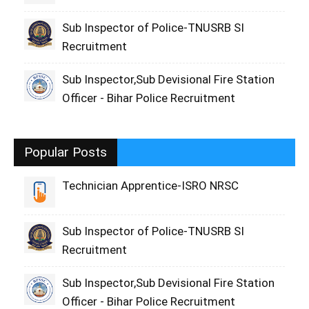
Sub Inspector of Police-TNUSRB SI
Recruitment
Sub Inspector,Sub Devisional Fire Station
Officer - Bihar Police Recruitment
Popular Posts
Technician Apprentice-ISRO NRSC
Sub Inspector of Police-TNUSRB SI
Recruitment
Sub Inspector,Sub Devisional Fire Station
Officer - Bihar Police Recruitment