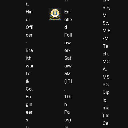
t,
B.E,
Hin
Enr
M.
di
olle
Sc,
Offi
d
M.E
cer
Foll
/M.
-
ow
Te
Bra
er/
ch,
ith
Saf
MC
wai
aiw
A,
te
ala
MS,
&
(ITI
PG
Co.
,
Dip
En
10t
lo
gin
h
ma
eer
Pa
) In
s
ss)
Ce
Li
In