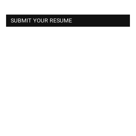
SUBMIT YOUR RESUME