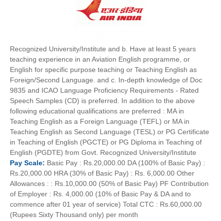
Recognized University/Institute and b. Have at least 5 years
teaching experience in an Aviation English programme, or
English for specific purpose teaching or Teaching English as
Foreign/Second Language. and c. In-depth knowledge of Doc
9835 and ICAO Language Proficiency Requirements - Rated
Speech Samples (CD) is preferred. In addition to the above
following educational qualifications are preferred : MA in
Teaching English as a Foreign Language (TEFL) or MA in
Teaching English as Second Language (TESL) or PG Certificate
in Teaching of English (PGCTE) or PG Diploma in Teaching of
English (PGDTE) from Govt. Recognized University/Institute
Pay
Scale:
Basic Pay : Rs.20,000.00 DA (100% of Basic Pay) :
Rs.20,000.00 HRA (30% of Basic Pay) : Rs. 6,000.00 Other
Allowances : : Rs.10,000.00 (50% of Basic Pay) PF Contribution
of Employer : Rs. 4,000.00 (10% of Basic Pay & DA and to
commence after 01 year of service) Total CTC : Rs.60,000.00
(Rupees Sixty Thousand only) per month