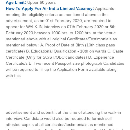
Age
Limit:
Upper 60 years
How To
Apply For
Air India Limited
Vacancy:
Applicants
meeting the eligibility criteria as mentioned above in the
advertisement, as on 01st February 2020, are required to
appear for WALK-IN interview on 07th February 2020 or 8th
February 2020 between 1000 hrs. to 1200 hrs. at the venue
mentioned above with all original Certificates/Testimonials as
mentioned below : A. Proof of Date of Birth (10th class pass
certificate) B. Educational Qualification - 10th on wards C. Caste
Certificate (Only for SC/ST/OBC candidates) D. Experience
Certificate/s E. Two recent Passport size photograph Candidates
will be required to fill up the Application Form available along
with this
advertisement and submit it at the time of attending the walk-in
interview. Candidate would also be required to furnish self
attested copies of all certificates/testimonials as mentioned