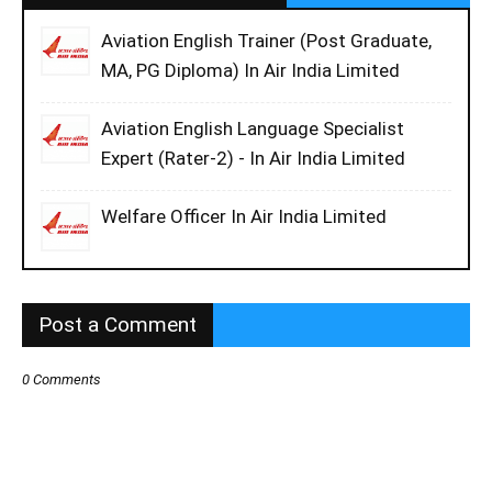
Aviation English Trainer (Post Graduate,
MA, PG Diploma) In Air India Limited
Aviation English Language Specialist
Expert (Rater-2) - In Air India Limited
Welfare Officer In Air India Limited
Post a Comment
0 Comments