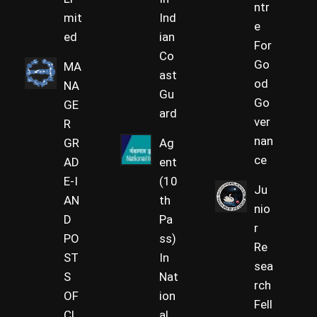
ntr
mit
Ind
e
ed
ian
For
Co
Go
MA
ast
od
NA
Gu
Go
GE
ard
ver
R
nan
GR
Ag
ce
AD
ent
E-I
(10
Ju
AN
th
nio
D
Pa
r
PO
ss)
Re
ST
In
sea
S
Nat
rch
OF
ion
Fell
CL
al