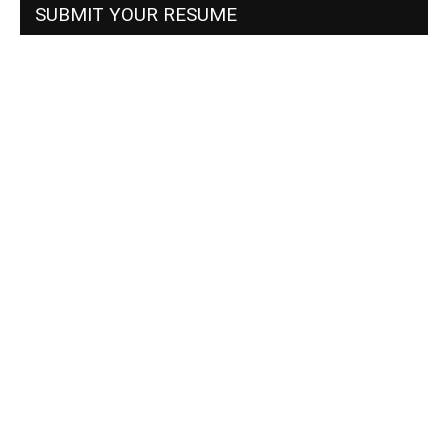
SUBMIT YOUR RESUME