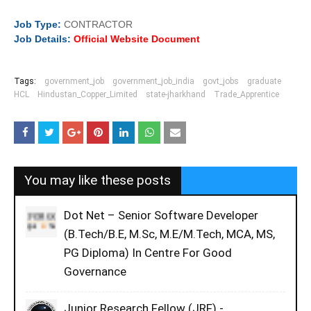
Job
Type:
CONTRACTOR
Job Details:
Official Website Document
Tags:
government_job
government_job_india
govt_jobs
graduate
HCL
Hindustan_Copper_Limited
state-jharkhand
Trade_Apprentice
You may like these posts
Dot Net – Senior Software Developer
(B.Tech/B.E, M.Sc, M.E/M.Tech, MCA, MS,
PG Diploma) In Centre For Good
Governance
Junior Research Fellow (JRF) -