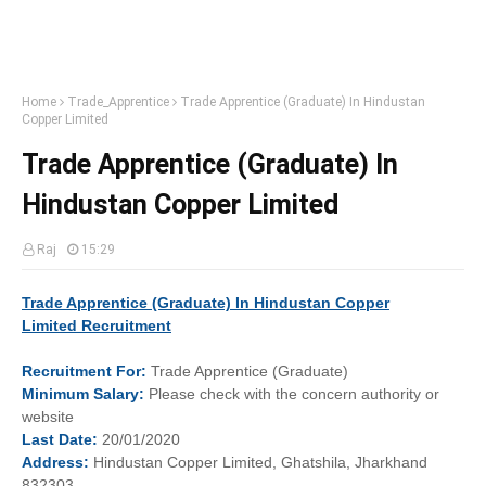
Home
Trade_Apprentice
Trade Apprentice (Graduate) In Hindustan
Copper Limited
Trade Apprentice (Graduate) In
Hindustan Copper Limited
Raj
15:29
Trade Apprentice (Graduate) In
Hindustan Copper
Limited
Recruitment
Recruitment
For:
Trade Apprentice (Graduate)
Minimum
Salary:
Please check with the concern authority or
website
Last
Date:
20/01/2020
Address:
Hindustan Copper Limited, Ghatshila, Jharkhand
832303