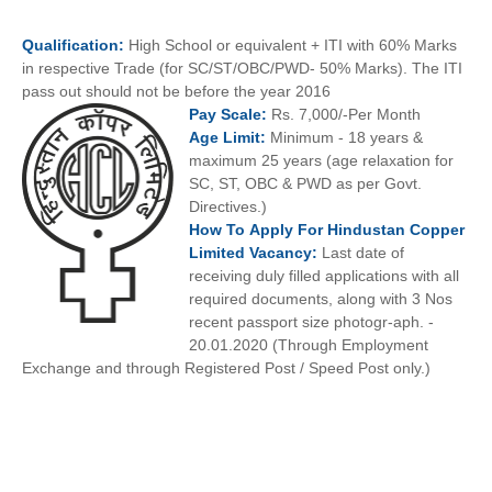
Qualification:
High School or equivalent + ITI with 60% Marks
in respective Trade (for SC/ST/OBC/PWD- 50% Marks). The ITI
pass out should not be before the year 2016
Pay
Scale:
Rs. 7,000/-Per Month
Age
Limit:
Minimum - 18 years &
maximum 25 years (age relaxation for
SC, ST, OBC & PWD as per Govt.
Directives.)
How To
Apply For
Hindustan Copper
Limited
Vacancy:
Last date of
receiving duly filled applications with all
required documents, along with 3 Nos
recent passport size photogr-aph. -
20.01.2020 (Through Employment
Exchange and through Registered Post / Speed Post only.)