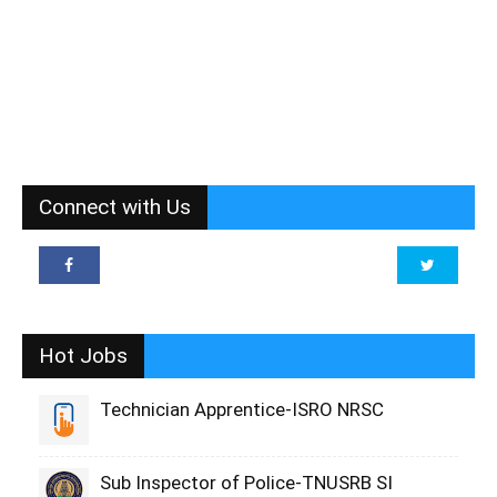
Connect with Us
Hot Jobs
Technician Apprentice-ISRO NRSC
Sub Inspector of Police-TNUSRB SI