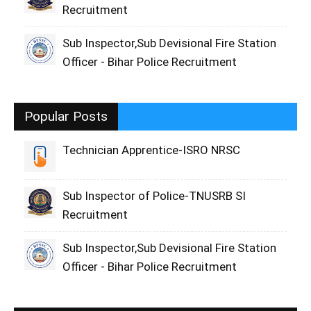
Recruitment
Sub Inspector,Sub Devisional Fire Station
Officer - Bihar Police Recruitment
Popular Posts
Technician Apprentice-ISRO NRSC
Sub Inspector of Police-TNUSRB SI
Recruitment
Sub Inspector,Sub Devisional Fire Station
Officer - Bihar Police Recruitment