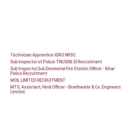
Technician Apprentice-ISRO NRSC
Sub Inspector of Police-TNUSRB SI Recruitment
Sub Inspector,Sub Devisional Fire Station Officer - Bihar
Police Recruitment
MOIL LIMITED RECRUITMENT
MTS, Assistant, Hindi Officer - Braithwaite & Co. Engineers
Limited