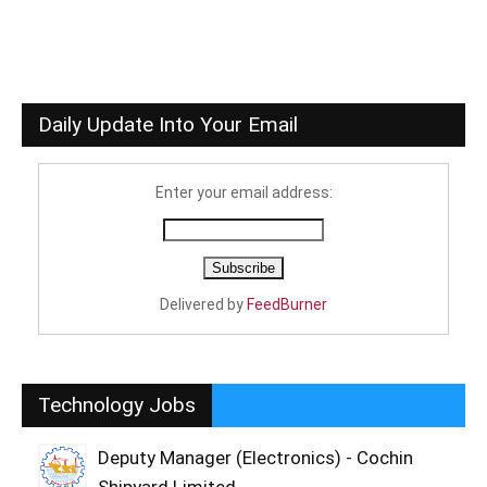
Daily Update Into Your Email
Enter your email address:
Delivered by
FeedBurner
Technology Jobs
Deputy Manager (Electronics) - Cochin