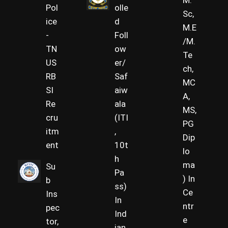
M.
Pol
olle
Sc,
ice
d
M.E
-
Foll
/M.
TN
ow
Te
US
er/
ch,
RB
Saf
MC
SI
aiw
A,
Re
ala
MS,
cru
(ITI
PG
itm
,
Dip
ent
10t
lo
h
ma
Su
Pa
) In
b
ss)
Ce
Ins
In
ntr
pec
Ind
e
tor,
ian