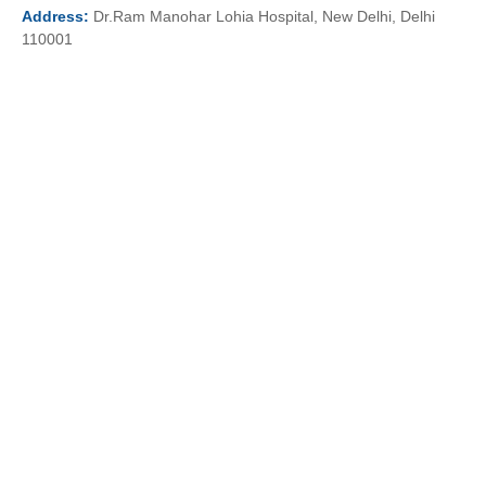
Address:
Dr.Ram Manohar Lohia Hospital, New Delhi, Delhi
110001