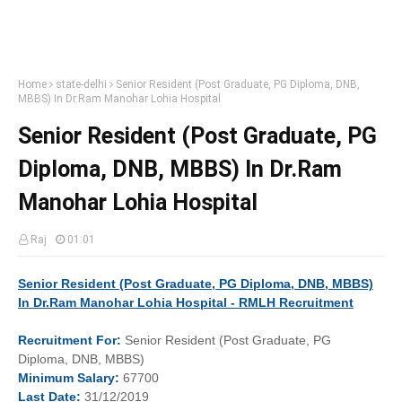
Home
state-delhi
Senior Resident (Post Graduate, PG Diploma, DNB,
MBBS) In Dr.Ram Manohar Lohia Hospital
Senior Resident (Post Graduate, PG
Diploma, DNB, MBBS) In Dr.Ram
Manohar Lohia Hospital
Raj
01:01
Senior Resident (Post Graduate, PG Diploma, DNB, MBBS)
In Dr.Ram Manohar Lohia Hospital - RMLH Recruitment
Recruitment
For:
Senior Resident (Post Graduate, PG
Diploma, DNB, MBBS)
Minimum
Salary:
67700
Last
Date:
31/12/2019