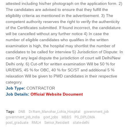
attested including his/her photograph on the application form. 2)
The candidates are advised to ensure that they fulfill the
eligibility criteria as mentioned in the advertisement. 3) The
competent authority reserves the right to verify the authenticity
of the Certificates submitted. If found incorrect, the candidature
will be cancelled without any further notice 4) In case the
number of eligible candidates who qualifies in the written
examination is high, the hospital may shortlist the number of
candidates to be called for interview 5) Jurisdiction of Dispute: In
case Of any legal dispute the jurisdiction of court will Delhi/New
Delhi only. 6) Cut-off for written examination Will be 50 % for
UR/EWS, 45 % for OBC, 40 % for SC/ST and additional 5 %
relaxation Will be given to PWD candidates in their respective
category.
Job
Type:
CONTRACTOR
Job Details:
Official Website Document
Tags:
DNB
Dr.Ram_Manohar_Lohia_Hospital
government_job
government_job_india
govt_jobs
MBBS
PG_DIPLOMA
post_graduate
RMLH
Senior_Resident
state-delhi