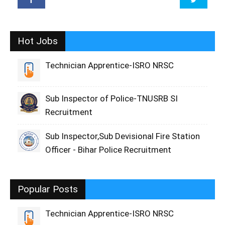
Hot Jobs
Technician Apprentice-ISRO NRSC
Sub Inspector of Police-TNUSRB SI
Recruitment
Sub Inspector,Sub Devisional Fire Station
Officer - Bihar Police Recruitment
Popular Posts
Technician Apprentice-ISRO NRSC