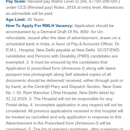
Pay
Scale:
Revised pay Matrix Level 11 (Rs. 67700-208700/-)
under CCS (Revised pay) Rules, 2016 at entry level. Allowances
as admissible will be paid.
Age
Limit:
40 Years
How To
Apply For
RMLH
Vacancy:
Application should be
accompanied by a Demand Draft Of Rs. 800/- for Un-
refundable, issued after the date of advertisement, drawn on a
scheduled bank in India, in favor of Pay & Accounts Officer, Dr.
R.M.L. Hospital, New Delhi payable at New Delhi. SC/ST/EWS
candidates and Persons with Disability (PWD) candidates are
exempted. 2. It must be ensured by the candidates that
Application in prescribed form (Annexure-I) along with latest
passport size photograph along Self attested copies of all
documents should be delivered/ received, either through post or
by hand, at the Centr@l Piary and Dispatch Section. Near Gate
No. I. Dr. Ram Manohar L0hia Hospital, New Delhi latest by
31.12.2019. 3. The Hospital will not be responsible for any
Postal delay. 4. Incomplete application in any respect will not be
considered. All previous applications received in this hospital will
be treated as cancelled and only application in response to this
Advertisement in the Prescribed form (Annexure-I) will be
considered. 5. The list of rejected candidates, after screening of