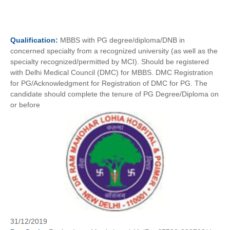
Qualification:
MBBS with PG degree/diploma/DNB in
concerned specialty from a recognized university (as well as the
specialty recognized/permitted by MCI). Should be registered
with Delhi Medical Council (DMC) for MBBS. DMC Registration
for PG/Acknowledgment for Registration of DMC for PG. The
candidate should complete the tenure of PG Degree/Diploma on
or before
31/12/2019