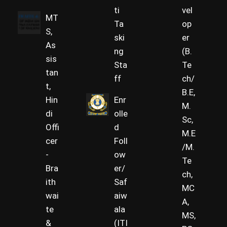
ti
vel
MT
Ta
op
S,
ski
er
As
ng
(B.
sis
Sta
Te
tan
ff
ch/
t,
B.E,
Hin
Enr
M.
di
olle
Sc,
Offi
d
M.E
cer
Foll
/M.
-
ow
Te
Bra
er/
ch,
ith
Saf
MC
wai
aiw
A,
te
ala
MS,
&
(ITI