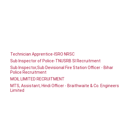
Technician Apprentice-ISRO NRSC
Sub Inspector of Police-TNUSRB SI Recruitment
Sub Inspector,Sub Devisional Fire Station Officer - Bihar
Police Recruitment
MOIL LIMITED RECRUITMENT
MTS, Assistant, Hindi Officer - Braithwaite & Co. Engineers
Limited