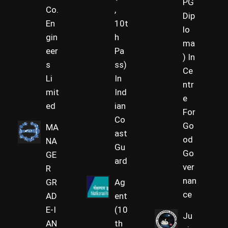
PG
Co.
,
Dip
En
10t
lo
gin
h
ma
eer
Pa
) In
s
ss)
Ce
Li
In
ntr
mit
Ind
e
ed
ian
For
Co
Go
MA
ast
od
NA
Gu
Go
GE
ard
ver
R
nan
GR
Ag
ce
AD
ent
E-I
(10
Ju
AN
th