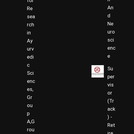
for
An
Re
d
sea
Ne
rch
uro
in
sci
Ay
enc
urv
e
edi
c
Su
Sci
per
enc
vis
es,
or
Gr
(Tr
ou
ack
p
) -
A,G
Ret
rou
ire