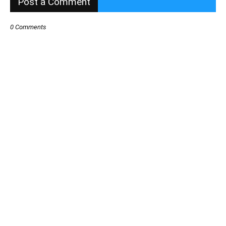
Post a Comment
0 Comments