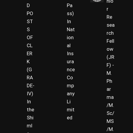
nio
D
Pa
r
PO
ss)
Re
ST
In
sea
S
Nat
rch
OF
ion
Fell
CL
al
ow
ER
Ins
(JR
K
ura
F) -
(G
nce
M.
RA
Co
Ph
DE-
mp
ar
IV)
any
ma
In
Li
/M.
the
mit
Sc/
Shi
ed
MS
ml
/M.