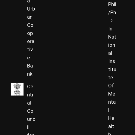
a
Phil
Urb
/Ph
an
.D
Co
In
op
Nat
era
ion
tiv
al
e
Ins
Ba
titu
nk
te
Of
Ce
Me
ntr
nta
al
l
Co
He
unc
alt
il
h