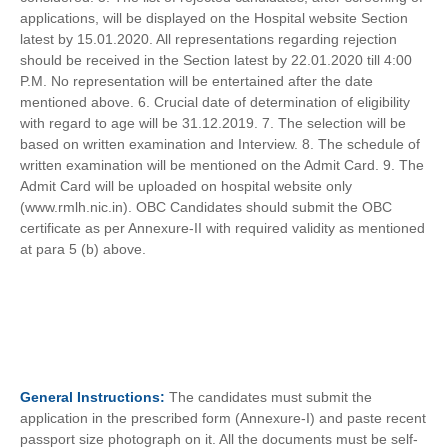
applications, will be displayed on the Hospital website Section
latest by 15.01.2020. All representations regarding rejection
should be received in the Section latest by 22.01.2020 till 4:00
P.M. No representation will be entertained after the date
mentioned above. 6. Crucial date of determination of eligibility
with regard to age will be 31.12.2019. 7. The selection will be
based on written examination and Interview. 8. The schedule of
written examination will be mentioned on the Admit Card. 9. The
Admit Card will be uploaded on hospital website only
(www.rmlh.nic.in). OBC Candidates should submit the OBC
certificate as per Annexure-II with required validity as mentioned
at para 5 (b) above.
General
Instructions:
The candidates must submit the
application in the prescribed form (Annexure-I) and paste recent
passport size photograph on it. All the documents must be self-