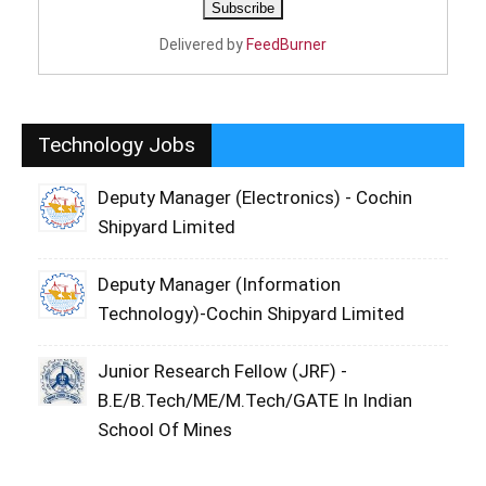
Delivered by
FeedBurner
Technology Jobs
Deputy Manager (Electronics) - Cochin
Shipyard Limited
Deputy Manager (Information
Technology)-Cochin Shipyard Limited
Junior Research Fellow (JRF) -
B.E/B.Tech/ME/M.Tech/GATE In Indian
School Of Mines