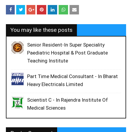
You may like these posts
Senior Resident-In Super Speciality
Paediatric Hospital & Post Graduate
Teaching Institute
Part Time Medical Consultant - In Bharat
Heavy Electricals Limited
Scientist C - In Rajendra Institute Of
Medical Sciences