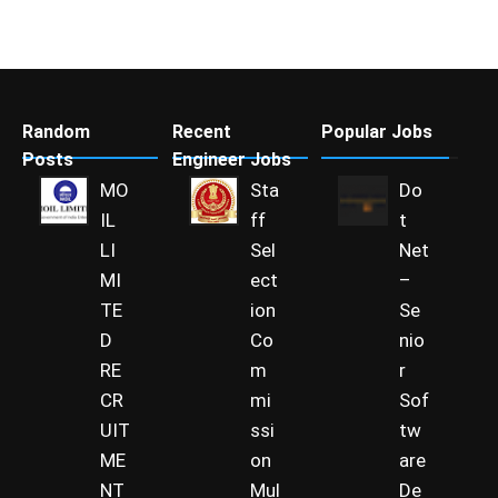
Random
Recent
Popular Jobs
Posts
Engineer Jobs
MO
Sta
Do
IL
ff
t
LI
Sel
Net
MI
ect
–
TE
ion
Se
D
Co
nio
RE
m
r
CR
mi
Sof
UIT
ssi
tw
ME
on
are
NT
Mul
De