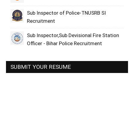
Sub Inspector of Police-TNUSRB SI
Recruitment
Sub Inspector,Sub Devisional Fire Station
Officer - Bihar Police Recruitment
SUBMIT YOUR RESUME