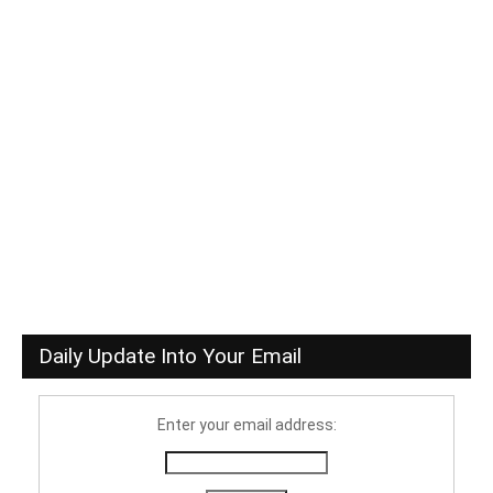
Daily Update Into Your Email
Enter your email address: