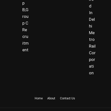
p
d
B,G
In
rou
Del
p C
hi
Re
Me
cru
tro
itm
Rail
ent
Cor
por
ati
on
Home
About
Contact Us