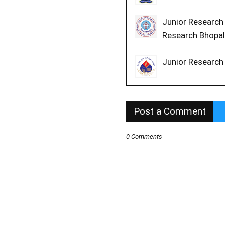
Junior Research 
Research Bhopa
Junior Research 
Post a Comment
0 Comments