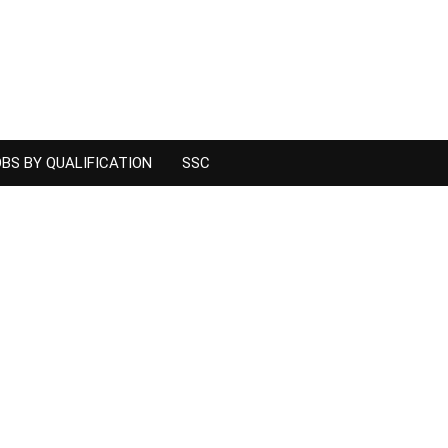
BS BY QUALIFICATION
SSC