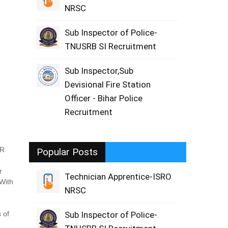
NRSC
Sub Inspector of Police-
TNUSRB SI Recruitment
Sub Inspector,Sub
Devisional Fire Station
Officer - Bihar Police
Recruitment
AR
Popular Posts
r
Technician Apprentice-ISRO
 With
NRSC
 of
Sub Inspector of Police-