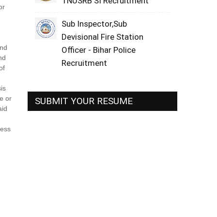
TNUSRB SI Recruitment
or
Sub Inspector,Sub
Devisional Fire Station
and
Officer - Bihar Police
nd
Recruitment
of
is
e or
SUBMIT YOUR RESUME
aid
sess