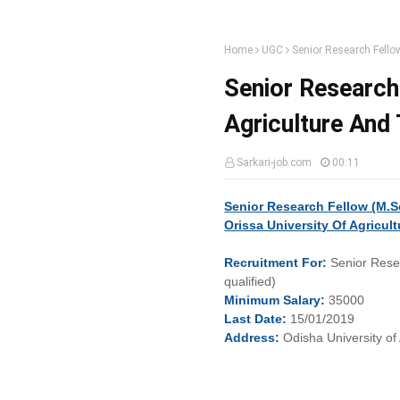
Home
UGC
Senior Research Fello
Senior Research 
Agriculture And
Sarkari-job.com
00:11
Senior Research Fellow (M.S
Orissa University Of Agricu
Recruitment
For:
Senior Rese
qualified)
Minimum
Salary:
35000
Last
Date:
15/01/2019
Address:
Odisha University o