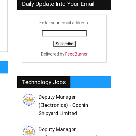
Daily Update Into Your Email
Enter your email address:
Delivered by
FeedBurner
Technology Jobs
Deputy Manager
(Electronics) - Cochin
Shipyard Limited
Deputy Manager