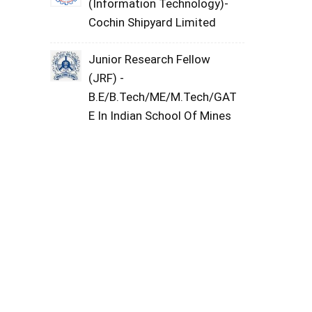
(Information Technology)-
Cochin Shipyard Limited
Junior Research Fellow
(JRF) -
B.E/B.Tech/ME/M.Tech/GAT
E In Indian School Of Mines