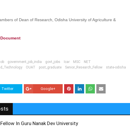
ambers of Dean of Research, Odisha University of Agriculture &
e Document
job
government_job_india
govt_jobs
Icar
MSC
NET
And_Technology
OUAT
post_graduate
Senior_Research_Fellow
state-odisha
Twitter
Google+
osts
Fellow In Guru Nanak Dev University