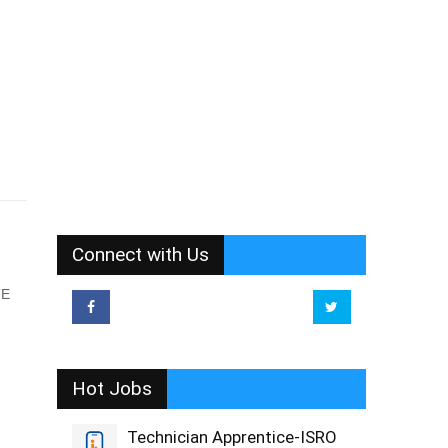
Connect with Us
TE
Hot Jobs
Technician Apprentice-ISRO