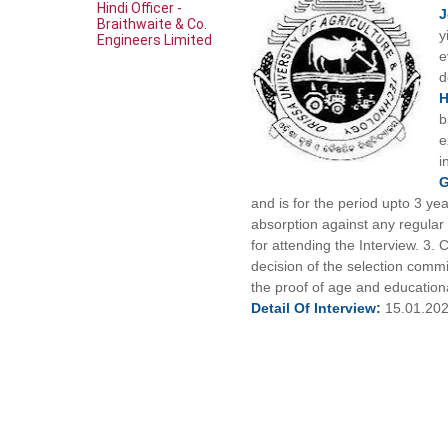
Hindi Officer -
Braithwaite & Co.
y
Engineers Limited
e
d
b
e
i
G
and is for the period upto 3 yea
absorption against any regular p
for attending the Interview. 3. 
decision of the selection comm
the proof of age and educational
Detail Of
Interview:
15.01.20