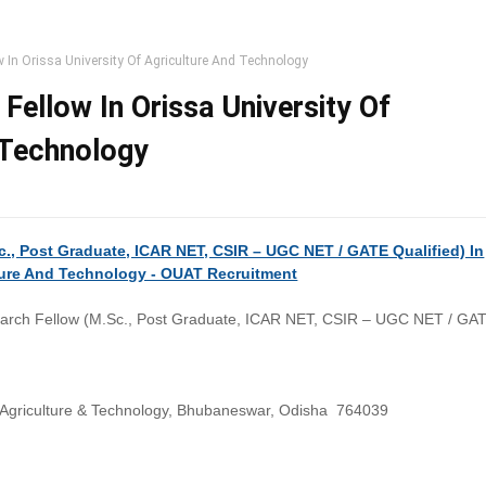
w In Orissa University Of Agriculture And Technology
Fellow In Orissa University Of
 Technology
c., Post Graduate, ICAR NET, CSIR – UGC NET / GATE Qualified) In
lture And Technology - OUAT Recruitment
arch Fellow (M.Sc., Post Graduate, ICAR NET, CSIR – UGC NET / GA
f Agriculture & Technology, Bhubaneswar, Odisha 764039