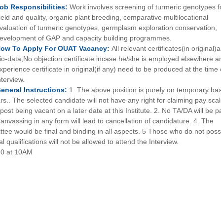
Job
Responsibilities:
Work involves screening of turmeric genotypes f
ield and quality, organic plant breeding, comparative multilocational
valuation of turmeric genotypes, germplasm exploration conservation,
evelopment of GAP and capacity building programmes.
How To
Apply For
OUAT
Vacancy:
All relevant certificates(in original)
io-data,No objection certificate incase he/she is employed elsewhere a
xperience certificate in original(if any) need to be produced at the time 
nterview.
eneral
Instructions:
1. The above position is purely on temporary bas
rs.. The selected candidate will not have any right for claiming pay scal
ost being vacant on a later date at this Institute. 2. No TA/DA will be p
Canvassing in any form will lead to cancellation of candidature. 4. The
ittee would be final and binding in all aspects. 5 Those who do not pos
 qualifications will not be allowed to attend the Interview.
20 at 10AM