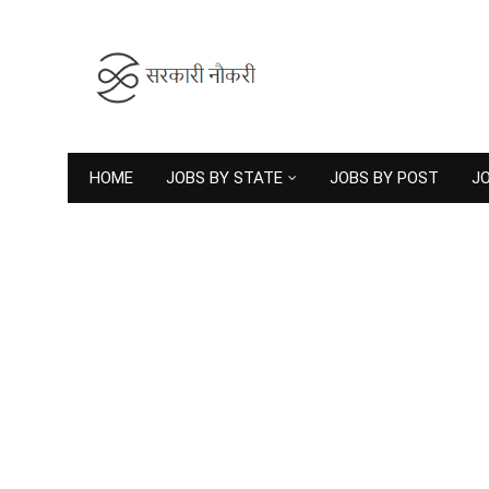
HOME
JOBS BY STATE
JOBS BY POST
JO