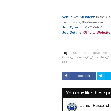
Venue Of
Interview:
in the Ch
Technology, Bhubaneswar
Job
Type:
TEMPORARY
Job Details:
Official Websit
Tags:
CSIR
GATE
government_
Orissa_University_Of_Agriculture_
UGC
Facebook
You may like these p
Junior Research 