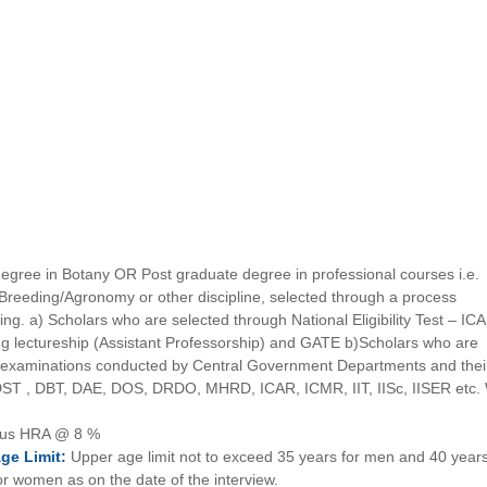
egree in Botany OR Post graduate degree in professional courses i.e.
t Breeding/Agronomy or other discipline, selected through a process
ing. a) Scholars who are selected through National Eligibility Test – IC
 lectureship (Assistant Professorship) and GATE b)Scholars who are
el examinations conducted by Central Government Departments and thei
s DST , DBT, DAE, DOS, DRDO, MHRD, ICAR, ICMR, IIT, IISc, IISER etc.
lus HRA @ 8 %
Age
Limit:
Upper age limit not to exceed 35 years for men and 40 years
or women as on the date of the interview.