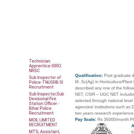
Technician
Apprentice-ISRO
NRSC
Qualification:
Post graduate d
Sub Inspector of
M..Sc(Ag) in Horticulture/Plan
Police-TNUSRB SI
Recruitment
described any one of the follow
Sub Inspector,Sub
NET, CSIR – UGC NET including
Devisional Fire
selected through national lev
Station Officer -
agencies/ institutions such a
Bihar Police
Recruitment
two years research experience
Pay
Scale:
Rs 35000/month P
MOIL LIMITED
RECRUITMENT
MTS, Assistant,
f