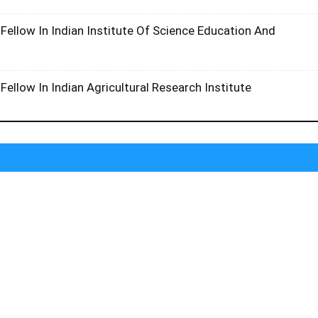
Fellow In Indian Institute Of Science Education And
l
Fellow In Indian Agricultural Research Institute