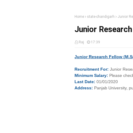
Home
state-chandigarh
Junior Re
Junior Research 
Raj
17:39
Junior Research Fellow (M.Sc
Recruitment
For:
Junior Rese
Minimum
Salary:
Please check
Last
Date:
01/01/2020
Address:
Panjab University, 