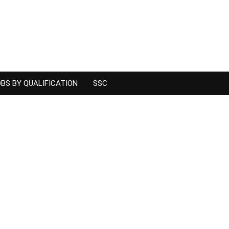
BS BY QUALIFICATION
SSC