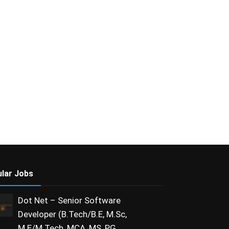
lar Jobs
Dot Net – Senior Software
Developer (B.Tech/B.E, M.Sc,
M.E/M.Tech, MCA, MS, PG