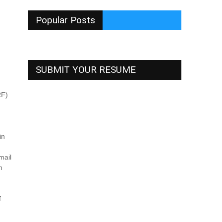
Popular Posts
SUBMIT YOUR RESUME
RF)
in
mail
n
f