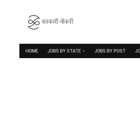
HOME
JOBS BY STATE
JOBS BY POST
JO