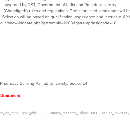
governed by DST, Government of India and Panjab University
(Chandigarh) rules and regulations. The shortlisted candidates will b
l. Selection will be based on qualification, experience and interview. We
chd.ac.in/show-biodata.php?qstrempid=2663&qstrempdesigcode=10
 Pharmacy Building Panjab University, Sector-14,
e Document
t_job_india
govt_jobs
JRF
Junior_Research_Fellow
MSC
panjab_university