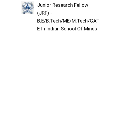
Junior Research Fellow
(JRF) -
B.E/B.Tech/ME/M.Tech/GAT
E In Indian School Of Mines