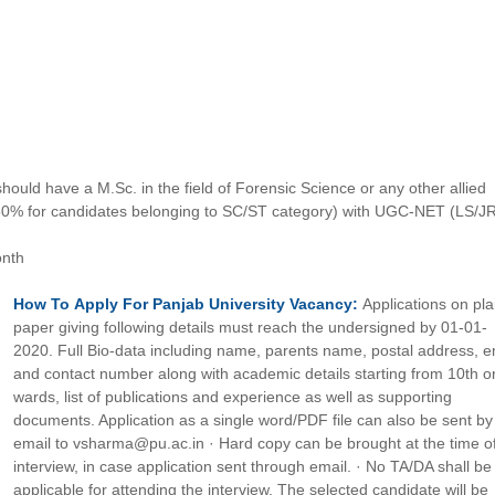
hould have a M.Sc. in the field of Forensic Science or any other allied
50% for candidates belonging to SC/ST category) with UGC-NET (LS/J
onth
How To
Apply For
Panjab University
Vacancy:
Applications on pla
paper giving following details must reach the undersigned by 01-01-
2020. Full Bio-data including name, parents name, postal address, e
and contact number along with academic details starting from 10th o
wards, list of publications and experience as well as supporting
documents. Application as a single word/PDF file can also be sent by
email to vsharma@pu.ac.in · Hard copy can be brought at the time o
interview, in case application sent through email. · No TA/DA shall be
applicable for attending the interview. The selected candidate will be