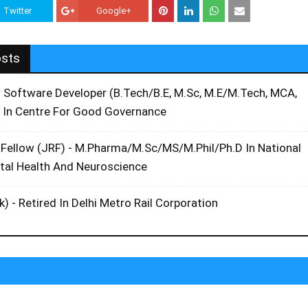
Twitter
Google+
osts
r Software Developer (B.Tech/B.E, M.Sc, M.E/M.Tech, MCA,
 In Centre For Good Governance
 Fellow (JRF) - M.Pharma/M.Sc/MS/M.Phil/Ph.D In National
ntal Health And Neuroscience
k) - Retired In Delhi Metro Rail Corporation