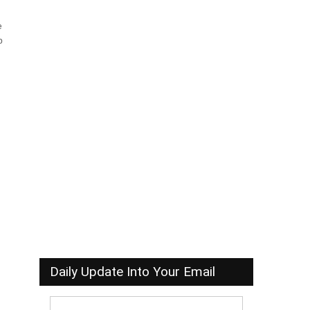
e
b
Daily Update Into Your Email