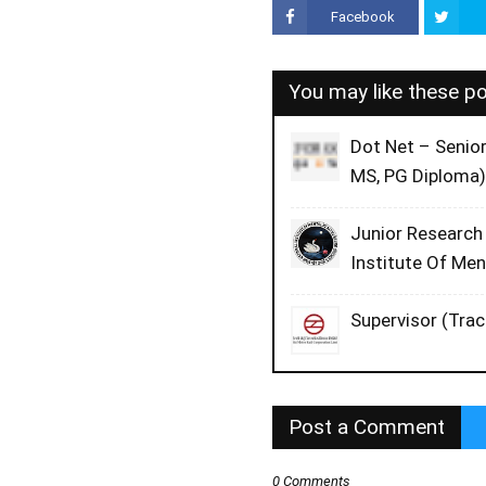
Facebook
You may like these p
Dot Net – Senio
MS, PG Diploma)
Junior Research
Institute Of Me
Supervisor (Trac
Post a Comment
0 Comments