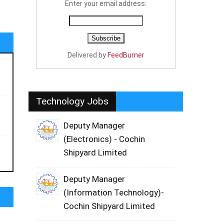
Enter your email address:
Delivered by
FeedBurner
Technology Jobs
Deputy Manager
(Electronics) - Cochin
Shipyard Limited
Deputy Manager
(Information Technology)-
Cochin Shipyard Limited