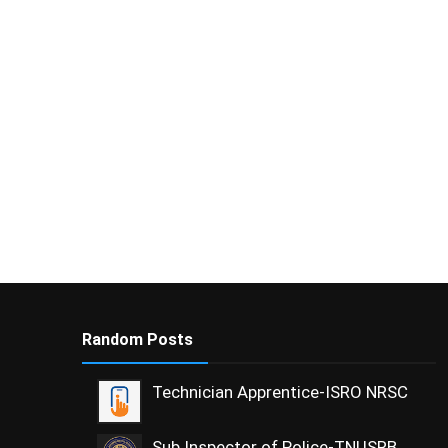
Random Posts
Technician Apprentice-ISRO NRSC
Sub Inspector of Police-TNUSRB