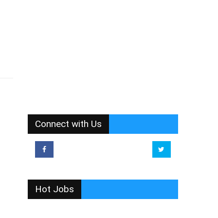
Connect with Us
Hot Jobs