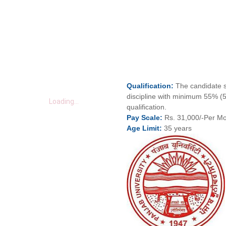
Qualification:
The candidate s
discipline with minimum 55% (
Loading...
qualification.
Pay
Scale:
Rs. 31,000/-Per M
Age
Limit:
35 years