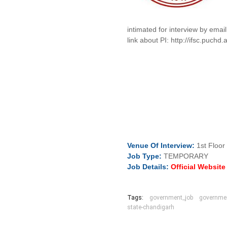
intimated for interview by emai
link about PI: http://ifsc.pu
Venue Of
Interview:
1st Floor
Job
Type:
TEMPORARY
Job Details:
Official Websit
Tags:
government_job
governmen
state-chandigarh