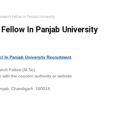
search Fellow In Panjab University
Fellow In Panjab University
) In Panjab University
Recruitment
arch Fellow (M.Sc)
 with the concern authority or website
punjab, Chandigarh 160014