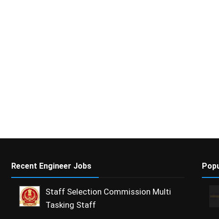
Recent Engineer Jobs
Popu
Staff Selection Commission Multi
Tasking Staff