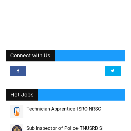
Connect with Us
Hot Jobs
Technician Apprentice-ISRO NRSC
Sub Inspector of Police-TNUSRB SI