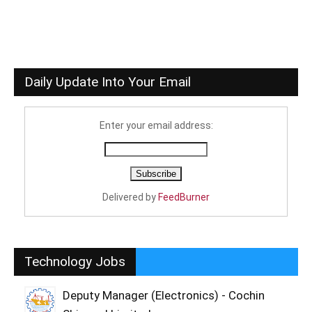
Daily Update Into Your Email
Enter your email address:
Delivered by
FeedBurner
Technology Jobs
Deputy Manager (Electronics) - Cochin