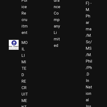
Pol
ura
F) -
ice
nce
M.
Re
Co
Ph
cru
mp
ar
itm
any
ma
ent
Li
/M.
mit
Sc/
MO
ed
MS
IL
/M.
LI
Phil
MI
/Ph
TE
.D
D
In
RE
Nat
CR
ion
UIT
al
ME
Ins