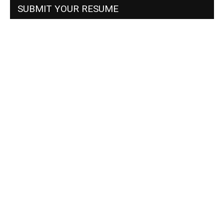
SUBMIT YOUR RESUME