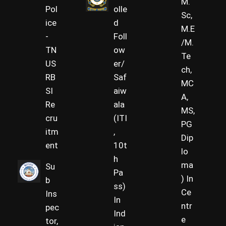
M.
Pol
olle
Sc,
ice
d
M.E
-
Foll
/M.
TN
ow
Te
US
er/
ch,
RB
Saf
MC
SI
aiw
A,
Re
ala
MS,
cru
(ITI
PG
itm
,
Dip
ent
10t
lo
h
ma
Su
Pa
) In
b
ss)
Ce
Ins
In
ntr
pec
Ind
e
tor,