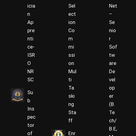
icia
Sel
Net
n
ect
–
Ap
ion
Se
pre
Co
nio
nti
m
r
ce-
mi
Sof
ISR
ssi
tw
O
on
are
NR
Mul
De
SC
ti
vel
Ta
op
Su
ski
er
b
ng
(B.
Ins
Sta
Te
pec
ff
ch/
tor
B.E,
of
Enr