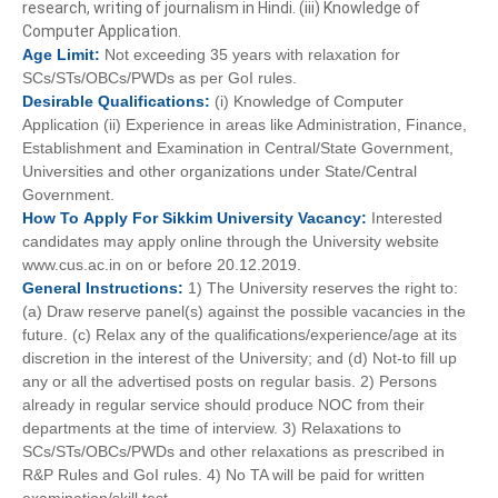
research, writing of journalism in Hindi. (iii) Knowledge of
Computer Application.
Age
Limit:
Not exceeding 35 years with relaxation for
SCs/STs/OBCs/PWDs as per GoI rules.
Desirable
Qualifications:
(i) Knowledge of Computer
Application (ii) Experience in areas like Administration, Finance,
Establishment and Examination in Central/State Government,
Universities and other organizations under State/Central
Government.
How To
Apply For
Sikkim University
Vacancy:
Interested
candidates may apply online through the University website
www.cus.ac.in on or before 20.12.2019.
General
Instructions:
1) The University reserves the right to:
(a) Draw reserve panel(s) against the possible vacancies in the
future. (c) Relax any of the qualifications/experience/age at its
discretion in the interest of the University; and (d) Not-to fill up
any or all the advertised posts on regular basis. 2) Persons
already in regular service should produce NOC from their
departments at the time of interview. 3) Relaxations to
SCs/STs/OBCs/PWDs and other relaxations as prescribed in
R&P Rules and GoI rules. 4) No TA will be paid for written