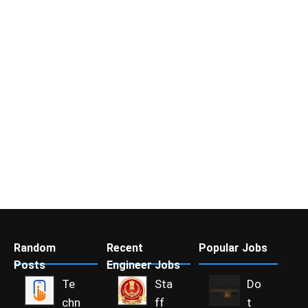
Random
Recent
Popular Jobs
Posts
Engineer Jobs
Te
Sta
Do
chn
ff
t