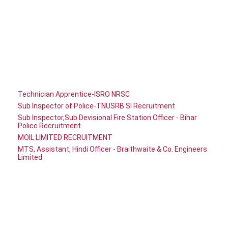
Technician Apprentice-ISRO NRSC
Sub Inspector of Police-TNUSRB SI Recruitment
Sub Inspector,Sub Devisional Fire Station Officer - Bihar
Police Recruitment
MOIL LIMITED RECRUITMENT
MTS, Assistant, Hindi Officer - Braithwaite & Co. Engineers
Limited