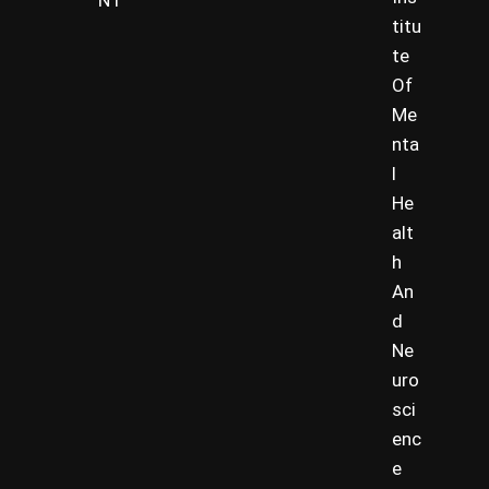
NT
titu
te
Of
Me
nta
l
He
alt
h
An
d
Ne
uro
sci
enc
e