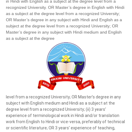
in Hindi with English as a subject at the degree level from a
recognized University. OR Master’s degree in English with Hindi
as a subject at the degree level from a recognized University;
OR Master’s degree in any subject with Hindi and English as a
subject at the degree level from a recognized University; OR
Master’s degree in any subject with Hindi medium and English
as a subject at the degree
level from a recognized University; OR Master’s degree in any
subject with English medium and Hindi as a subject at the
degree level from a recognized University; (ii) 3 years’
experience of terminological work in Hindi and/or translation
work from English to Hindi or vice-versa, preferably of technical
or scientific literature; OR 3 years’ experience of teaching,