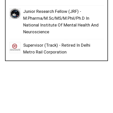
Junior Research Fellow (JRF) -
M.Pharma/M.Sc/MS/M.Phil/Ph.D In
National Institute Of Mental Health And
Neuroscience
Supervisor (Track) - Retired In Delhi
Metro Rail Corporation