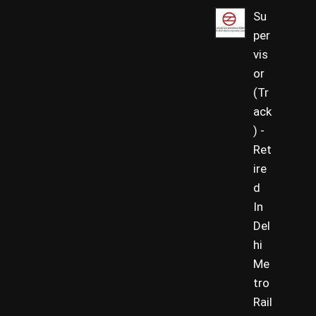
Su
per
vis
or
(Tr
ack
) -
Ret
ire
d
In
Del
hi
Me
tro
Rail