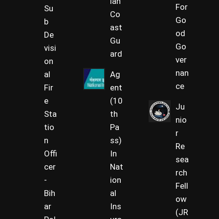
ian
For
Su
Co
Go
b
ast
od
De
Gu
Go
visi
ard
ver
on
nan
al
Ag
ce
Fir
ent
e
(10
Ju
Sta
th
nio
tio
Pa
r
n
ss)
Re
Offi
In
sea
cer
Nat
rch
-
ion
Fell
Bih
al
ow
ar
Ins
(JR