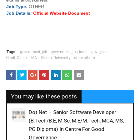
examination/skill test.
Job
Type:
OTHER
Job
Details
:
Official Website Document
Tags:
government_job
government_job_india
govt_jobs
Hindi_Officer
MA
Sikkim_University
state-sikkim
You may like these posts
Dot Net – Senior Software Developer
(B.Tech/B.E, M.Sc, M.E/M.Tech, MCA, MS,
PG Diploma) In Centre For Good
Governance