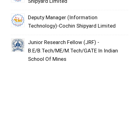
Shipyard Limited
Deputy Manager (Information
Technology)-Cochin Shipyard Limited
Junior Research Fellow (JRF) -
B.E/B.Tech/ME/M.Tech/GATE In Indian
School Of Mines