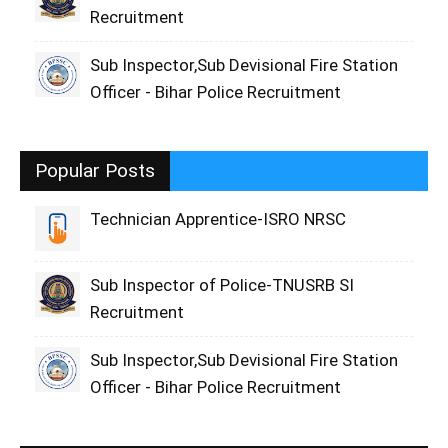
Recruitment
Sub Inspector,Sub Devisional Fire Station
Officer - Bihar Police Recruitment
Popular Posts
Technician Apprentice-ISRO NRSC
Sub Inspector of Police-TNUSRB SI
Recruitment
Sub Inspector,Sub Devisional Fire Station
Officer - Bihar Police Recruitment