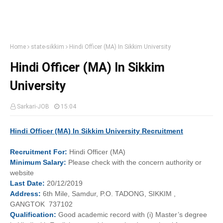
Home
state-sikkim
Hindi Officer (MA) In Sikkim University
Hindi Officer (MA) In Sikkim
University
Sarkari-JOB
15:04
Hindi Officer (MA) In Sikkim University Recruitment
Recruitment
For:
Hindi Officer (MA)
Minimum
Salary:
Please check with the concern authority or
website
Last
Date:
20/12/2019
Address:
6th Mile, Samdur, P.O. TADONG, SIKKIM ,
GANGTOK 737102
Qualification:
Good academic record with (i) Master’s degree