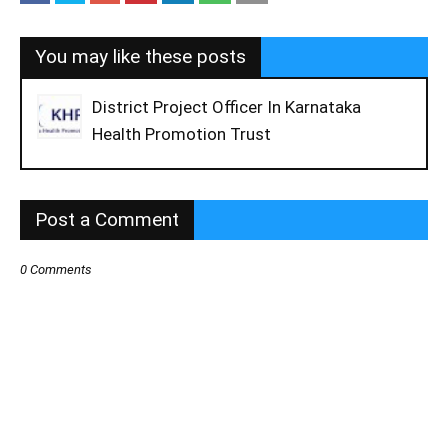
You may like these posts
District Project Officer In Karnataka
Health Promotion Trust
Post a Comment
0 Comments