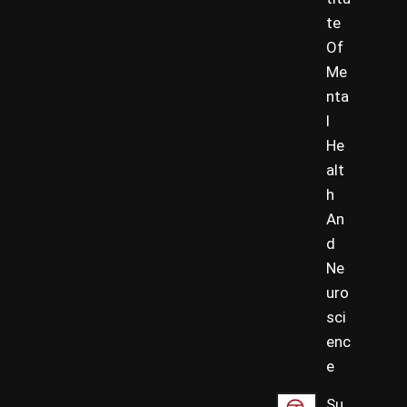
te
Of
Me
nta
l
He
alt
h
An
d
Ne
uro
sci
enc
e
Su