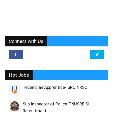
Connect with Us
Hot Jobs
Technician Apprentice-ISRO NRSC
Sub Inspector of Police-TNUSRB SI
Recruitment