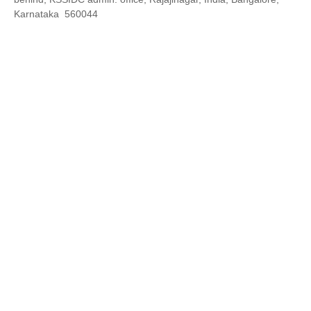
Karnataka 560044