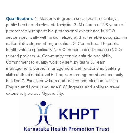
Qualification:
1. Master’s degree in social work, sociology,
public health and relevant discipline 2. Minimum of 7-8 years of
progressively responsible professional experience in NGO
sector specifically with marginalized and vulnerable population in
national development organization. 3. Commitment to public
health values specifically Non Communicable Diseases (NCD)
related projects. 4. Community centric attitude and skills,
Commitment to quality work by self, by team 5. Team
management, partner management and relationship building
skills at the district level 6. Program management and capacity
building 7. Excellent written and oral communication skills in
English and Local language 8.Willingness and ability to travel
extensively across Mysuru city.