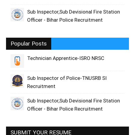
Sub Inspector,Sub Devisional Fire Station
Officer - Bihar Police Recruitment
Popular Posts
Technician Apprentice-ISRO NRSC
Sub Inspector of Police-TNUSRB SI
Recruitment
Sub Inspector,Sub Devisional Fire Station
Officer - Bihar Police Recruitment
SUBMIT YOUR RESUME