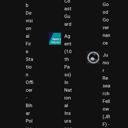
Co
Go
b
ast
od
De
Gu
Go
visi
ard
ver
on
nan
al
Ag
ce
Fir
ent
e
(10
Ju
Sta
th
nio
tio
Pa
r
n
ss)
Re
Offi
In
sea
cer
Nat
rch
-
ion
Fell
Bih
al
ow
ar
Ins
(JR
Pol
ura
F) -