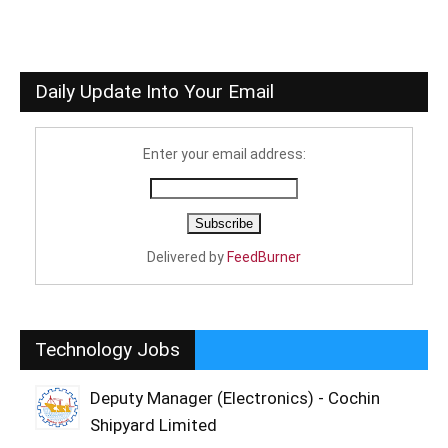
Daily Update Into Your Email
Enter your email address:
Delivered by
FeedBurner
Technology Jobs
Deputy Manager (Electronics) - Cochin
Shipyard Limited