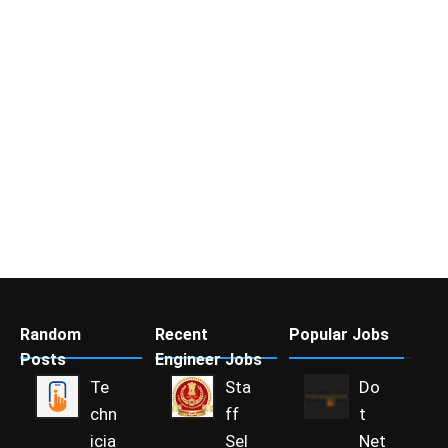
Random
Recent
Popular Jobs
Posts
Engineer Jobs
Te
Sta
Do
chn
ff
t
icia
Sel
Net