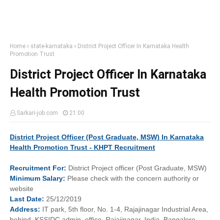
Home
state-karnataka
District Project Officer In Karnataka Health
Promotion Trust
District Project Officer In Karnataka
Health Promotion Trust
Sarkari-job.com
21:00
District Project Officer (Post Graduate, MSW) In Karnataka
Health Promotion Trust - KHPT Recruitment
Recruitment
For:
District Project officer (Post Graduate, MSW)
Minimum
Salary:
Please check with the concern authority or
website
Last
Date:
25/12/2019
Address:
IT park, 5th floor, No. 1-4, Rajajinagar Industrial Area,
behind, KSSIDC admin. office, Rajajinagar, India, Bangalore,