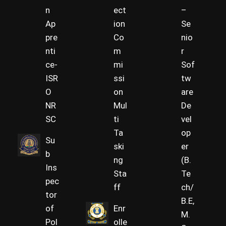
n
ect
–
Ap
ion
Se
pre
Co
nio
nti
m
r
ce-
mi
Sof
ISR
ssi
tw
O
on
are
NR
Mul
De
SC
ti
vel
Ta
op
Su
ski
er
b
ng
(B.
Ins
Sta
Te
pec
ff
ch/
tor
B.E,
of
Enr
M.
Pol
olle