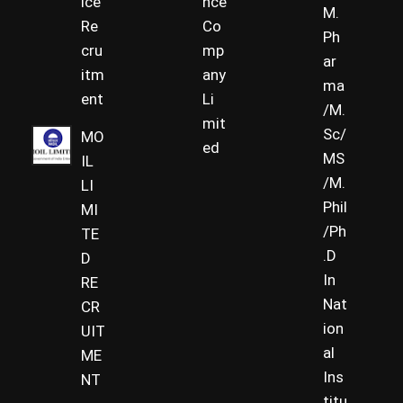
ice
nce
M.
Re
Co
Ph
cru
mp
ar
itm
any
ma
ent
Li
/M.
mit
Sc/
MO
ed
MS
IL
/M.
LI
Phil
MI
/Ph
TE
.D
D
In
RE
Nat
CR
ion
UIT
al
ME
Ins
NT
titu