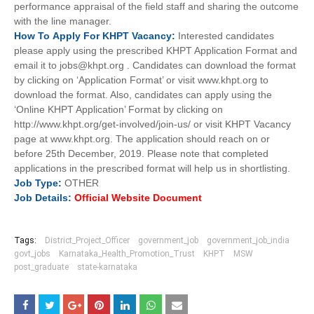
performance appraisal of the field staff and sharing the outcome
with the line manager.
How To
Apply For
KHPT
Vacancy:
Interested candidates
please apply using the prescribed KHPT Application Format and
email it to jobs@khpt.org . Candidates can download the format
by clicking on ‘Application Format’ or visit www.khpt.org to
download the format. Also, candidates can apply using the
‘Online KHPT Application’ Format by clicking on
http://www.khpt.org/get-involved/join-us/ or visit KHPT Vacancy
page at www.khpt.org. The application should reach on or
before 25th December, 2019. Please note that completed
applications in the prescribed format will help us in shortlisting.
Job
Type:
OTHER
Job Details:
Official Website Document
Tags:
District_Project_Officer
government_job
government_job_india
govt_jobs
Karnataka_Health_Promotion_Trust
KHPT
MSW
post_graduate
state-karnataka