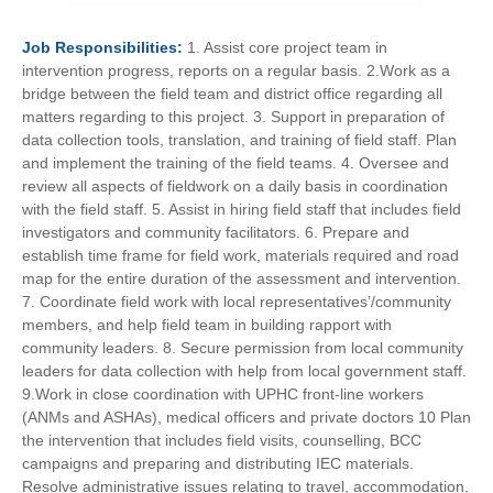
Job
Responsibilities:
1. Assist core project team in
intervention progress, reports on a regular basis. 2.Work as a
bridge between the field team and district office regarding all
matters regarding to this project. 3. Support in preparation of
data collection tools, translation, and training of field staff. Plan
and implement the training of the field teams. 4. Oversee and
review all aspects of fieldwork on a daily basis in coordination
with the field staff. 5. Assist in hiring field staff that includes field
investigators and community facilitators. 6. Prepare and
establish time frame for field work, materials required and road
map for the entire duration of the assessment and intervention.
7. Coordinate field work with local representatives’/community
members, and help field team in building rapport with
community leaders. 8. Secure permission from local community
leaders for data collection with help from local government staff.
9.Work in close coordination with UPHC front-line workers
(ANMs and ASHAs), medical officers and private doctors 10 Plan
the intervention that includes field visits, counselling, BCC
campaigns and preparing and distributing IEC materials.
Resolve administrative issues relating to travel, accommodation,