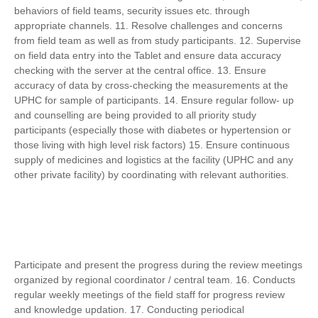
behaviors of field teams, security issues etc. through
appropriate channels. 11. Resolve challenges and concerns
from field team as well as from study participants. 12. Supervise
on field data entry into the Tablet and ensure data accuracy
checking with the server at the central office. 13. Ensure
accuracy of data by cross-checking the measurements at the
UPHC for sample of participants. 14. Ensure regular follow- up
and counselling are being provided to all priority study
participants (especially those with diabetes or hypertension or
those living with high level risk factors) 15. Ensure continuous
supply of medicines and logistics at the facility (UPHC and any
other private facility) by coordinating with relevant authorities.
Participate and present the progress during the review meetings
organized by regional coordinator / central team. 16. Conducts
regular weekly meetings of the field staff for progress review
and knowledge updation. 17. Conducting periodical