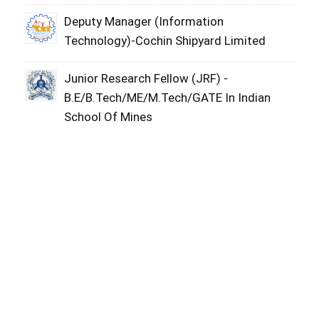
Deputy Manager (Information
Technology)-Cochin Shipyard Limited
Junior Research Fellow (JRF) -
B.E/B.Tech/ME/M.Tech/GATE In Indian
School Of Mines