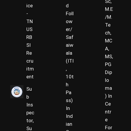
Sc,
ice
d
M.E
-
Foll
/M.
TN
ow
Te
US
er/
ch,
RB
Saf
MC
SI
aiw
A,
Re
ala
MS,
cru
(ITI
PG
itm
,
Dip
ent
10t
lo
h
ma
Su
Pa
) In
b
ss)
Ce
Ins
In
ntr
pec
Ind
e
tor,
ian
For
Su