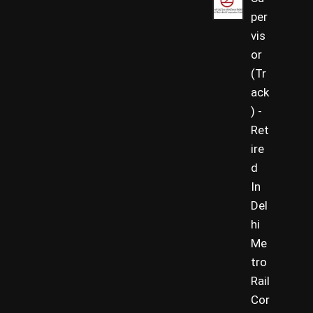
per
vis
or
(Tr
ack
) -
Ret
ire
d
In
Del
hi
Me
tro
Rail
Cor