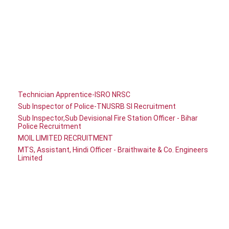
Technician Apprentice-ISRO NRSC
Sub Inspector of Police-TNUSRB SI Recruitment
Sub Inspector,Sub Devisional Fire Station Officer - Bihar
Police Recruitment
MOIL LIMITED RECRUITMENT
MTS, Assistant, Hindi Officer - Braithwaite & Co. Engineers
Limited