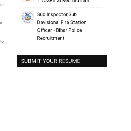
TNUSRB SI Recruitment
for
Sub Inspector,Sub
Devisional Fire Station
ma
Officer - Bihar Police
Recruitment
 to
SUBMIT YOUR RESUME