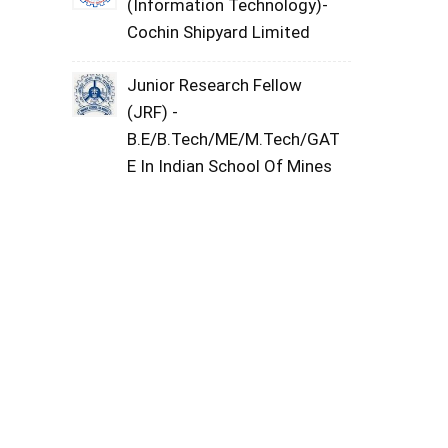
(Information Technology)-
Cochin Shipyard Limited
Junior Research Fellow
(JRF) -
B.E/B.Tech/ME/M.Tech/GAT
E In Indian School Of Mines