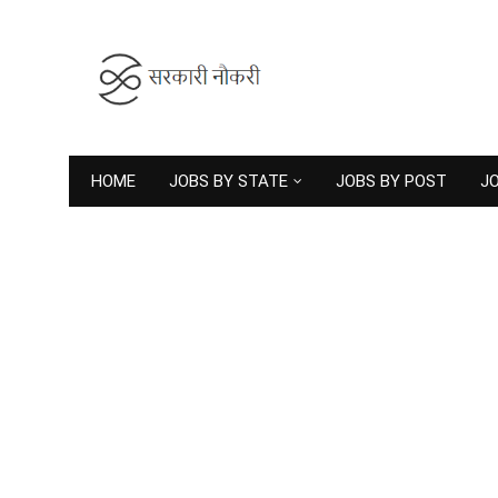
HOME
JOBS BY STATE
JOBS BY POST
JO