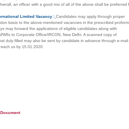
erall, an officer with a good mix of all of the above shall be preferred 
ernational Limited
Vacancy :
Candidates may apply through proper
ation basis to the above-mentioned vacancies in the prescribed profor
ys may forward the applications of eligible candidates along with
PARs to Corporate Office/IRCON, New Delhi. A scanned copy of
mat duly filled may also be sent by candidate in advance through e-mail
 reach us by 15.01.2020.
e Document