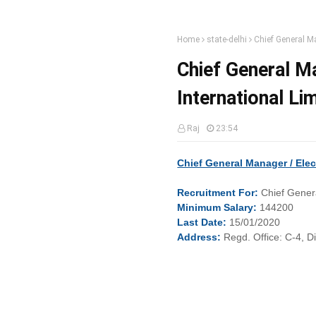
Home
state-delhi
Chief General Ma
Chief General Ma
International Li
Raj
23:54
Chief General Manager / Elec
Recruitment
For:
Chief Genera
Minimum
Salary:
144200
Last
Date:
15/01/2020
Address:
Regd. Office: C-4, D