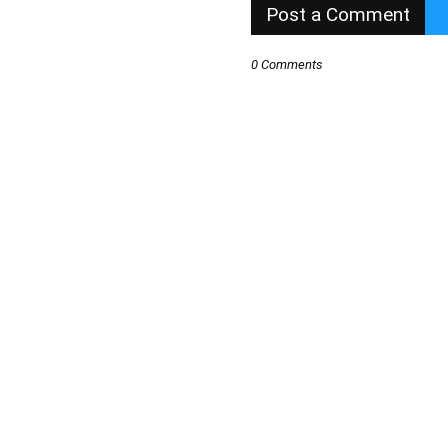
Post a Comment
0 Comments