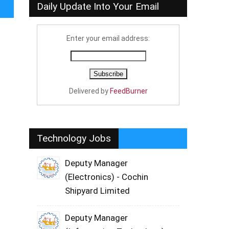
Daily Update Into Your Email
Enter your email address:
Delivered by
FeedBurner
Technology Jobs
Deputy Manager
(Electronics) - Cochin
Shipyard Limited
Deputy Manager