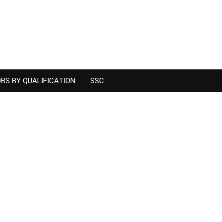
BS BY QUALIFICATION
SSC