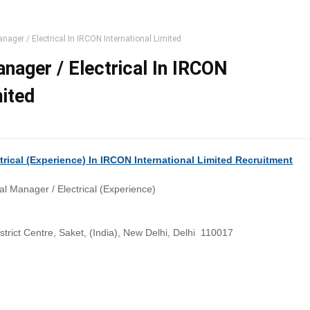
nager / Electrical In IRCON International Limited
nager / Electrical In IRCON
mited
trical (Experience) In IRCON International Limited Recruitment
l Manager / Electrical (Experience)
istrict Centre, Saket, (India), New Delhi, Delhi 110017