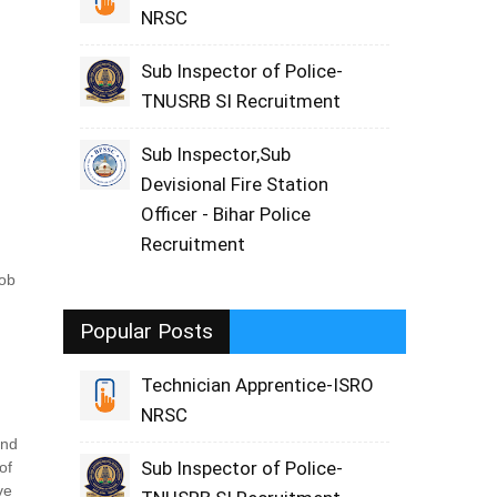
NRSC
Sub Inspector of Police-
TNUSRB SI Recruitment
Sub Inspector,Sub
Devisional Fire Station
Officer - Bihar Police
Recruitment
job
Popular Posts
Technician Apprentice-ISRO
NRSC
and
Sub Inspector of Police-
of
ve