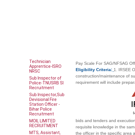
Technician
Pay
Scale
For SAG/NFSAG Offi
Apprentice-ISRO
Eligibility
Criteria:
1. IRSEE O
NRSC
construction/maintenance of sub
Sub Inspector of
requirement will include prepar
Police-TNUSRB SI
Recruitment
Sub Inspector,Sub
Devisional Fire
Station Officer -
Bihar Police
Recruitment
bids and tenders and execution 
MOIL LIMITED
RECRUITMENT
requisite knowledge in the sam
MTS, Assistant,
the officer in the specific area