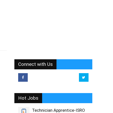
Connect with Us
Hot Jobs
Technician Apprentice-ISRO