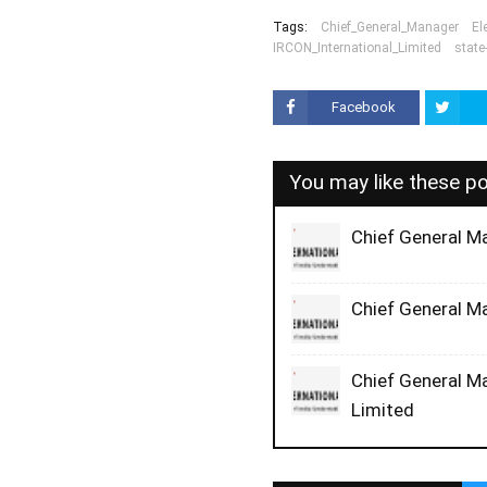
Tags:
Chief_General_Manager
El
IRCON_International_Limited
state
Facebook
You may like these p
Chief General M
Chief General Ma
Chief General M
Limited