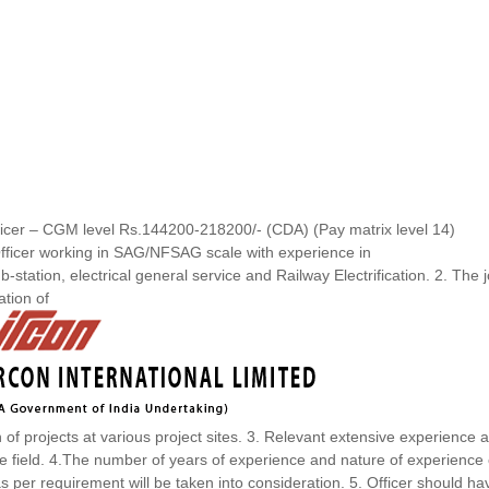
cer – CGM level Rs.144200-218200/- (CDA) (Pay matrix level 14)
fficer working in SAG/NFSAG scale with experience in
-station, electrical general service and Railway Electrification. 2. The 
ation of
of projects at various project sites. 3. Relevant extensive experience 
e field. 4.The number of years of experience and nature of experience 
 as per requirement will be taken into consideration. 5. Officer should ha