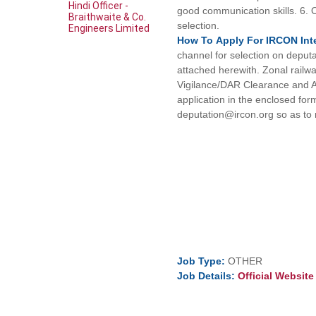
Hindi Officer -
good communication skills. 6. Ov
Braithwaite & Co.
selection.
Engineers Limited
How To
Apply For
IRCON Int
channel for selection on deput
attached herewith. Zonal railwa
Vigilance/DAR Clearance and A
application in the enclosed for
deputation@ircon.org so as to
Job
Type:
OTHER
Job
Details:
Official Websit