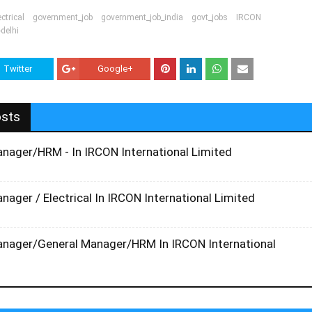
ectrical
government_job
government_job_india
govt_jobs
IRCON
-delhi
Twitter
Google+
osts
anager/HRM - In IRCON International Limited
nager / Electrical In IRCON International Limited
anager/General Manager/HRM In IRCON International