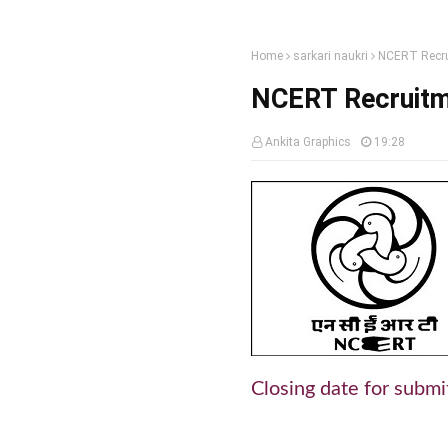
Home
sarkari naukri
NCERT Recru
NCERT Recruitm
Ankita Graphics
19:28
Closing date for submi