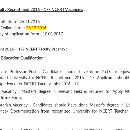
ulty Recruitment 2016 – 17/ NCERT Vacancies
:
pplication : 26.11.2016
s Online Form :
25.12.2016
py of application form : 10.01.2017
ent 2016 – 17/ NCERT Faculty Vacancy :
Education Qualification
:
iate Professor Post : Candidates should have done Ph.D. or equiva
gnized University for NCERT Recruitment 2016 – 17. Applicants should
experience for NCERT Faculty Jobs 2016 –17.
r Vacancy : Master’s degree in relevant Field is required for Apply 
 Online Form.
ibrarian Vacancy : Candidates should have done Master's degree in Li
ience/ Documentation from recognized University for NCERT Teacher 