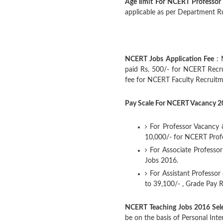
Age limit For NCERT Professor
applicable as per Department Rul
NCERT Jobs Application Fee
: 
paid Rs. 500/- for NCERT Recr
fee for NCERT Faculty Recruit
Pay Scale For NCERT Vacancy 
For Professor Vacancy &
10,000/- for NCERT Prof
For Associate Professor
Jobs 2016.
For Assistant Professor
to 39,100/- , Grade Pay 
NCERT Teaching Jobs 2016 Sele
be on the basis of Personal Inte