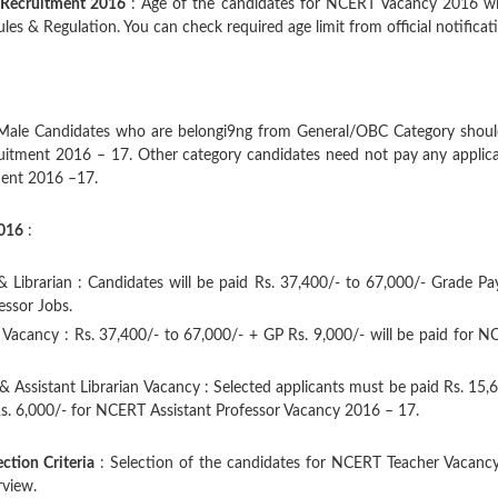
 Recruitment 2016
: Age of the candidates for NCERT Vacancy 2016 wi
es & Regulation. You can check required age limit from official notificat
Male Candidates who are belongi9ng from General/OBC Category shoul
uitment 2016 – 17. Other category candidates need not pay any applic
ment 2016 –17.
2016
:
 Librarian : Candidates will be paid Rs. 37,400/- to 67,000/- Grade Pa
essor Jobs.
 Vacancy : Rs. 37,400/- to 67,000/- + GP Rs. 9,000/- will be paid for 
 & Assistant Librarian Vacancy : Selected applicants must be paid Rs. 15,
Rs. 6,000/- for NCERT Assistant Professor Vacancy 2016 – 17.
ction Criteria
: Selection of the candidates for NCERT Teacher Vacancy
rview.