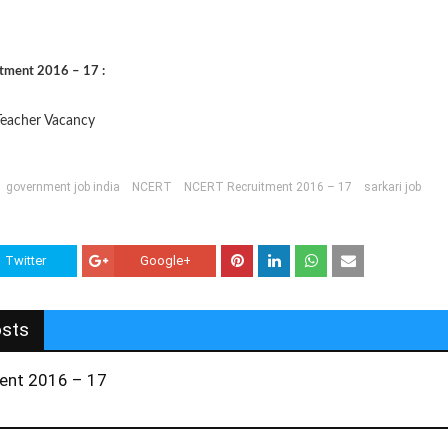
itment 2016 – 17 :
eacher Vacancy
government job india
NCERT
NCERT Recruitment 2016 – 17
sarkari job
Twitter
Google+
osts
ent 2016 – 17