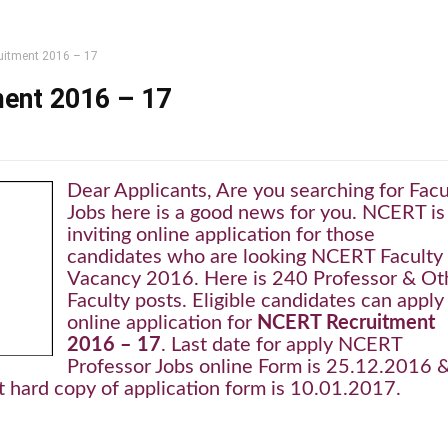
itment 2016 – 17
ent 2016 – 17
Dear Applicants, Are you searching for Facu
Jobs here is a good news for you. NCERT is
inviting online application for those
candidates who are looking NCERT Faculty
Vacancy 2016. Here is 240 Professor & Ot
Faculty posts. Eligible candidates can apply
online application for
NCERT Recruitment
2016 – 17
. Last date for apply NCERT
Professor Jobs online Form is 25.12.2016 
t hard copy of application form is 10.01.2017.