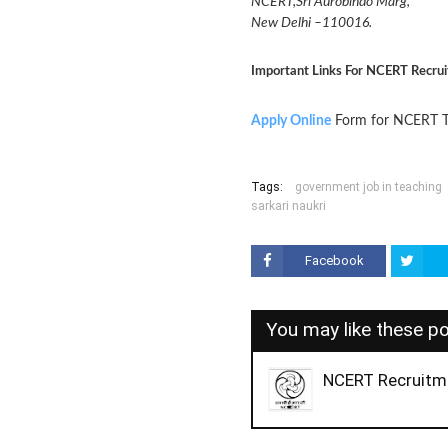
NCERT,Sri Aurobindo Marg,
New Delhi –110016.
Important Links For NCERT Recru
Apply Online
Form for NCERT T
Tags:
government job in teaching
sarkari naukri
Facebook
You may like these p
NCERT Recruitm