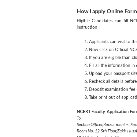
How I apply Online Form
Eligible Candidates can fill 
instruction :
Applicants can visit to the
Now click on Official NCE
If you are eligible than cl
Fill all the information i
Upload your passport siz
Recheck all details befor
Deposit examination fee 
Take print out of applica
NCERT Faculty Application For
To,
Section Officer,Recruitment –I Sec
Room No. 12,5th Floor,Zakir Hussi