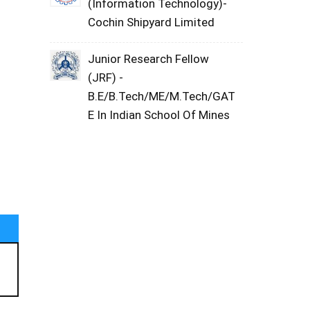
(Information Technology)-
Cochin Shipyard Limited
Junior Research Fellow
(JRF) -
B.E/B.Tech/ME/M.Tech/GAT
E In Indian School Of Mines