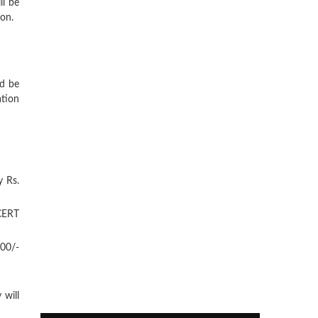
ll be
ion.
d be
ation
y Rs.
NCERT
600/-
 will