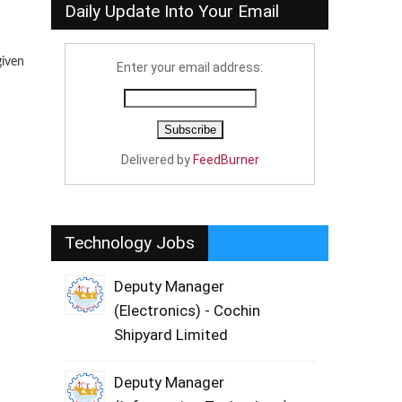
Daily Update Into Your Email
given
Enter your email address:
Delivered by
FeedBurner
Technology Jobs
Deputy Manager
(Electronics) - Cochin
Shipyard Limited
Deputy Manager