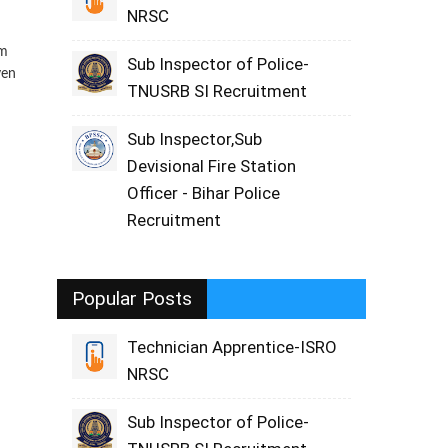
NRSC
rm
Sub Inspector of Police-
ven
TNUSRB SI Recruitment
Sub Inspector,Sub
Devisional Fire Station
Officer - Bihar Police
Recruitment
Popular Posts
Technician Apprentice-ISRO
NRSC
Sub Inspector of Police-