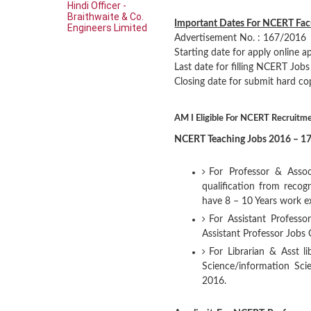
Hindi Officer -
Braithwaite & Co.
Important Dates For NCERT Fac
Engineers Limited
Advertisement No. : 167/2016
Starting date for apply online a
Last date for filling NCERT Job
Closing date for submit hard co
AM I Eligible For NCERT Recruitm
NCERT Teaching Jobs 2016 – 17 
For Professor & Assoc
qualification from reco
have 8 – 10 Years work 
For Assistant Professo
Assistant Professor Jobs
For Librarian & Asst l
Science/information Sc
2016.