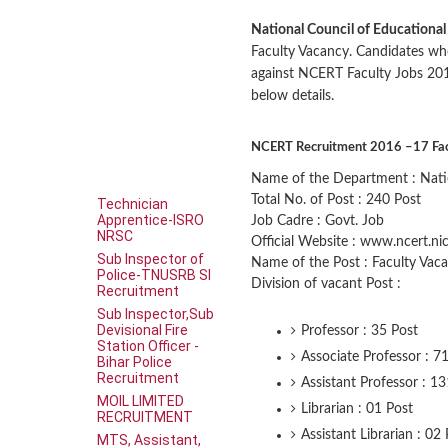
National Council of Educationa
Faculty Vacancy. Candidates wh
against NCERT Faculty Jobs 20
below details.
NCERT Recruitment 2016 –17 Facul
Name of the Department : Natio
Total No. of Post : 240 Post
Technician
Apprentice-ISRO
Job Cadre : Govt. Job
NRSC
Official Website : www.ncert.nic
Sub Inspector of
Name of the Post : Faculty Vac
Police-TNUSRB SI
Division of vacant Post :
Recruitment
Sub Inspector,Sub
Devisional Fire
Professor : 35 Post
Station Officer -
Associate Professor : 7
Bihar Police
Recruitment
Assistant Professor : 1
MOIL LIMITED
Librarian : 01 Post
RECRUITMENT
Assistant Librarian : 02
MTS, Assistant,