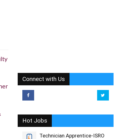
lty
Connect with Us
her
&
Hot Jobs
Technician Apprentice-ISRO