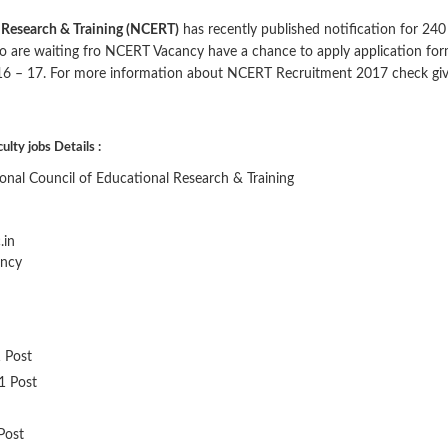
l Research & Training (NCERT)
has recently published notification for 240
o are waiting fro NCERT Vacancy have a chance to apply application fo
16 – 17. For more information about NCERT Recruitment 2017 check gi
ty jobs Details :
nal Council of Educational Research & Training
.in
ancy
1 Post
31 Post
 Post