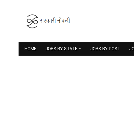
HOME
JOBS BY STATE
JOBS BY POST
JO