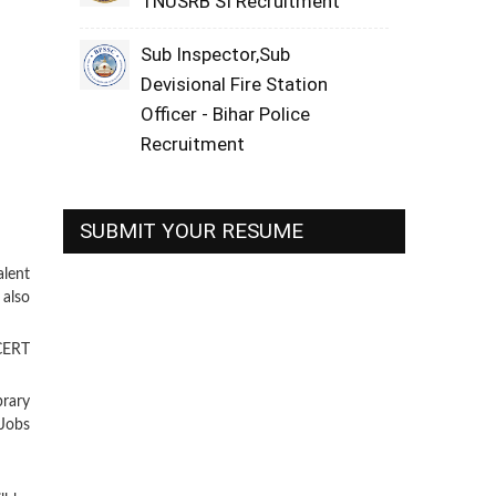
TNUSRB SI Recruitment
Sub Inspector,Sub
Devisional Fire Station
Officer - Bihar Police
Recruitment
SUBMIT YOUR RESUME
lent
 also
NCERT
brary
Jobs