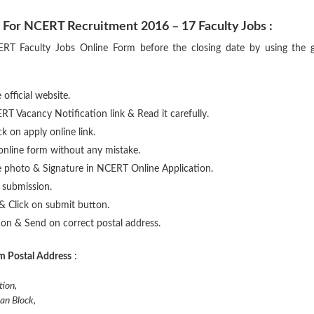
 For NCERT Recruitment 2016 – 17 Faculty Jobs :
NCERT Faculty Jobs Online Form before the closing date by using the 
 official website.
RT Vacancy Notification link & Read it carefully.
ick on apply online link.
n online form without any mistake.
e photo & Signature in NCERT Online Application.
e submission.
& Click on submit button.
tion & Send on correct postal address.
m Postal Address
:
tion,
an Block,