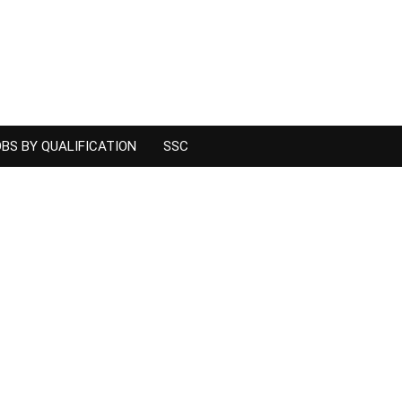
BS BY QUALIFICATION
SSC