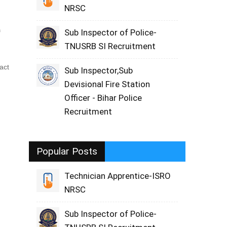
NRSC
Sub Inspector of Police-
f
TNUSRB SI Recruitment
act
Sub Inspector,Sub
Devisional Fire Station
Officer - Bihar Police
Recruitment
Popular Posts
Technician Apprentice-ISRO
NRSC
Sub Inspector of Police-