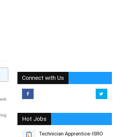
Connect with Us
Bank
Ring
Hot Jobs
Technician Apprentice-ISRO