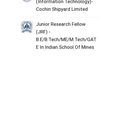
(Information Technology)-
Cochin Shipyard Limited
Junior Research Fellow
(JRF) -
B.E/B.Tech/ME/M.Tech/GAT
E In Indian School Of Mines