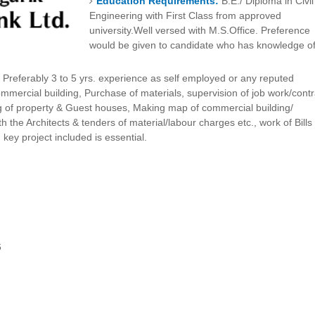
Education Requirements:
B.E./ Diploma in Civil
Engineering with First Class from approved
university.Well versed with M.S.Office. Preference
would be given to candidate who has knowledge o
:
Preferably 3 to 5 yrs. experience as self employed or any reputed
mmercial building, Purchase of materials, supervision of job work/contr
g of property & Guest houses, Making map of commercial building/
th the Architects & tenders of material/labour charges etc., work of Bills
rn key project included is essential.
6