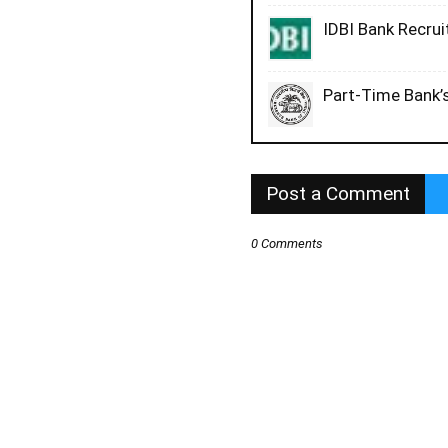
IDBI Bank Recru
Part-Time Bank’s
Post a Comment
0 Comments