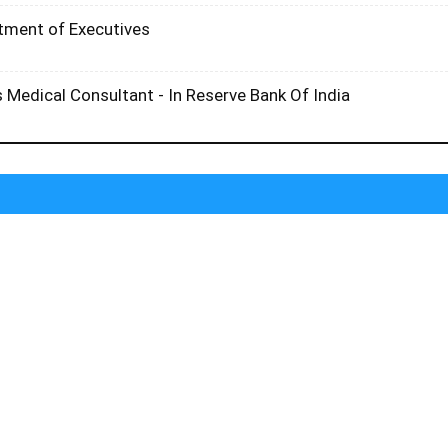
itment of Executives
 Medical Consultant - In Reserve Bank Of India