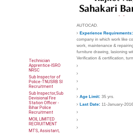
AUTOCAD.
Experience Requirements
company in which work like co
work, maintenance & repairin
furniture drawing, lasioning wi
Verification & certification, tu
Technician
Apprentice-ISRO
NRSC
Sub Inspector of
Police-TNUSRB SI
Recruitment
Sub Inspector,Sub
Age Limit:
35 yrs.
Devisional Fire
Station Officer -
Last Date:
11-January-201
Bihar Police
Recruitment
MOIL LIMITED
RECRUITMENT
MTS, Assistant,