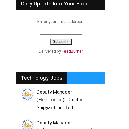
Daily Update Into Your Email
Enter your email address:
Delivered by
FeedBurner
Technology Jobs
Deputy Manager
(Electronics) - Cochin
Shipyard Limited
Deputy Manager