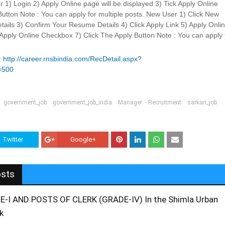
r 1) Login 2) Apply Online page will be displayed 3) Tick Apply Online
utton Note : You can apply for multiple posts. New User 1) Click New
ails 3) Confirm Your Resume Details 4) Click Apply Link 5) Apply Onli
k Apply Online Checkbox 7) Click The Apply Button Note : You can apply 
:
http://career.rnsbindia.com/RecDetail.aspx?
=500
government_job
government_job_india
Manager
Recruitment
sarkari_job
Twitter
Google+
osts
I AND POSTS OF CLERK (GRADE-IV) In the Shimla Urban
k