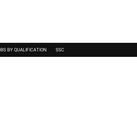
BS BY QUALIFICATION
SSC