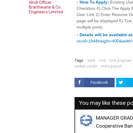
How To Apply:
Existing Use
Hindi Officer -
Braithwaite & Co.
Checkbox 4) Click The Apply B
Engineers Limited
User Link 2) Enter Resume Det
page will be displayed 6) Tic
multiple posts.
Details will be available at
recid=184&height=400&width
Tags:
bank
Civil
Civil_Engineer
sarkari_naukri
state-gujarat
Facebook
You may like these p
MANAGER GRADE-
Cooperative Ban