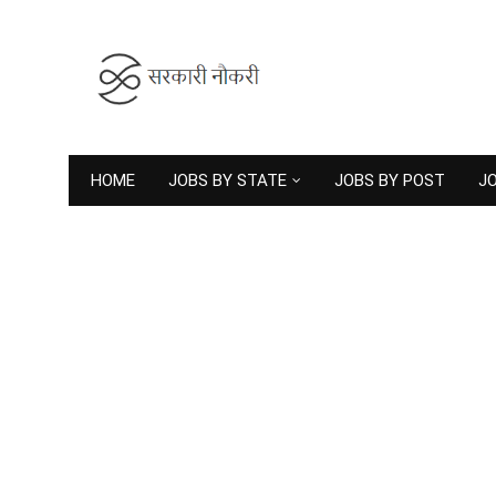
HOME
JOBS BY STATE
JOBS BY POST
JO