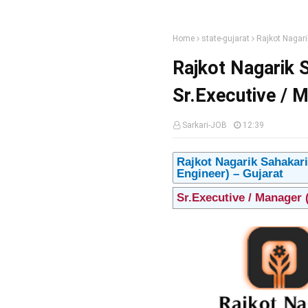
Home
state-gujarat
Rajkot Nagari
Rajkot Nagarik 
Sr.Executive / M
Sarkari-JOB
12:39
Rajkot Nagarik Sahakari
Engineer) – Gujarat
Sr.Executive / Manager 