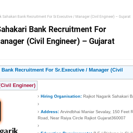
k Sahakari Bank Recruitment For Sr.Executive / Manager (Civil Engineer) – Gujarat
Sahakari Bank Recruitment For
anager (Civil Engineer) – Gujarat
 Bank Recruitment For Sr.Executive / Manager (Civil
(Civil Engineer)
Hiring Organisation:
Rajkot Nagarik Sahakari 
Address:
Arvindbhai Maniar Sevalay, 150 Feet 
Road, Near Raiya Circle
Rajkot
Gujarat
360007