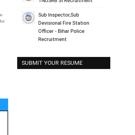
TNUSRB SI Recruitment
Sub Inspector,Sub
ne
for
Devisional Fire Station
Officer - Bihar Police
Recruitment
SUBMIT YOUR RESUME