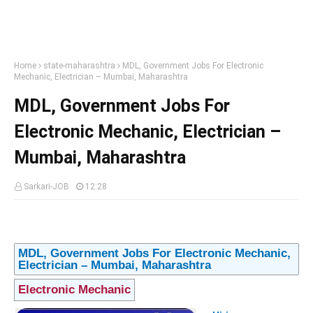
Home
state-maharashtra
MDL, Government Jobs For Electronic
Mechanic, Electrician – Mumbai, Maharashtra
MDL, Government Jobs For
Electronic Mechanic, Electrician –
Mumbai, Maharashtra
Sarkari-JOB
12:28
MDL, Government Jobs For Electronic Mechanic,
Electrician – Mumbai, Maharashtra
Electronic Mechanic