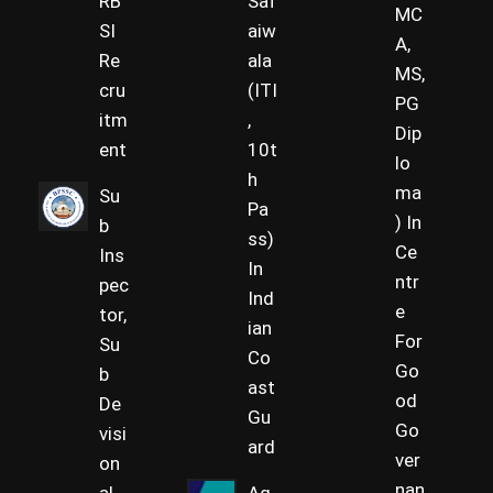
RB
Saf
MC
SI
aiw
A,
Re
ala
MS,
cru
(ITI
PG
itm
,
Dip
ent
10t
lo
h
ma
Su
Pa
) In
b
ss)
Ce
Ins
In
ntr
pec
Ind
e
tor,
ian
For
Su
Co
Go
b
ast
od
De
Gu
Go
visi
ard
ver
on
nan