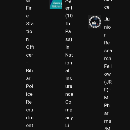
al
Ag
ce
Fir
ent
e
(10
Ju
Sta
th
nio
tio
Pa
r
n
ss)
Re
Offi
In
sea
cer
Nat
rch
-
ion
Fell
Bih
al
ow
ar
Ins
(JR
Pol
ura
F) -
ice
nce
M.
Re
Co
Ph
cru
mp
ar
itm
any
ma
ent
Li
/M.