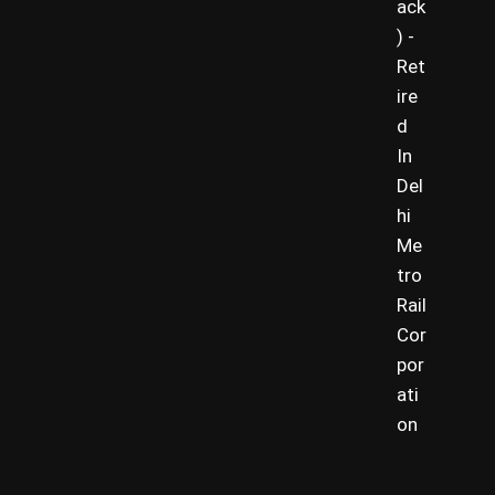
ack
) -
Ret
ire
d
In
Del
hi
Me
tro
Rail
Cor
por
ati
on