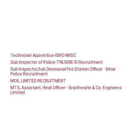
Technician Apprentice-ISRO NRSC
Sub Inspector of Police-TNUSRB SI Recruitment
Sub Inspector,Sub Devisional Fire Station Officer - Bihar
Police Recruitment
MOIL LIMITED RECRUITMENT
MTS, Assistant, Hindi Officer - Braithwaite & Co. Engineers
Limited