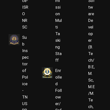
ce-
mi
Sof
ISR
ssi
tw
O
on
are
NR
Mul
De
SC
ti
vel
Ta
op
Su
ski
er
b
ng
(B.
Ins
Sta
Te
pec
ff
ch/
tor
B.E,
of
Enr
M.
Pol
olle
Sc,
ice
d
M.E
-
Foll
/M.
TN
ow
Te
US
er/
ch,