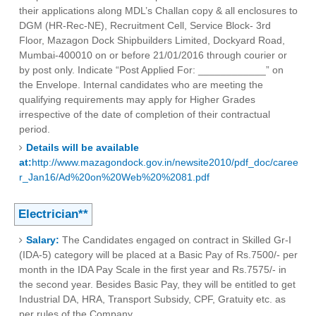
their applications along MDL’s Challan copy & all enclosures to
DGM (HR-Rec-NE), Recruitment Cell, Service Block- 3rd
Floor, Mazagon Dock Shipbuilders Limited, Dockyard Road,
Mumbai-400010 on or before 21/01/2016 through courier or
by post only. Indicate “Post Applied For: ____________” on
the Envelope. Internal candidates who are meeting the
qualifying requirements may apply for Higher Grades
irrespective of the date of completion of their contractual
period.
Details will be available
at:
http://www.mazagondock.gov.in/newsite2010/pdf_doc/caree
r_Jan16/Ad%20on%20Web%20%2081.pdf
Electrician**
Salary:
The Candidates engaged on contract in Skilled Gr-I
(IDA-5) category will be placed at a Basic Pay of Rs.7500/- per
month in the IDA Pay Scale in the first year and Rs.7575/- in
the second year. Besides Basic Pay, they will be entitled to get
Industrial DA, HRA, Transport Subsidy, CPF, Gratuity etc. as
per rules of the Company.