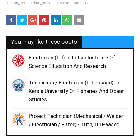
sarkari_job
sarkari_naukri
state-maharashtra
You may like these posts
Electrician (ITI) In Indian Institute Of
Science Education And Research
Technician / Electrician (ITI Passed) In
Kerala University Of Fisheries And Ocean
Studies
Project Technician (Mechanical / Welder
/ Electrician / Fitter) - 10th, ITI Paased