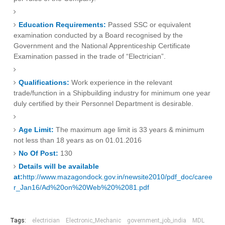
Education Requirements:
Passed SSC or equivalent
examination conducted by a Board recognised by the
Government and the National Apprenticeship Certificate
Examination passed in the trade of “Electrician”.
Qualifications:
Work experience in the relevant
trade/function in a Shipbuilding industry for minimum one year
duly certified by their Personnel Department is desirable.
Age Limit:
The maximum age limit is 33 years & minimum
not less than 18 years as on 01.01.2016
No Of Post:
130
Details will be available
at:
http://www.mazagondock.gov.in/newsite2010/pdf_doc/caree
r_Jan16/Ad%20on%20Web%20%2081.pdf
Tags:
electrician
Electronic_Mechanic
government_job_india
MDL