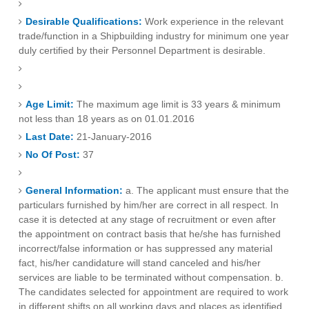
Desirable Qualifications:
Work experience in the relevant
trade/function in a Shipbuilding industry for minimum one year
duly certified by their Personnel Department is desirable.
Age Limit:
The maximum age limit is 33 years & minimum
not less than 18 years as on 01.01.2016
Last Date:
21-January-2016
No Of Post:
37
General Information:
a. The applicant must ensure that the
particulars furnished by him/her are correct in all respect. In
case it is detected at any stage of recruitment or even after
the appointment on contract basis that he/she has furnished
incorrect/false information or has suppressed any material
fact, his/her candidature will stand canceled and his/her
services are liable to be terminated without compensation. b.
The candidates selected for appointment are required to work
in different shifts on all working days and places as identified