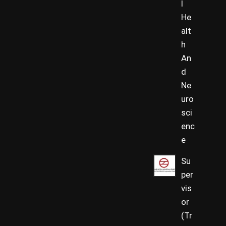
l
He
alt
h
An
d
Ne
uro
sci
enc
e
Su
per
vis
or
(Tr