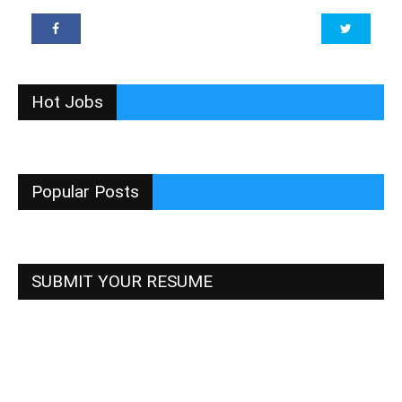
Hot Jobs
Popular Posts
SUBMIT YOUR RESUME