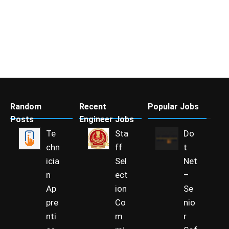
Random
Recent
Popular Jobs
Posts
Engineer Jobs
Te
Sta
Do
chn
ff
t
icia
Sel
Net
n
ect
–
Ap
ion
Se
pre
Co
nio
nti
m
r