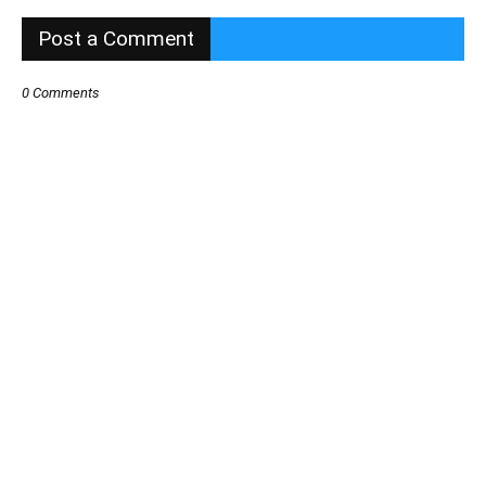
Post a Comment
0 Comments