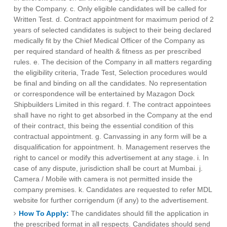
by the Company. c. Only eligible candidates will be called for
Written Test. d. Contract appointment for maximum period of 2
years of selected candidates is subject to their being declared
medically fit by the Chief Medical Officer of the Company as
per required standard of health & fitness as per prescribed
rules. e. The decision of the Company in all matters regarding
the eligibility criteria, Trade Test, Selection procedures would
be final and binding on all the candidates. No representation
or correspondence will be entertained by Mazagon Dock
Shipbuilders Limited in this regard. f. The contract appointees
shall have no right to get absorbed in the Company at the end
of their contract, this being the essential condition of this
contractual appointment. g. Canvassing in any form will be a
disqualification for appointment. h. Management reserves the
right to cancel or modify this advertisement at any stage. i. In
case of any dispute, jurisdiction shall be court at Mumbai. j.
Camera / Mobile with camera is not permitted inside the
company premises. k. Candidates are requested to refer MDL
website for further corrigendum (if any) to the advertisement.
How To Apply:
The candidates should fill the application in
the prescribed format in all respects. Candidates should send