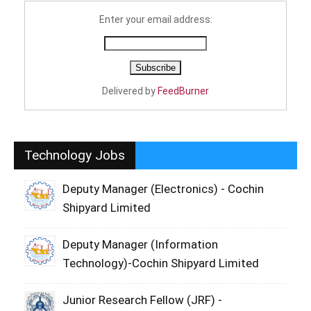
Enter your email address:
Delivered by
FeedBurner
Technology Jobs
Deputy Manager (Electronics) - Cochin
Shipyard Limited
Deputy Manager (Information
Technology)-Cochin Shipyard Limited
Junior Research Fellow (JRF) -