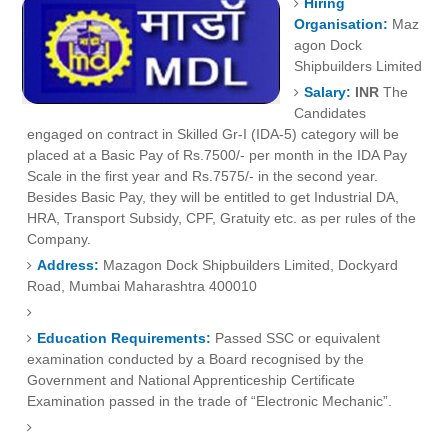
Hiring
Organisation:
Maz
agon Dock
Shipbuilders Limited
Salary:
INR
The
Candidates
engaged on contract in Skilled Gr-I (IDA-5) category will be
placed at a Basic Pay of Rs.7500/- per month in the IDA Pay
Scale in the first year and Rs.7575/- in the second year.
Besides Basic Pay, they will be entitled to get Industrial DA,
HRA, Transport Subsidy, CPF, Gratuity etc. as per rules of the
Company.
Address:
Mazagon Dock Shipbuilders Limited, Dockyard
Road,
Mumbai
Maharashtra
400010
Education Requirements:
Passed SSC or equivalent
examination conducted by a Board recognised by the
Government and National Apprenticeship Certificate
Examination passed in the trade of “Electronic Mechanic”.