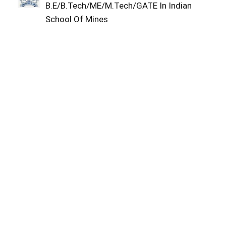
B.E/B.Tech/ME/M.Tech/GATE In Indian
School Of Mines