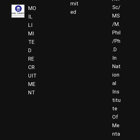
mit
Sc/
MO
ed
MS
IL
/M.
LI
Phil
MI
/Ph
TE
.D
D
In
RE
Nat
CR
ion
UIT
al
ME
Ins
NT
titu
te
Of
Me
nta