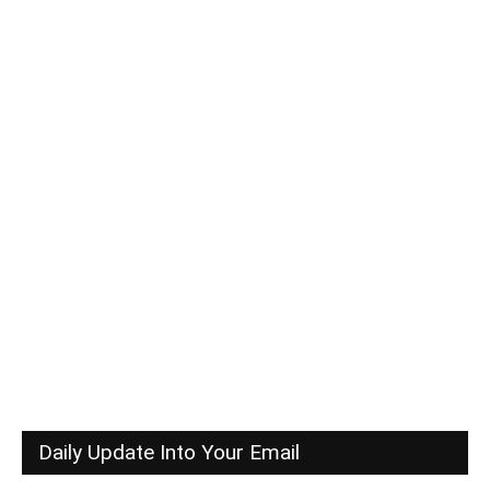
Daily Update Into Your Email