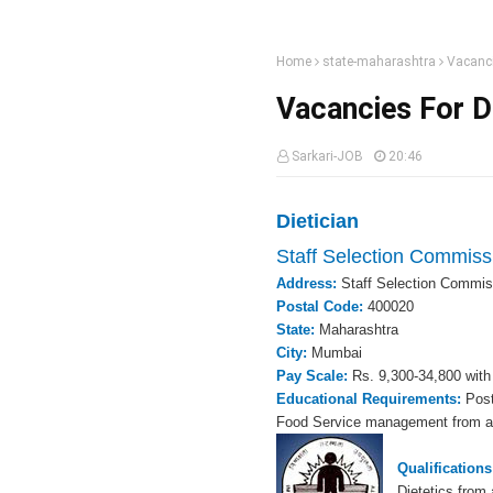
Home
state-maharashtra
Vacanci
Vacancies For Di
Sarkari-JOB
20:46
Dietician
Staff Selection Commiss
Address:
Staff Selection Commis
Postal Code:
400020
State:
Maharashtra
City:
Mumbai
Pay Scale:
Rs. 9,300-34,800 with
Educational Requirements:
Post
Food Service management from a r
Qualification
Dietetics from