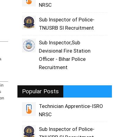
NRSC
Sub Inspector of Police-
TNUSRB SI Recruitment
Sub Inspector,Sub
Devisional Fire Station
Officer - Bihar Police
a
Recruitment
 in
Popular Posts
s
ion
Technician Apprentice-ISRO
NRSC
Sub Inspector of Police-