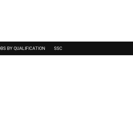
BS BY QUALIFICATION
SSC