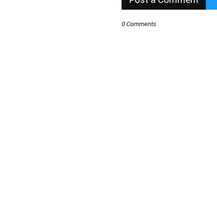
0 Comments