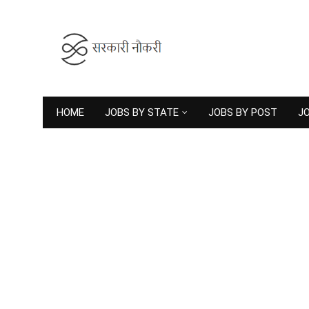
HOME
JOBS BY STATE
JOBS BY POST
JO