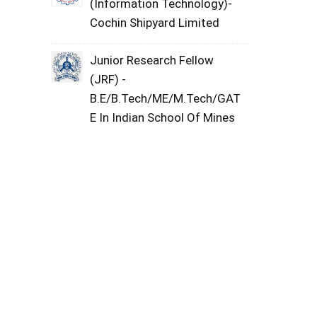
(Information Technology)-
Cochin Shipyard Limited
Junior Research Fellow
(JRF) -
B.E/B.Tech/ME/M.Tech/GAT
E In Indian School Of Mines