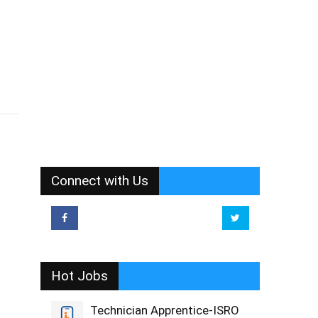
Connect with Us
Hot Jobs
Technician Apprentice-ISRO