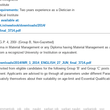
stitute
equirements:
Two years experience as a Dietician in
ical Institute
 available at:
net.in/newlook/downloads/2014/
nal_3714.pdf
G.P. 4, 200/- (Group B, Non-Gazetted)
oma in Material Management or any Diploma having Material Management as 
m a recognized University or Institution or equivalent.
k/downloads/2014/WR_1_2014_ENGLISH_27_JUN_final_3714.pdf
nvited from eligible candidates for the following Group ‘B’ and Group ‘C’ posts
ment. Applicants are advised to go through all parameters under different Para
atisfy themselves about their suitability on age-limit and Essential Qualificat
ernmentjob
job
jobs
naukri
sarkari_job
sarkari_naukri
sarkarijob
ssc