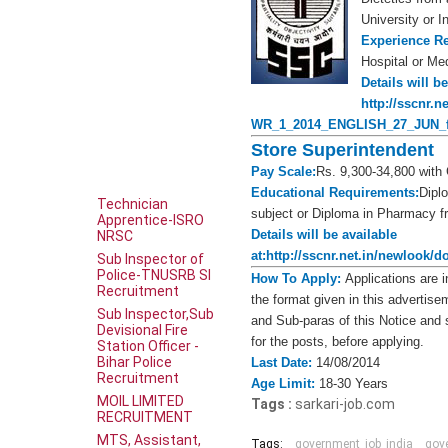
University or In
Experience R
Hospital or Med
Details will be
http://sscnr.
WR_1_2014_ENGLISH_27_JUN_fi
Store Superintendent
Pay Scale:
Rs. 9,300-34,800 with 
Educational Requirements:
Dipl
Technician
subject or Diploma in Pharmacy fro
Apprentice-ISRO
Details will be available
NRSC
at:
http://sscnr.net.in/newloo
Sub Inspector of
Police-TNUSRB SI
How To Apply:
Applications are i
Recruitment
the format given in this advertise
Sub Inspector,Sub
and Sub-paras of this Notice and s
Devisional Fire
for the posts, before applying.
Station Officer -
Bihar Police
Last Date:
14/08/2014
Recruitment
Age Limit:
18-30 Years
MOIL LIMITED
Tags :
sarkari-job.com
RECRUITMENT
MTS, Assistant,
Tags:
government_job_india
gov