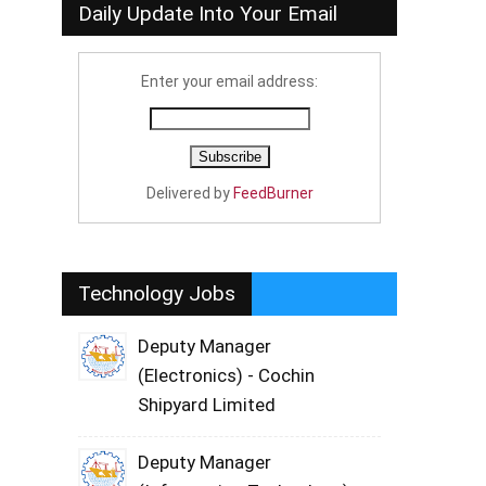
Daily Update Into Your Email
Enter your email address:
Delivered by
FeedBurner
Technology Jobs
Deputy Manager
(Electronics) - Cochin
Shipyard Limited
Deputy Manager