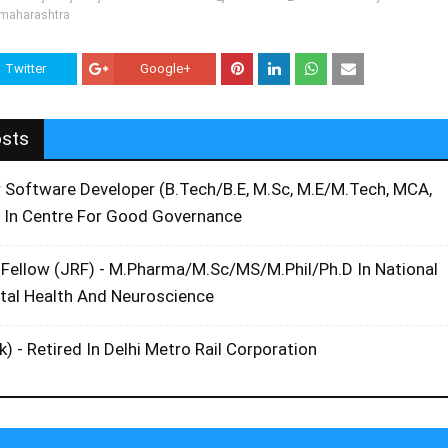
-maharashtra
Twitter
Google+
osts
r Software Developer (B.Tech/B.E, M.Sc, M.E/M.Tech, MCA,
 In Centre For Good Governance
 Fellow (JRF) - M.Pharma/M.Sc/MS/M.Phil/Ph.D In National
ntal Health And Neuroscience
k) - Retired In Delhi Metro Rail Corporation