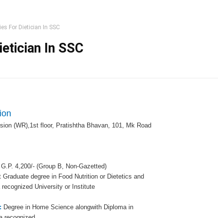
es For Dietician In SSC
etician In SSC
ion
sion (WR),1st floor, Pratishtha Bhavan, 101, Mk Road
 G.P. 4,200/- (Group B, Non-Gazetted)
 Graduate degree in Food Nutrition or Dietetics and
ecognized University or Institute
s:
Degree in Home Science alongwith Diploma in
 a recognized