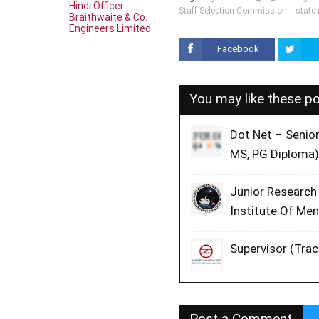
Hindi Officer -
Staff Selection Commission
state
Braithwaite & Co.
Engineers Limited
Facebook
You may like these p
Dot Net – Senio
MS, PG Diploma)
Junior Research
Institute Of Me
Supervisor (Trac
Post a Comment