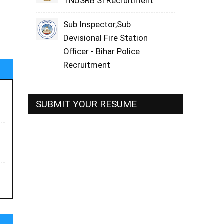
TNUSRB SI Recruitment
Sub Inspector,Sub
Devisional Fire Station
Officer - Bihar Police
Recruitment
SUBMIT YOUR RESUME