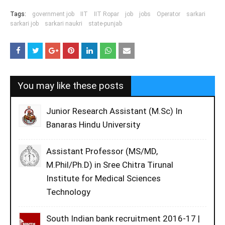
Tags:
government job
IIT
IIT Ropar
job
jobs
Operator
sarkari
sarkari job
sarkari naukri
state-punjab
You may like these posts
Junior Research Assistant (M.Sc) In
Banaras Hindu University
Assistant Professor (MS/MD,
M.Phil/Ph.D) in Sree Chitra Tirunal
Institute for Medical Sciences
Technology
South Indian bank recruitment 2016-17 |