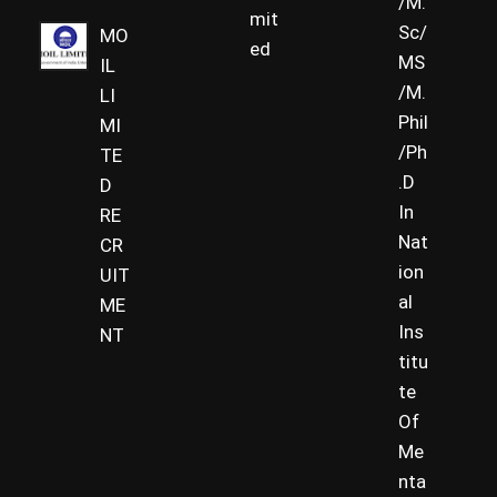
/M.
mit
Sc/
MO
ed
MS
IL
/M.
LI
Phil
MI
/Ph
TE
.D
D
In
RE
Nat
CR
ion
UIT
al
ME
Ins
NT
titu
te
Of
Me
nta