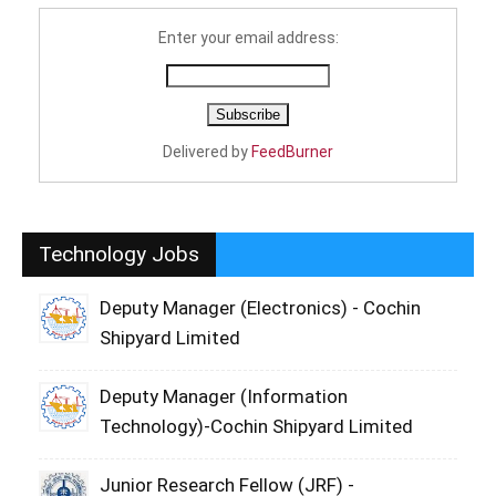
Enter your email address:
Delivered by
FeedBurner
Technology Jobs
Deputy Manager (Electronics) - Cochin
Shipyard Limited
Deputy Manager (Information
Technology)-Cochin Shipyard Limited
Junior Research Fellow (JRF) -