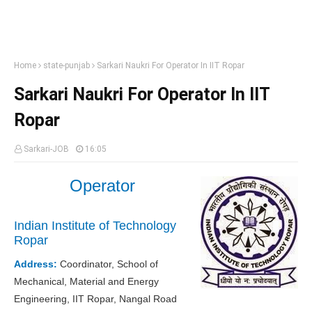
Home
state-punjab
Sarkari Naukri For Operator In IIT Ropar
Sarkari Naukri For Operator In IIT
Ropar
Sarkari-JOB
16:05
Operator
Indian Institute of Technology
Ropar
Address:
Coordinator, School of
Mechanical, Material and Energy
Engineering, IIT Ropar, Nangal Road