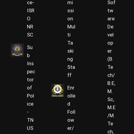
ce-
mi
Sof
ISR
ssi
tw
O
on
are
NR
Mul
De
SC
ti
vel
Ta
op
Su
ski
er
b
ng
(B.
Ins
Sta
Te
pec
ff
ch/
tor
B.E,
of
Enr
M.
Pol
olle
Sc,
ice
d
M.E
-
Foll
/M.
TN
ow
Te
US
er/
ch,