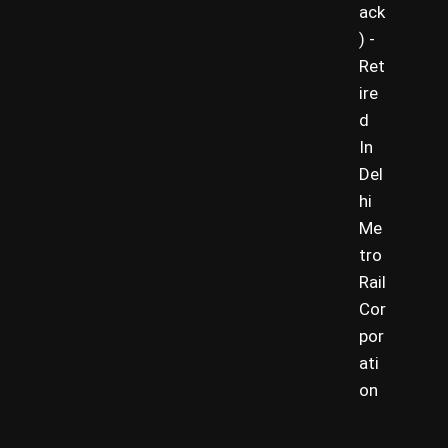
ack
) -
Ret
ire
d
In
Del
hi
Me
tro
Rail
Cor
por
ati
on