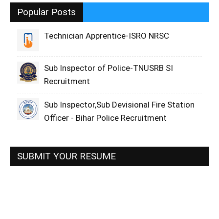
Popular Posts
Technician Apprentice-ISRO NRSC
Sub Inspector of Police-TNUSRB SI
Recruitment
Sub Inspector,Sub Devisional Fire Station
Officer - Bihar Police Recruitment
SUBMIT YOUR RESUME