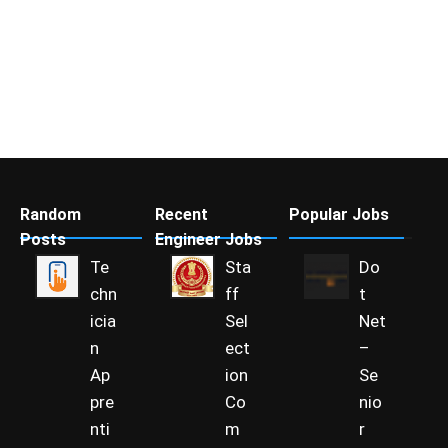
Random
Recent
Popular Jobs
Posts
Engineer Jobs
Te
Sta
Do
chn
ff
t
icia
Sel
Net
n
ect
–
Ap
ion
Se
pre
Co
nio
nti
m
r