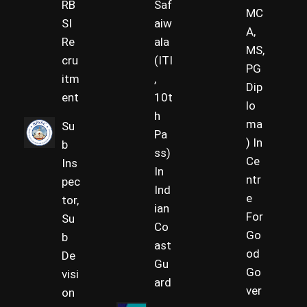
RB
Saf
MC
SI
aiw
A,
Re
ala
MS,
cru
(ITI
PG
itm
,
Dip
ent
10t
lo
h
ma
Su
Pa
) In
b
ss)
Ce
Ins
In
ntr
pec
Ind
e
tor,
ian
For
Su
Co
Go
b
ast
od
De
Gu
Go
visi
ard
ver
on