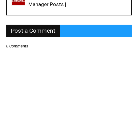
Manager Posts |
Post a Comment
0 Comments