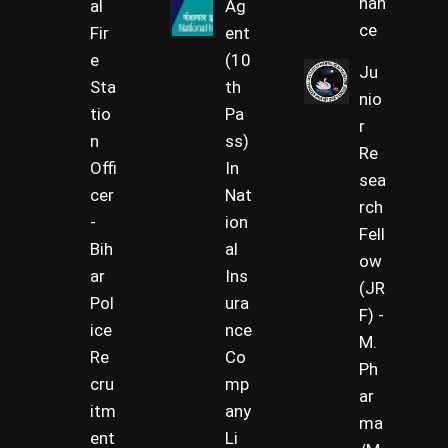
nan
al
Ag
ce
Fir
ent
e
(10
Ju
Sta
th
nio
tio
Pa
r
n
ss)
Re
Offi
In
sea
cer
Nat
rch
-
ion
Fell
Bih
al
ow
ar
Ins
(JR
Pol
ura
F) -
ice
nce
M.
Re
Co
Ph
cru
mp
ar
itm
any
ma
ent
Li