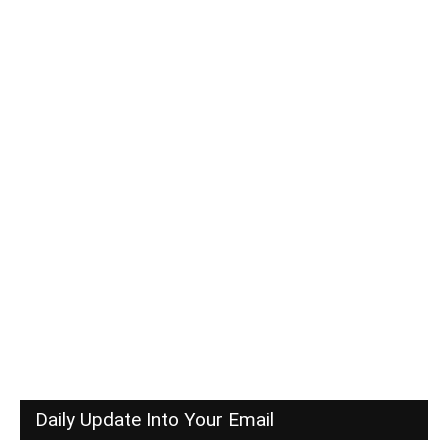
Daily Update Into Your Email