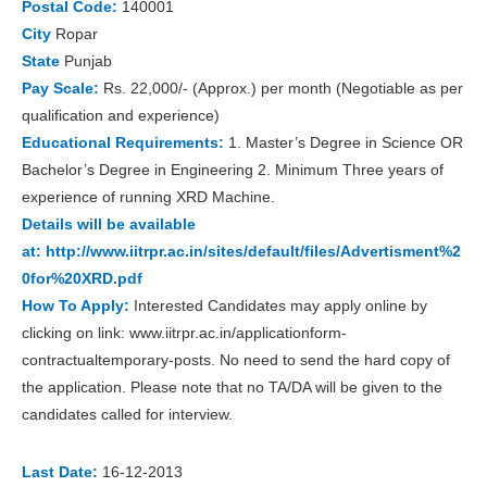
Postal Code:
140001
City
Ropar
State
Punjab
Pay Scale:
Rs. 22,000/- (Approx.) per month (Negotiable as per
qualification and experience)
Educational Requirements:
1. Master’s Degree in Science OR
Bachelor’s Degree in Engineering 2. Minimum Three years of
experience of running XRD Machine.
Details will be available
at:
http://www.iitrpr.ac.in/sites/default/files/Advertisment%2
0for%20XRD.pdf
How To Apply:
Interested Candidates may apply online by
clicking on link: www.iitrpr.ac.in/applicationform-
contractualtemporary-posts. No need to send the hard copy of
the application. Please note that no TA/DA will be given to the
candidates called for interview.
Last Date:
16-12-2013