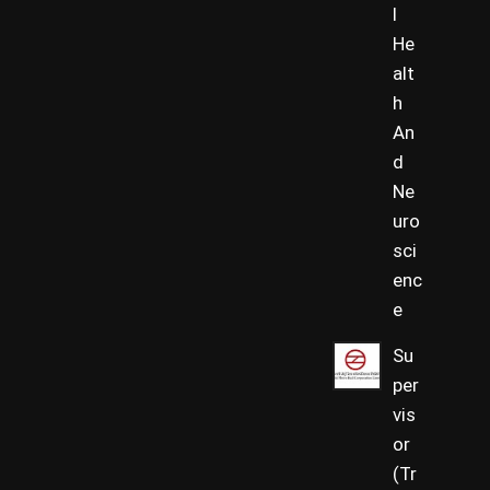
l
He
alt
h
An
d
Ne
uro
sci
enc
e
Su
per
vis
or
(Tr