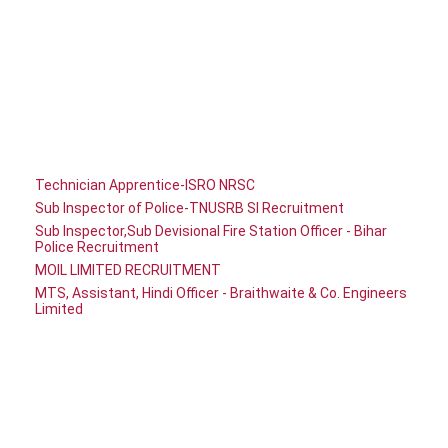
Technician Apprentice-ISRO NRSC
Sub Inspector of Police-TNUSRB SI Recruitment
Sub Inspector,Sub Devisional Fire Station Officer - Bihar
Police Recruitment
MOIL LIMITED RECRUITMENT
MTS, Assistant, Hindi Officer - Braithwaite & Co. Engineers
Limited