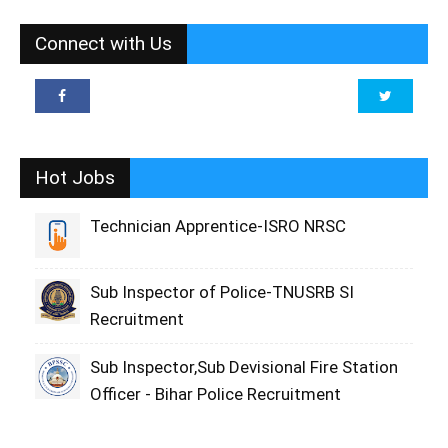
Connect with Us
Hot Jobs
Technician Apprentice-ISRO NRSC
Sub Inspector of Police-TNUSRB SI
Recruitment
Sub Inspector,Sub Devisional Fire Station
Officer - Bihar Police Recruitment