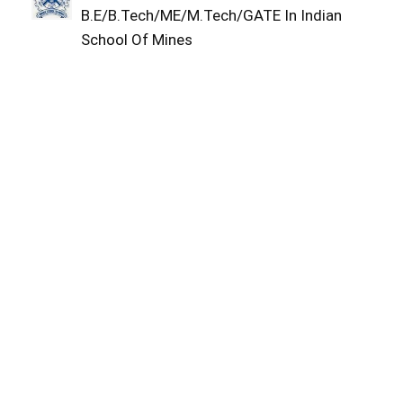
B.E/B.Tech/ME/M.Tech/GATE In Indian
School Of Mines