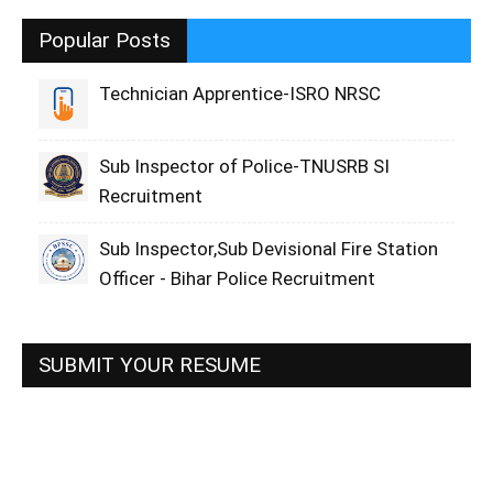
Popular Posts
Technician Apprentice-ISRO NRSC
Sub Inspector of Police-TNUSRB SI
Recruitment
Sub Inspector,Sub Devisional Fire Station
Officer - Bihar Police Recruitment
SUBMIT YOUR RESUME