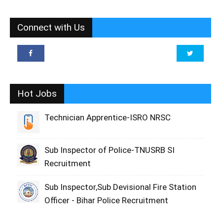
Connect with Us
Hot Jobs
Technician Apprentice-ISRO NRSC
Sub Inspector of Police-TNUSRB SI
Recruitment
Sub Inspector,Sub Devisional Fire Station
Officer - Bihar Police Recruitment