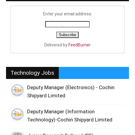
Enter your email address:
Delivered by
FeedBurner
Technology Jobs
Deputy Manager (Electronics) - Cochin
Shipyard Limited
Deputy Manager (Information
Technology)-Cochin Shipyard Limited