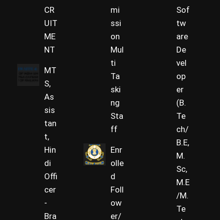
CR
mi
Sof
UIT
ssi
tw
ME
on
are
NT
Mul
De
ti
vel
MT
Ta
op
S,
ski
er
As
ng
(B.
sis
Sta
Te
tan
ff
ch/
t,
B.E,
Hin
Enr
M.
di
olle
Sc,
Offi
d
M.E
cer
Foll
/M.
-
ow
Te
Bra
er/