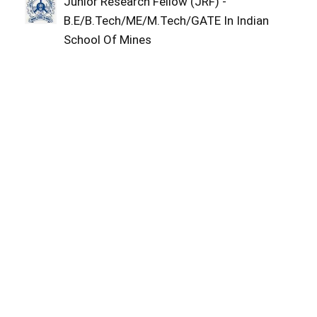
Junior Research Fellow (JRF) -
B.E/B.Tech/ME/M.Tech/GATE In Indian
School Of Mines