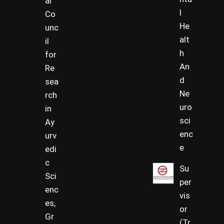
al
l
Co
He
unc
alt
il
h
for
An
Re
d
sea
Ne
rch
uro
in
sci
Ay
enc
urv
e
edi
c
Su
Sci
per
enc
vis
es,
or
Gr
(Tr