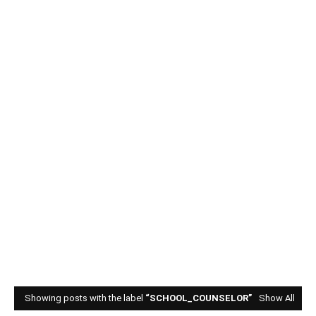
Showing posts with the label
SCHOOL_COUNSELOR
Show All