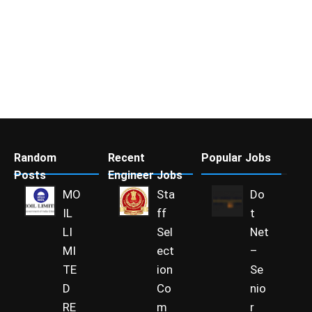
Random
Recent
Popular Jobs
Posts
Engineer Jobs
MO
Sta
Do
IL
ff
t
LI
Sel
Net
MI
ect
–
TE
ion
Se
D
Co
nio
RE
m
r