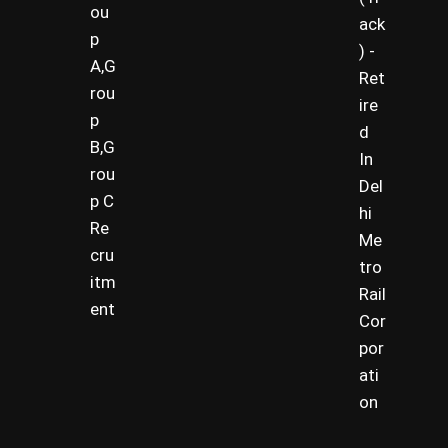
ou
ack
p
) -
A,G
Ret
rou
ire
p
d
B,G
In
rou
Del
p C
hi
Re
Me
cru
tro
itm
Rail
ent
Cor
por
ati
on