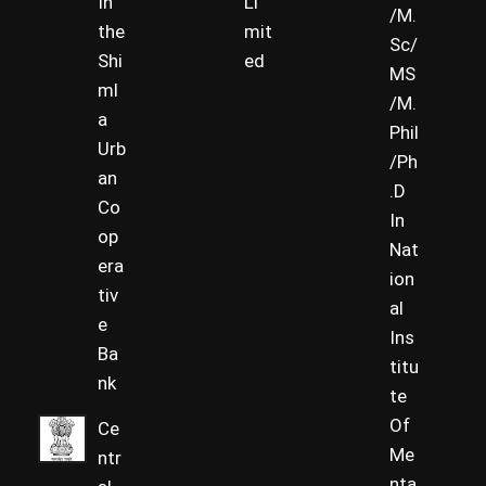
In
Li
/M.
the
mit
Sc/
Shi
ed
MS
ml
/M.
a
Phil
Urb
/Ph
an
.D
Co
In
op
Nat
era
ion
tiv
al
e
Ins
Ba
titu
nk
te
Of
Ce
Me
ntr
nta