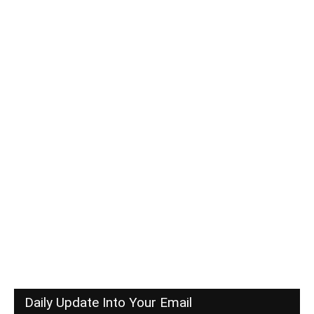
Daily Update Into Your Email