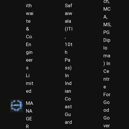
ch,
ith
Saf
MC
wai
aiw
A,
te
ala
MS,
&
(ITI
PG
Co.
,
Dip
En
10t
lo
gin
h
ma
eer
Pa
) In
s
ss)
Ce
Li
In
ntr
mit
Ind
e
ed
ian
For
Co
Go
MA
ast
od
NA
Gu
Go
GE
ard
ver
R